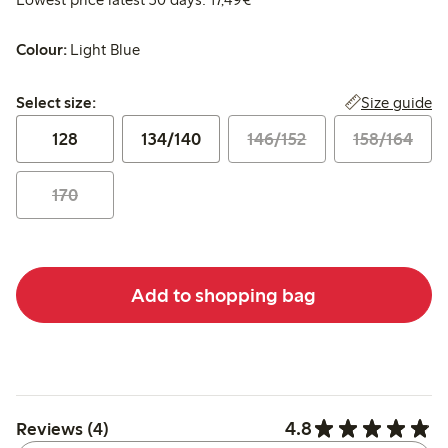
Colour:
Light Blue
Select size:
Size guide
Select size:
128
134/140
146/152
158/164
170
Add to shopping bag
4.8
Reviews (4)