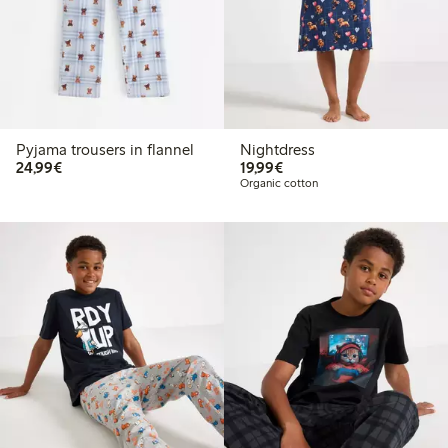
Pyjama trousers in flannel
Nightdress
€24.99
€19.99
24,99€
19,99€
Organic cotton