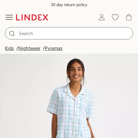
30 day return policy
Kids
Nightwear
Pyjamas