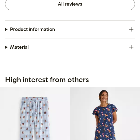
All reviews
Product information
Material
High interest from others