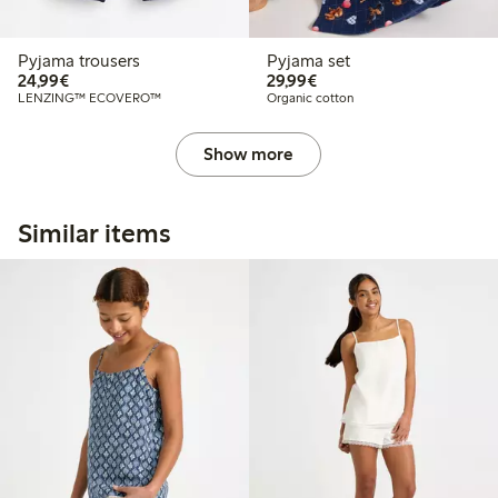
Pyjama trousers
Pyjama set
€24.99
€29.99
24,99€
29,99€
LENZING™ ECOVERO™
Organic cotton
Show more
Similar items