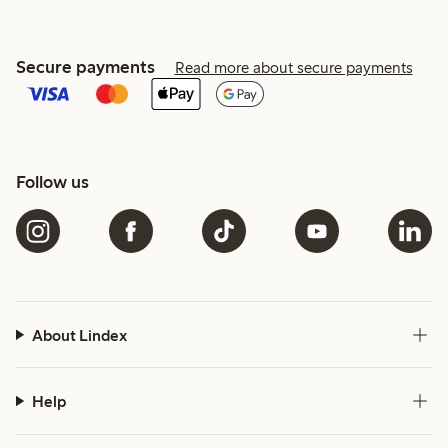
Secure payments
Read more about secure payments
Follow us
About Lindex
Help