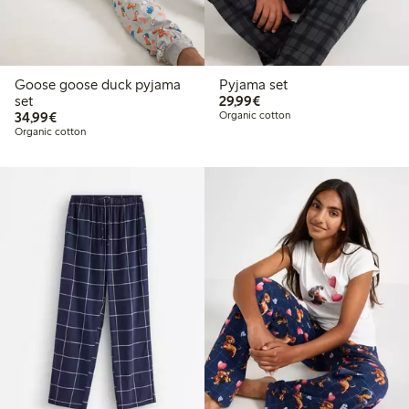
Goose goose duck pyjama
Pyjama set
€29.99
set
29,99€
€34.99
34,99€
Organic cotton
Organic cotton