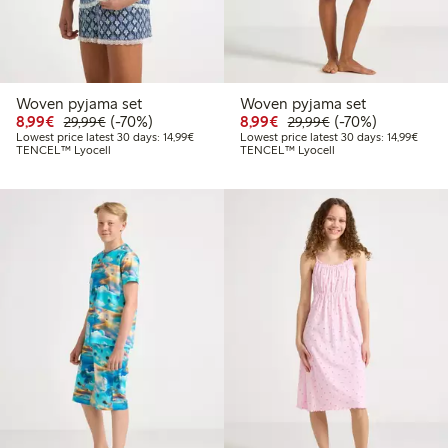
Woven pyjama set
Woven pyjama set
Discounted price: €8.99
Regular price: €29.99
70% percent off
Discounted price: €8.9
Regular price: €2
70% percent off
8,99€
(-70%)
8,99€
(-70%)
29,99€
29,99€
Lowest price latest 30 days: €14.99
Lowest
Lowest price latest 30 days: 14,99€
Lowest price latest 30 days: 14,99€
TENCEL™ Lyocell
TENCEL™ Lyocell