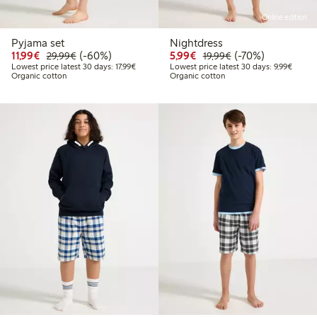
Online edition
Pyjama set
Nightdress
Discounted price: €11.99
Regular price: €29.99
60% percent off
Discounted price: €5.9
Regular price: €1
70% percent off
11,99€
(-60%)
5,99€
(-70%)
29,99€
19,99€
Lowest price latest 30 days: €17.99
Lowest 
Lowest price latest 30 days: 17,99€
Lowest price latest 30 days: 9,99€
Organic cotton
Organic cotton