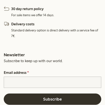
30 day return policy
For sale items we offer 14 days.
Delivery costs
Standard delivery option is direct delivery with a service fee of
7€.
Newsletter
Subscribe to keep up with our world.
Email address
*
Subscribe