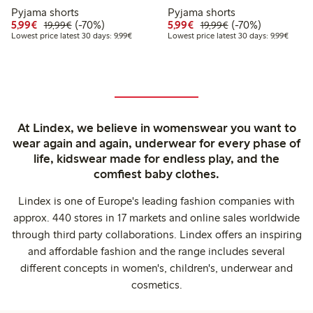
Pyjama shorts
Pyjama shorts
Discounted price: €5.99
Regular price: €19.99
70% percent off
Discounted price: €5.9
Regular price: €1
70% percent off
5,99€
(-70%)
5,99€
(-70%)
19,99€
19,99€
Lowest price latest 30 days: €9.99
Lowest 
Lowest price latest 30 days: 9,99€
Lowest price latest 30 days: 9,99€
At Lindex, we believe in womenswear you want to
wear again and again, underwear for every phase of
life, kidswear made for endless play, and the
comfiest baby clothes.
Lindex is one of Europe's leading fashion companies with
approx. 440 stores in 17 markets and online sales worldwide
through third party collaborations. Lindex offers an inspiring
and affordable fashion and the range includes several
different concepts in women's, children's, underwear and
cosmetics.