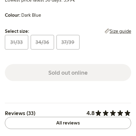
Colour:
Dark Blue
Select size:
Size guide
Select size:
31/33
34/36
37/39
Sold out online
4.8
Reviews (33)
All reviews