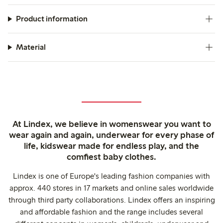
Product information
Material
At Lindex, we believe in womenswear you want to
wear again and again, underwear for every phase of
life, kidswear made for endless play, and the
comfiest baby clothes.
Lindex is one of Europe's leading fashion companies with
approx. 440 stores in 17 markets and online sales worldwide
through third party collaborations. Lindex offers an inspiring
and affordable fashion and the range includes several