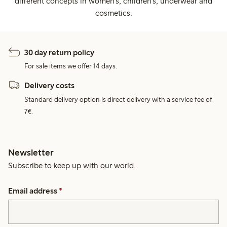
different concepts in women's, children's, underwear and
cosmetics.
30 day return policy
For sale items we offer 14 days.
Delivery costs
Standard delivery option is direct delivery with a service fee of
7€.
Newsletter
Subscribe to keep up with our world.
Email address
*