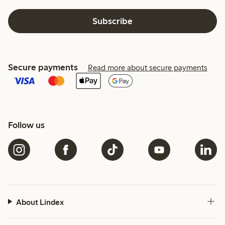
Subscribe
Secure payments
Read more about secure payments
Follow us
About Lindex