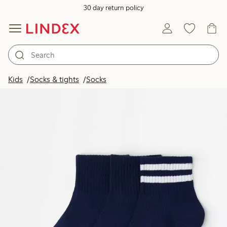
30 day return policy
Kids
Socks & tights
Socks