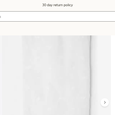
30 day return policy