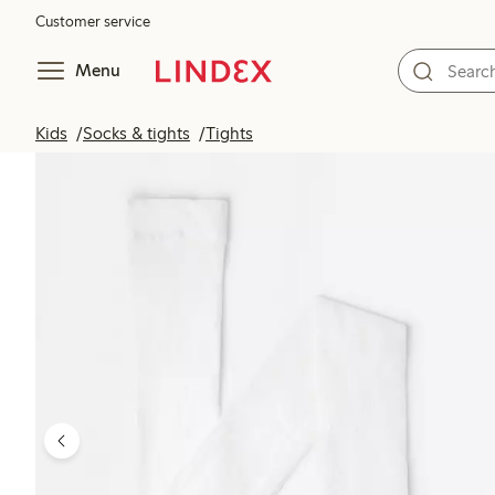
Customer service
Menu
Kids
Socks & tights
Tights