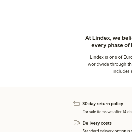
At Lindex, we bel
every phase of 
Lindex is one of Eur
worldwide through thi
includes 
30 day return policy
For sale items we offer 14 da
Delivery costs
Standard delivery option is d