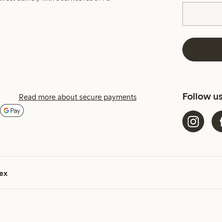
Follow u
Read more about secure payments
ex