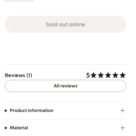
Sold out online
5
Reviews (1)
All reviews
Product information
Material