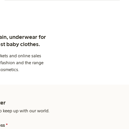
ain, underwear for
st baby clothes.
kets and online sales
 fashion and the range
cosmetics.
er
o keep up with our world.
ess
*