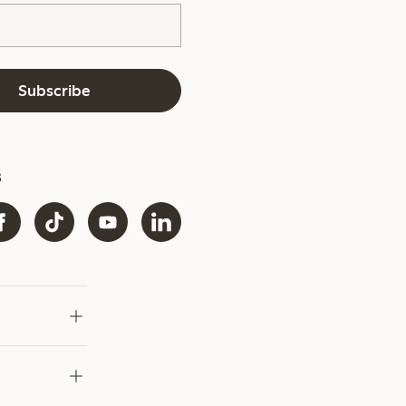
Subscribe
s