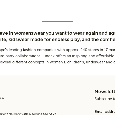
ieve in womenswear you want to wear again and ag
life, kidswear made for endless play, and the comfie
ope's leading fashion companies with approx. 440 stores in 17 mar
rd party collaborations. Lindex offers an inspiring and affordable
several different concepts in women's, children's, underwear and 
Newslett
ys.
Subscribe t
Email addr
irect delivery with a service fee of 7€.