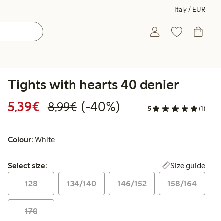
Italy / EUR
Tights with hearts 40 denier
Discounted price: €5.39
Regular price: €8.99
40% percent off
5,39€
(-40%)
8,99€
5
(1)
Colour:
White
Select size:
Size guide
Select size:
128
134/140
146/152
158/164
170