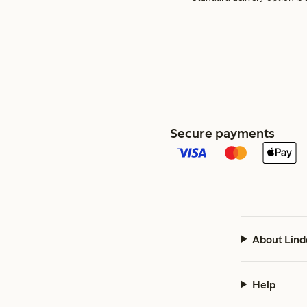
Secure payments
About Lind
Help