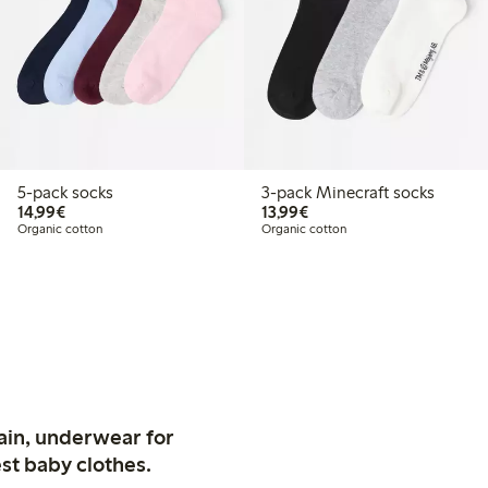
5-pack socks
3-pack Minecraft socks
€14.99
€13.99
14,99€
13,99€
Organic cotton
Organic cotton
ain, underwear for
st baby clothes.