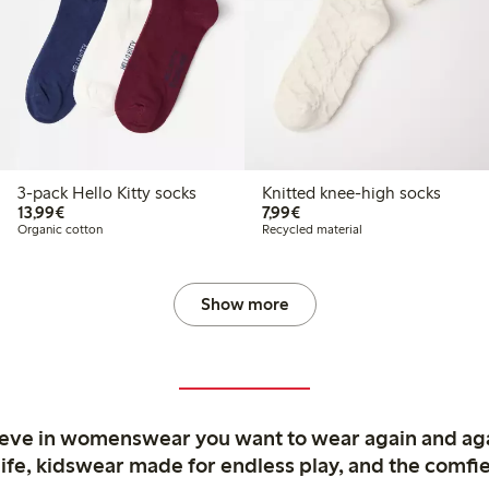
3-pack Hello Kitty socks
Knitted knee-high socks
€13.99
€7.99
13,99€
7,99€
Organic cotton
Recycled material
Show more
ieve in womenswear you want to wear again and ag
life, kidswear made for endless play, and the comfie