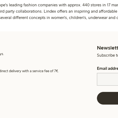
ope's leading fashion companies with approx. 440 stores in 17 mar
rd party collaborations. Lindex offers an inspiring and affordable
several different concepts in women's, children's, underwear and 
Newslett
ys.
Subscribe t
Email addr
irect delivery with a service fee of 7€.