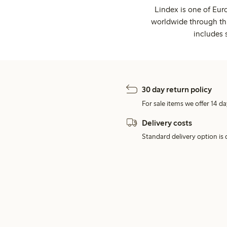
Lindex is one of Eur
worldwide through thi
includes 
30 day return policy
For sale items we offer 14 da
Delivery costs
Standard delivery option is d