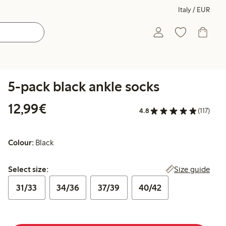
Italy / EUR
5-pack black ankle socks
€12.99
12,99€
4.8
(117)
Colour:
Black
Select size:
Size guide
Select size:
31/33
34/36
37/39
40/42