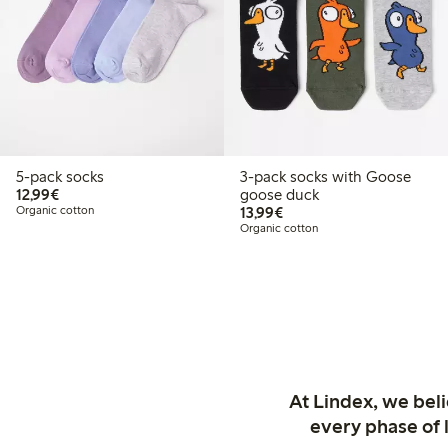
5-pack socks
3-pack socks with Goose
€12.99
12,99€
goose duck
€13.99
Organic cotton
13,99€
Organic cotton
At Lindex, we bel
every phase of 