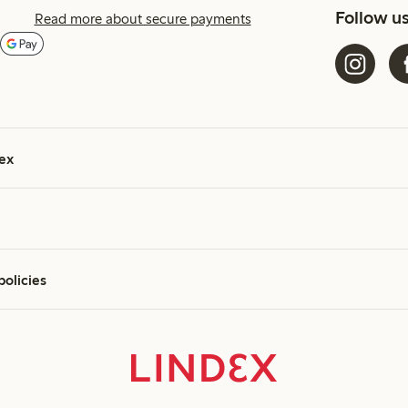
Follow u
Read more about secure payments
ex
policies