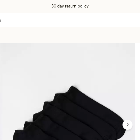
30 day return policy