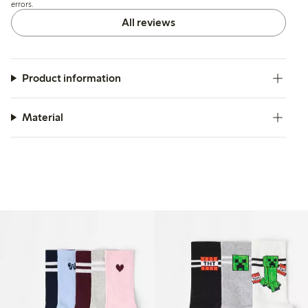
errors.
All reviews
Product information
Material