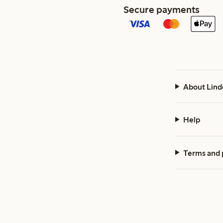
Secure payments
About Lind
Help
Terms and 