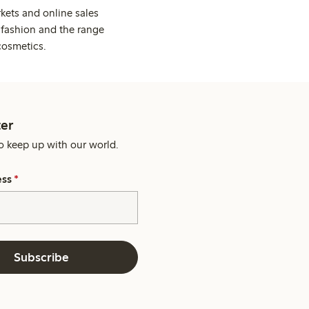
kets and online sales
 fashion and the range
cosmetics.
er
o keep up with our world.
ess
*
Subscribe