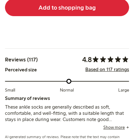
Add to shopping bag
4.8
Reviews (117)
Based on 117 ratings
Perceived size
Small
Normal
Large
Summary of reviews
These ankle socks are generally described as soft,
comfortable, and well-fitting, with a suitable length that
stays in place during wear. Customers note good
durability and washability, though some mention slight
Show more
color fading and occasional shrinking after washing.
AI-generated summary of reviews. Please note that the text may contain