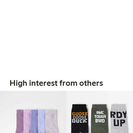
High interest from others