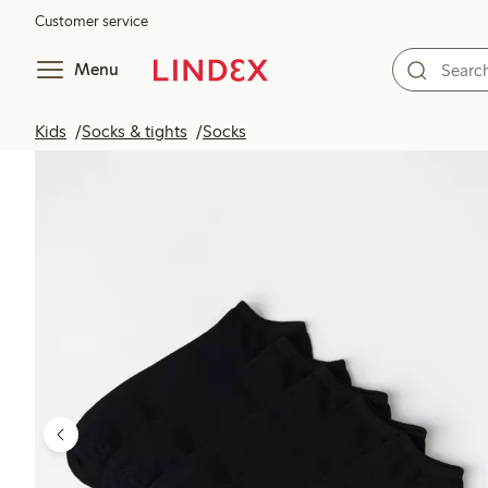
Customer service
Menu
Kids
Socks & tights
Socks