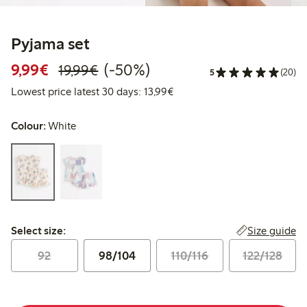
Pyjama set
Discounted price: €9.99
Regular price: €19.99
50% percent off
9,99€
(-50%)
19,99€
5
(20)
Lowest price latest 30 days:
Lowest price latest 30 days: 13,99€
Colour:
White
Select size:
Size guide
Select size:
92
98/104
110/116
122/128