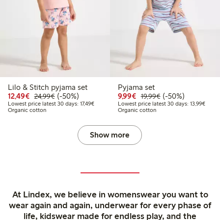
Lilo & Stitch pyjama set
Pyjama set
Discounted price: €12.49
Regular price: €24.99
50% percent off
Discounted price: €9.9
Regular price: €1
50% percent off
12,49€
(-50%)
9,99€
(-50%)
24,99€
19,99€
Lowest price latest 30 days: €17.49
Lowest
Lowest price latest 30 days: 17,49€
Lowest price latest 30 days: 13,99€
Organic cotton
Organic cotton
Show more
At Lindex, we believe in womenswear you want to
wear again and again, underwear for every phase of
life, kidswear made for endless play, and the