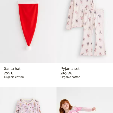
Santa hat
Pyjama set
€7.99
€24.99
7,99€
24,99€
Organic cotton
Organic cotton