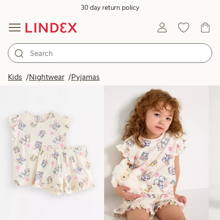
30 day return policy
Products in image
Kids
Nightwear
Pyjamas