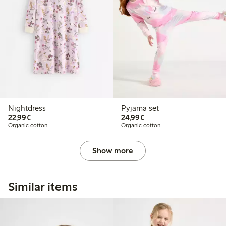
Nightdress
Pyjama set
€22.99
€24.99
22,99€
24,99€
Organic cotton
Organic cotton
Show more
Similar items