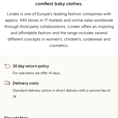
comfiest baby clothes.
Lindex is one of Europe's leading fashion companies with
approx. 440 stores in 17 markets and online sales worldwide
through third party collaborations. Lindex offers an inspiring
and affordable fashion and the range includes several
different concepts in women's, children's, underwear and
cosmetics.
30 day return policy
For sale items we offer 14 days.
Delivery costs
Standard delivery option is direct delivery with a service fee of
7€.
Newsletter