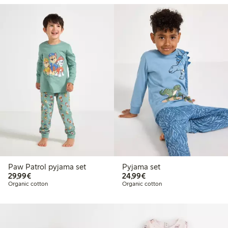
Paw Patrol pyjama set
Pyjama set
€29.99
€24.99
29,99€
24,99€
Organic cotton
Organic cotton