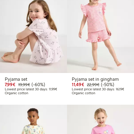
Pyjama set
Pyjama set in gingham
Discounted price: €7.99
Regular price: €19.99
60% percent off
Discounted price: €11.
Regular price: €
50% percent off
7,99€
(-60%)
11,49€
(-50%)
19,99€
22,99€
Lowest price latest 30 days: €11.99
Lowest
Lowest price latest 30 days: 11,99€
Lowest price latest 30 days: 16,19€
Organic cotton
Organic cotton