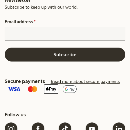
Subscribe to keep up with our world.
Email address
*
Subscribe
Secure payments
Read more about secure payments
Follow us