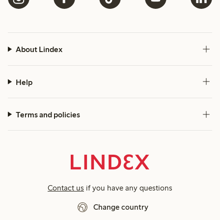
About Lindex
Help
Terms and policies
Contact us
if you have any questions
Change country