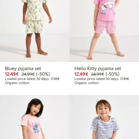
Bluey pyjama set
Hello Kitty pyjama set
Discounted price: €12.49
Regular price: €24.99
50% percent off
Discounted price: €12
Regular price: €
50% percent off
12,49€
(-50%)
12,49€
(-50%)
24,99€
24,99€
Lowest price latest 30 days: €17.49
Lowest
Lowest price latest 30 days: 17,49€
Lowest price latest 30 days: 17,49€
Organic cotton
Organic cotton