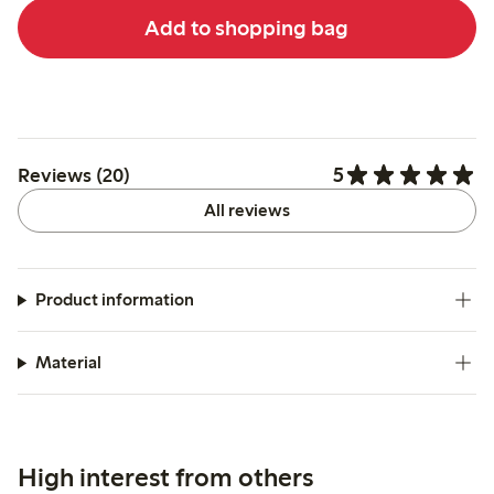
Add to shopping bag
5
Reviews (20)
All reviews
Product information
Material
High interest from others