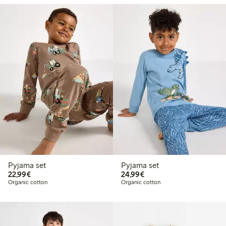
Pyjama set
Pyjama set
€22.99
€24.99
22,99€
24,99€
Organic cotton
Organic cotton