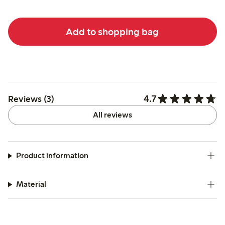
Add to shopping bag
4.7
Reviews (3)
All reviews
Product information
Material