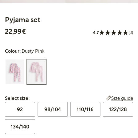
Pyjama set
€22.99
22,99€
4.7
(3)
Colour:
Dusty Pink
Select size:
Size guide
Select size:
92
98/104
110/116
122/128
134/140