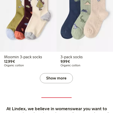
Moomin 3-pack socks
3-pack socks
€12.99
€9.99
12,99€
9,99€
Organic cotton
Organic cotton
Show more
At Lindex, we believe in womenswear you want to