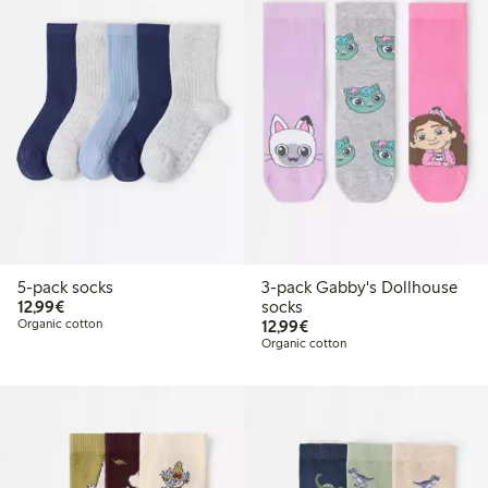
5-pack socks
3-pack Gabby's Dollhouse
€12.99
12,99€
socks
€12.99
Organic cotton
12,99€
Organic cotton