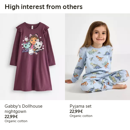
High interest from others
Gabby's Dollhouse
Pyjama set
€22.99
nightgown
22,99€
€22.99
22,99€
Organic cotton
Organic cotton