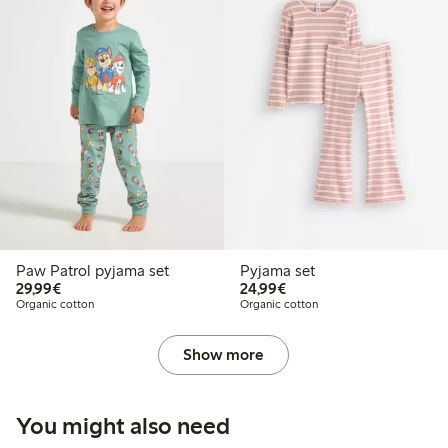
Paw Patrol pyjama set
Pyjama set
€29.99
€24.99
29,99€
24,99€
Organic cotton
Organic cotton
Show more
You might also need