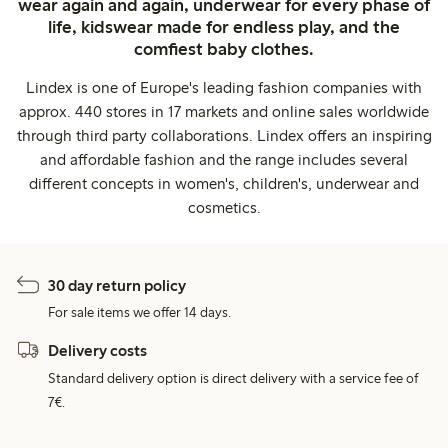
wear again and again, underwear for every phase of
life, kidswear made for endless play, and the
comfiest baby clothes.
Lindex is one of Europe's leading fashion companies with
approx. 440 stores in 17 markets and online sales worldwide
through third party collaborations. Lindex offers an inspiring
and affordable fashion and the range includes several
different concepts in women's, children's, underwear and
cosmetics.
30 day return policy
For sale items we offer 14 days.
Delivery costs
Standard delivery option is direct delivery with a service fee of
7€.