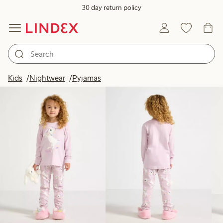
30 day return policy
Products in image
Kids
Nightwear
Pyjamas