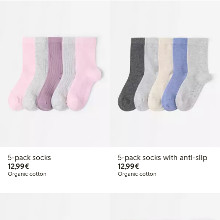
5-pack socks
5-pack socks with anti-slip
€12.99
€12.99
12,99€
12,99€
Organic cotton
Organic cotton