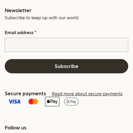
Newsletter
Subscribe to keep up with our world.
Email address
*
Subscribe
Secure payments
Read more about secure payments
Follow us