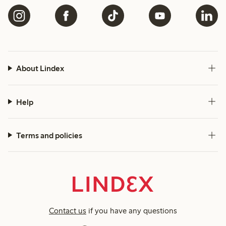
About Lindex
Help
Terms and policies
Contact us
if you have any questions