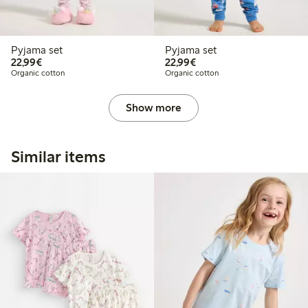
Pyjama set
Pyjama set
€22.99
€22.99
22,99€
22,99€
Organic cotton
Organic cotton
Show more
Similar items