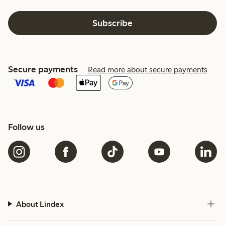
Subscribe
Secure payments
Read more about secure payments
Follow us
About Lindex