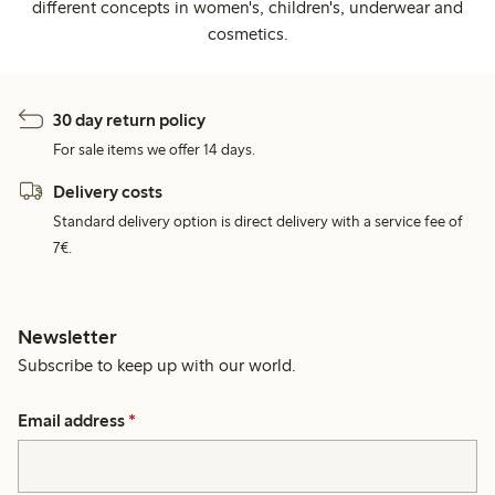
different concepts in women's, children's, underwear and
cosmetics.
30 day return policy
For sale items we offer 14 days.
Delivery costs
Standard delivery option is direct delivery with a service fee of
7€.
Newsletter
Subscribe to keep up with our world.
Email address
*