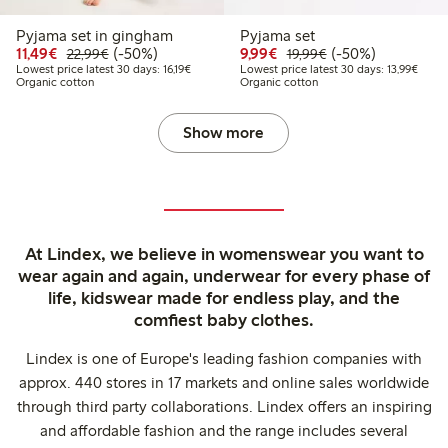
Pyjama set in gingham
Pyjama set
Discounted price: €11.49
Regular price: €22.99
50% percent off
Discounted price: €9.9
Regular price: €1
50% percent off
11,49€
(-50%)
9,99€
(-50%)
22,99€
19,99€
Lowest price latest 30 days: €16.19
Lowest
Lowest price latest 30 days: 16,19€
Lowest price latest 30 days: 13,99€
Organic cotton
Organic cotton
Show more
At Lindex, we believe in womenswear you want to
wear again and again, underwear for every phase of
life, kidswear made for endless play, and the
comfiest baby clothes.
Lindex is one of Europe's leading fashion companies with
approx. 440 stores in 17 markets and online sales worldwide
through third party collaborations. Lindex offers an inspiring
and affordable fashion and the range includes several