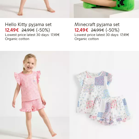
Hello Kitty pyjama set
Minecraft pyjama set
Discounted price: €12.49
Regular price: €24.99
50% percent off
Discounted price: €12
Regular price: €
50% percent off
12,49€
(-50%)
12,49€
(-50%)
24,99€
24,99€
Lowest price latest 30 days: €17.49
Lowest
Lowest price latest 30 days: 17,49€
Lowest price latest 30 days: 17,49€
Organic cotton
Organic cotton