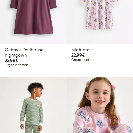
Gabby's Dollhouse
Nightdress
€22.99
nightgown
22,99€
€22.99
22,99€
Organic cotton
Organic cotton