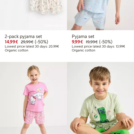
Online edition
2-pack pyjama set
Pyjama set
Discounted price: €14.99
Regular price: €29.99
50% percent off
Discounted price: €9.9
Regular price: €1
50% percent off
14,99€
(-50%)
9,99€
(-50%)
29,99€
19,99€
Lowest price latest 30 days: €20.99
Lowest
Lowest price latest 30 days: 20,99€
Lowest price latest 30 days: 13,99€
Organic cotton
Organic cotton