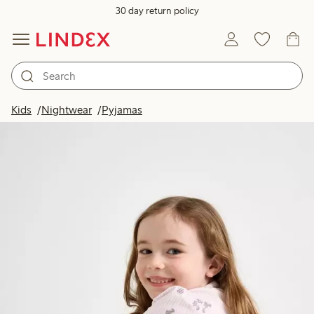
30 day return policy
Kids
Nightwear
Pyjamas