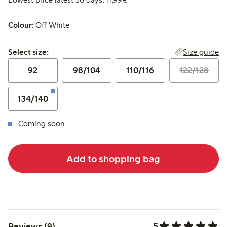
Colour:
Off White
Select size:
Size guide
Select size:
92
98/104
110/116
122/128
134/140
Coming soon
Add to shopping bag
5
Reviews (9)