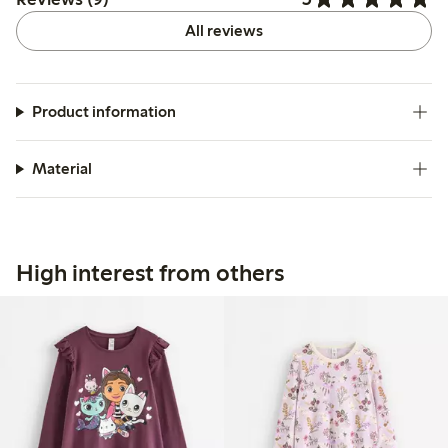
All reviews
Product information
Material
High interest from others