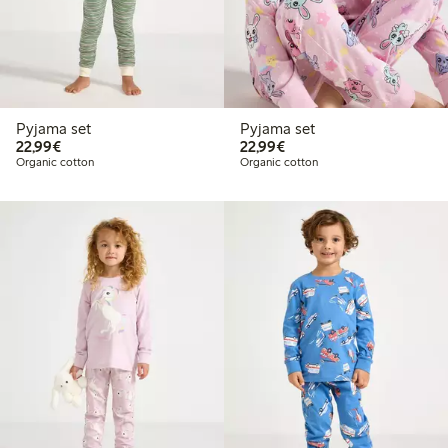
Pyjama set
Pyjama set
€22.99
€22.99
22,99€
22,99€
Organic cotton
Organic cotton