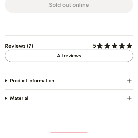
Sold out online
5
Reviews (7)
All reviews
Product information
Material