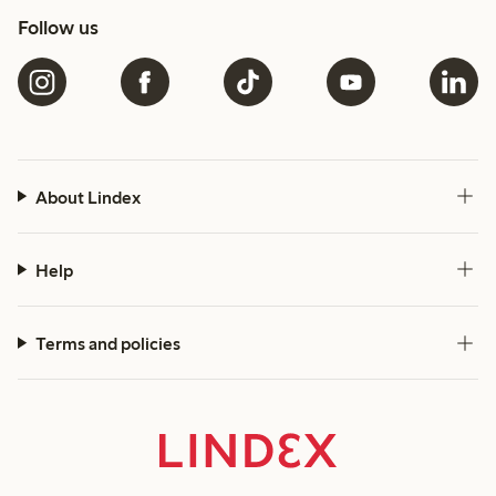
Follow us
About Lindex
Help
Terms and policies