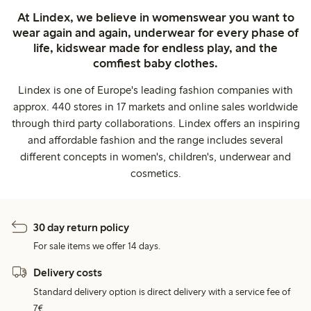
At Lindex, we believe in womenswear you want to
wear again and again, underwear for every phase of
life, kidswear made for endless play, and the
comfiest baby clothes.
Lindex is one of Europe's leading fashion companies with
approx. 440 stores in 17 markets and online sales worldwide
through third party collaborations. Lindex offers an inspiring
and affordable fashion and the range includes several
different concepts in women's, children's, underwear and
cosmetics.
30 day return policy
For sale items we offer 14 days.
Delivery costs
Standard delivery option is direct delivery with a service fee of
7€.