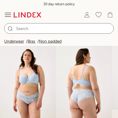
30 day return policy
Products in image
Underwear
Bras
Non padded