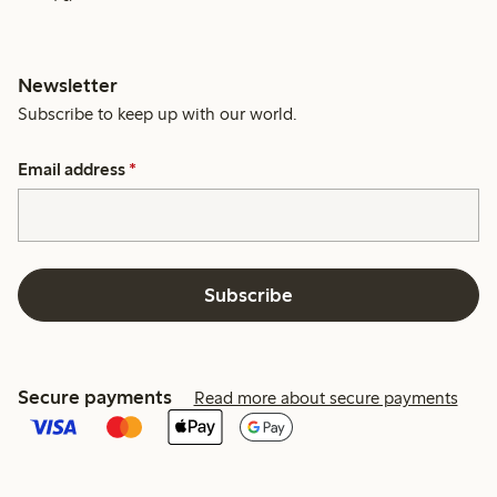
Newsletter
Subscribe to keep up with our world.
Email address
*
Subscribe
Secure payments
Read more about secure payments