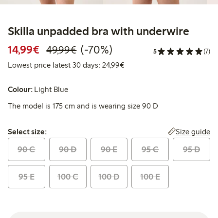
Skilla unpadded bra with underwire
Discounted price: €14.99
Regular price: €49.99
70% percent off
14,99€
(-70%)
49,99€
5
(7)
Lowest price latest 30 days:
Lowest price latest 30 days: 24,99€
Colour:
Light Blue
The model is 175 cm and is wearing size 90 D
Select size:
Size guide
Select size:
90 C
90 D
90 E
95 C
95 D
95 E
100 C
100 D
100 E