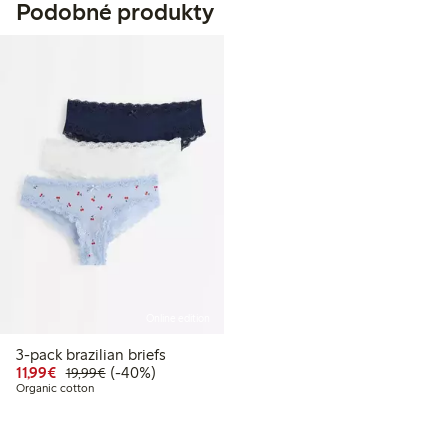
Podobné produkty
Online edition
3-pack brazilian briefs
Discounted price: €11.99
Regular price: €19.99
40% percent off
11,99€
(-40%)
19,99€
Organic cotton