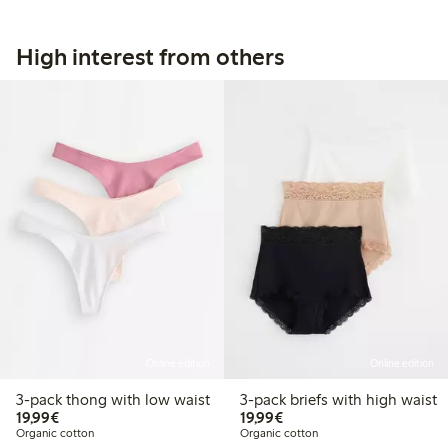
High interest from others
Online edition
Online edition
3-pack thong with low waist
3-pack briefs with high waist
€19.99
€19.99
19,99€
19,99€
Organic cotton
Organic cotton