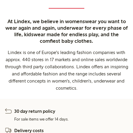
At Lindex, we believe in womenswear you want to
wear again and again, underwear for every phase of
life, kidswear made for endless play, and the
comfiest baby clothes.
Lindex is one of Europe's leading fashion companies with
approx. 440 stores in 17 markets and online sales worldwide
through third party collaborations. Lindex offers an inspiring
and affordable fashion and the range includes several
different concepts in women's, children's, underwear and
cosmetics.
30 day return policy
For sale items we offer 14 days.
Delivery costs