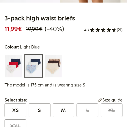
3-pack high waist briefs
Discounted price: €11.99
Regular price: €19.99
40% percent off
11,99€
(-40%)
19,99€
4.7
(21)
Colour:
Light Blue
The model is 175 cm and is wearing size S
Select size:
Size guide
Select size:
XS
S
M
L
XL
XXL