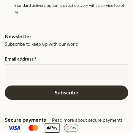
Standard delivery option is direct delivery with a service fee of
7€.
Newsletter
Subscribe to keep up with our world.
Email address
*
Subscribe
Secure payments
Read more about secure payments