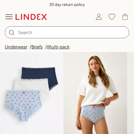
30 day return policy
Products in image
Underwear
Briefs
Multi-pack