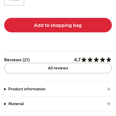
Add to shopping bag
4.7
Reviews (21)
All reviews
Product information
Material