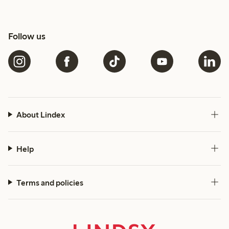
Follow us
About Lindex
Help
Terms and policies