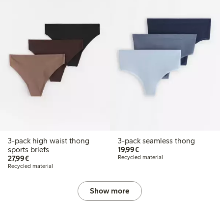
3-pack high waist thong
3-pack seamless thong
€19.99
sports briefs
19,99€
€27.99
27,99€
Recycled material
Recycled material
Show more