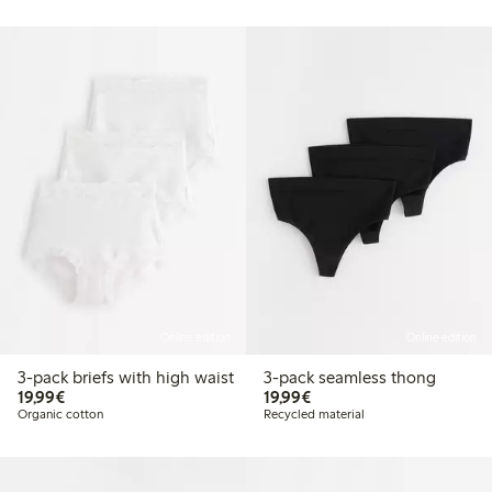
Online edition
Online edition
3-pack briefs with high waist
3-pack seamless thong
€19.99
€19.99
19,99€
19,99€
Organic cotton
Recycled material