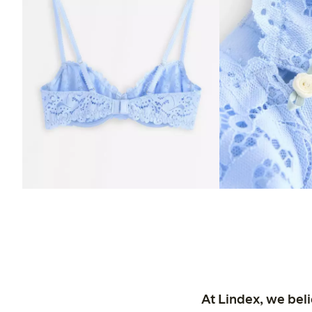
At Lindex, we bel