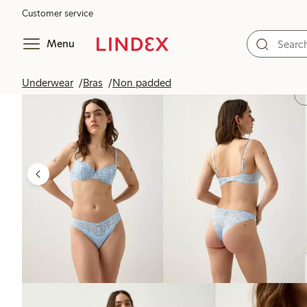
Customer service
Menu
Underwear
Bras
Non padded