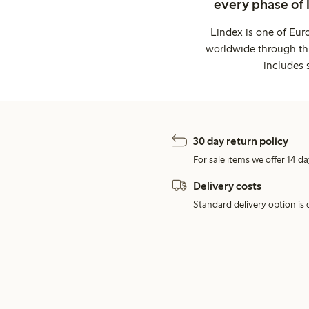
every phase of 
Lindex is one of Eur
worldwide through thi
includes 
30 day return policy
For sale items we offer 14 da
Delivery costs
Standard delivery option is d