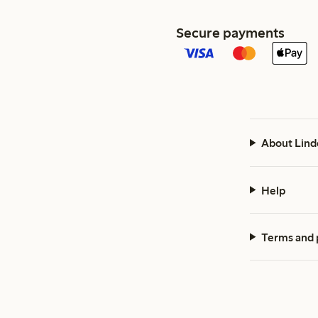
Secure payments
About Lind
Help
Terms and 