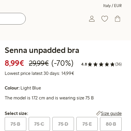
Italy / EUR
Senna unpadded bra
Discounted price: €8.99
Regular price: €29.99
70% percent off
8,99€
(-70%)
29,99€
4.8
(36)
Lowest price latest 30 days:
Lowest price latest 30 days: 14,99€
Colour:
Light Blue
The model is 172 cm and is wearing size 75 B
Select size:
Size guide
Select size:
75 B
75 C
75 D
75 E
80 B