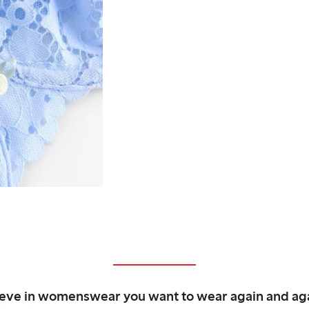
ieve in womenswear you want to wear again and ag