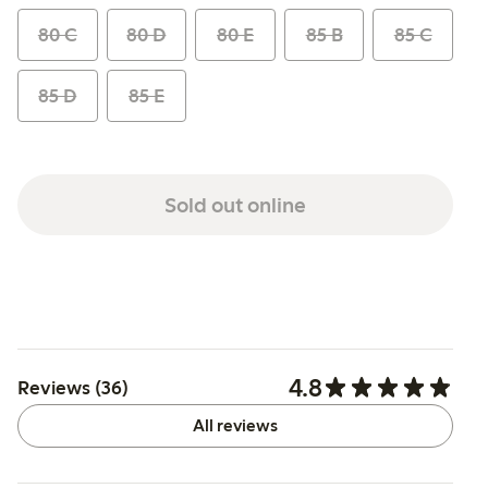
80 C
80 D
80 E
85 B
85 C
85 D
85 E
Sold out online
4.8
Reviews (36)
All reviews