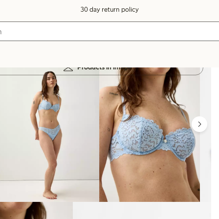
30 day return policy
Products in image