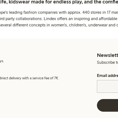
life, kidswear made for endless play, and the comfie
ope's leading fashion companies with approx. 440 stores in 17 mar
rd party collaborations. Lindex offers an inspiring and affordable
several different concepts in women's, children's, underwear and 
Newslett
ys.
Subscribe t
Email addr
irect delivery with a service fee of 7€.