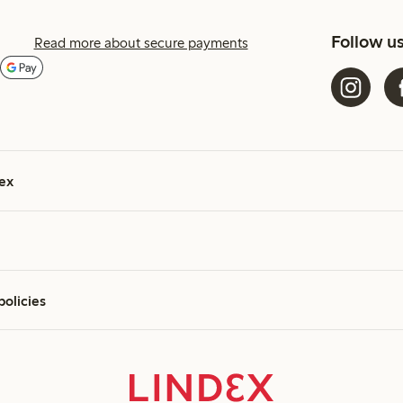
Follow u
Read more about secure payments
ex
policies