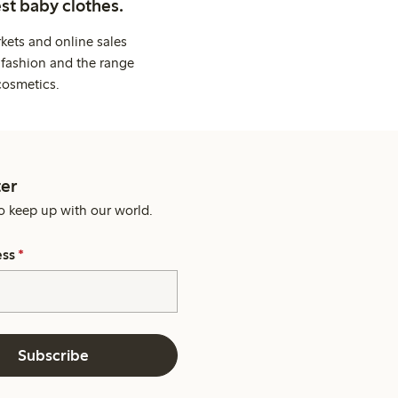
st baby clothes.
kets and online sales
 fashion and the range
cosmetics.
er
o keep up with our world.
ess
*
Subscribe