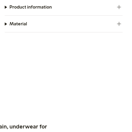
Product information
Material
ain, underwear for