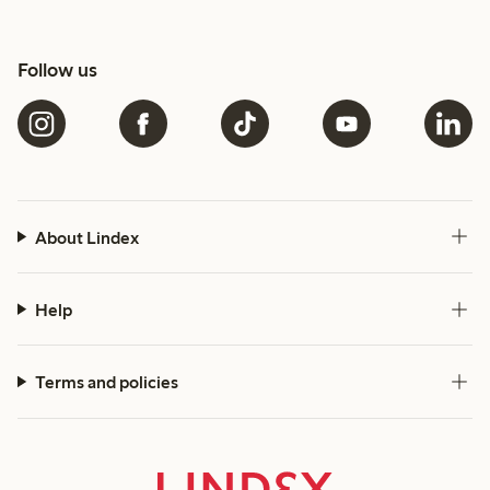
Follow us
About Lindex
Help
Terms and policies