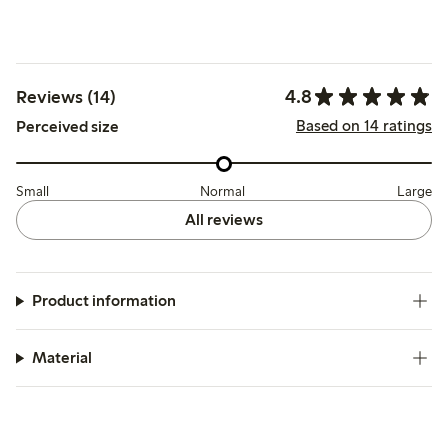
4.8
Reviews (14)
Based on 14 ratings
Perceived size
Small
Normal
Large
All reviews
Product information
Material