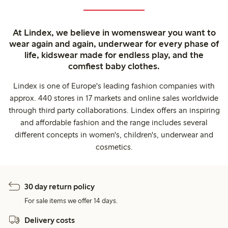
At Lindex, we believe in womenswear you want to
wear again and again, underwear for every phase of
life, kidswear made for endless play, and the
comfiest baby clothes.
Lindex is one of Europe's leading fashion companies with
approx. 440 stores in 17 markets and online sales worldwide
through third party collaborations. Lindex offers an inspiring
and affordable fashion and the range includes several
different concepts in women's, children's, underwear and
cosmetics.
30 day return policy
For sale items we offer 14 days.
Delivery costs