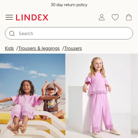
30 day return policy
Products in image
Kids
Trousers & leggings
Trousers