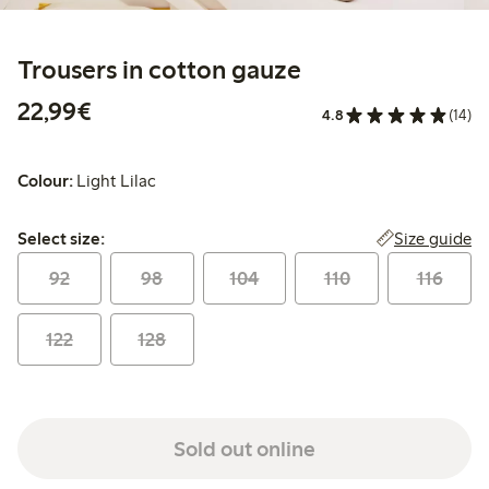
Trousers in cotton gauze
€22.99
22,99€
4.8
(14)
Colour:
Light Lilac
Select size:
Size guide
Select size:
92
98
104
110
116
122
128
Sold out online