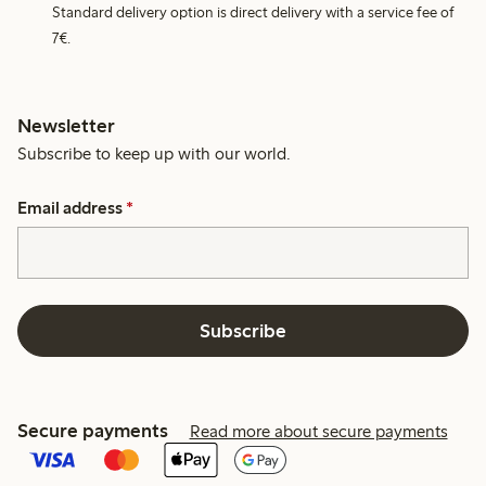
Standard delivery option is direct delivery with a service fee of
7€.
Newsletter
Subscribe to keep up with our world.
Email address
*
Subscribe
Secure payments
Read more about secure payments