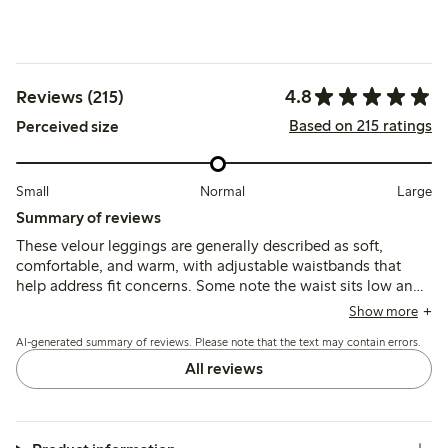
4.8
Reviews (215)
Based on 215 ratings
Perceived size
Small
Normal
Large
Summary of reviews
These velour leggings are generally described as soft,
comfortable, and warm, with adjustable waistbands that
help address fit concerns. Some note the waist sits low and
legs run short, but the material maintains softness after
Show more
washing and holds up well with regular use.
AI-generated summary of reviews. Please note that the text may contain errors.
All reviews