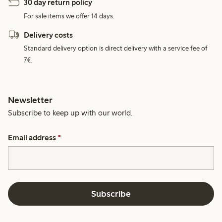
30 day return policy
For sale items we offer 14 days.
Delivery costs
Standard delivery option is direct delivery with a service fee of
7€.
Newsletter
Subscribe to keep up with our world.
Email address
*
Subscribe