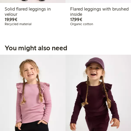
Solid flared leggings in
Flared leggings with brushed
velour
inside
€19.99
€17.99
19,99€
17,99€
Recycled material
Organic cotton
You might also need