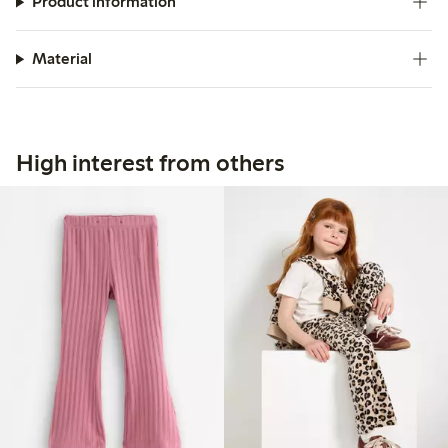
Product information
Material
High interest from others