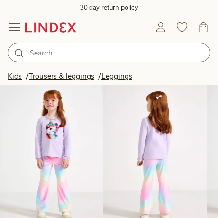
30 day return policy
Products in image
Kids
Trousers & leggings
Leggings