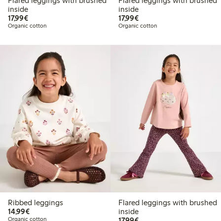
Flared leggings with brushed
Flared leggings with brushed
inside
inside
€17.99
€17.99
17,99€
17,99€
Organic cotton
Organic cotton
Ribbed leggings
Flared leggings with brushed
€14.99
14,99€
inside
€17.99
Organic cotton
17,99€