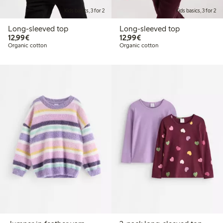
Kids basics, 3 for 2
Kids basics, 3 for 2
Long-sleeved top
Long-sleeved top
€12.99
€12.99
12,99€
12,99€
Organic cotton
Organic cotton