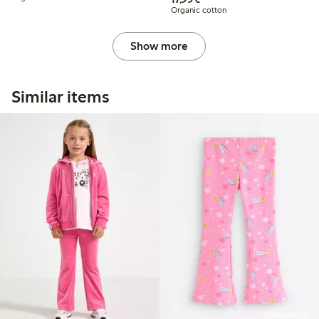
Organic cotton
Show more
Similar items
Online edition