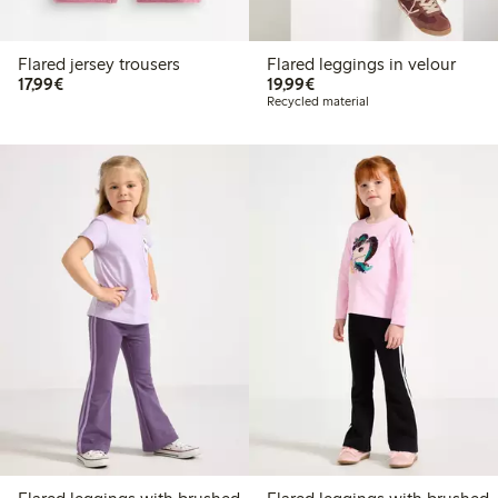
Flared jersey trousers
Flared leggings in velour
€17.99
€19.99
17,99€
19,99€
Recycled material