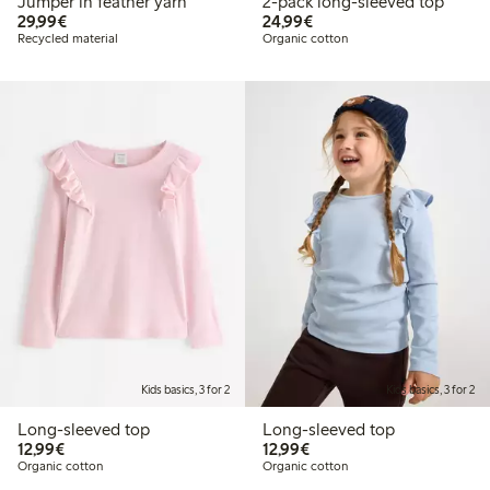
Jumper in feather yarn
2-pack long-sleeved top
€29.99
€24.99
29,99€
24,99€
Recycled material
Organic cotton
Kids basics, 3 for 2
Kids basics, 3 for 2
Long-sleeved top
Long-sleeved top
€12.99
€12.99
12,99€
12,99€
Organic cotton
Organic cotton