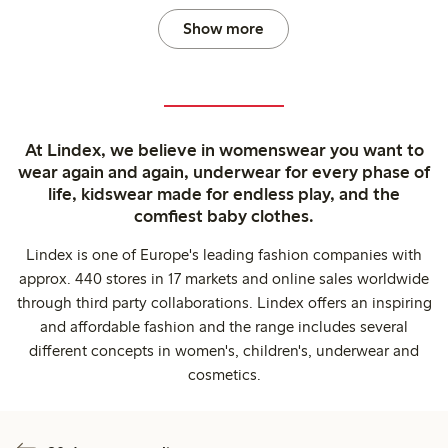
Show more
At Lindex, we believe in womenswear you want to
wear again and again, underwear for every phase of
life, kidswear made for endless play, and the
comfiest baby clothes.
Lindex is one of Europe's leading fashion companies with
approx. 440 stores in 17 markets and online sales worldwide
through third party collaborations. Lindex offers an inspiring
and affordable fashion and the range includes several
different concepts in women's, children's, underwear and
cosmetics.