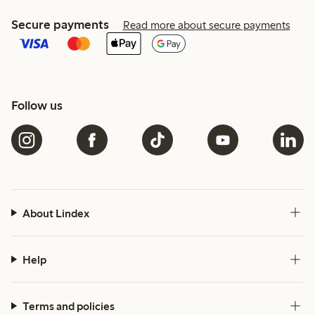
Secure payments
Read more about secure payments
Follow us
About Lindex
Help
Terms and policies