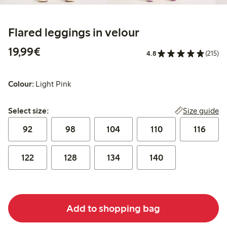
Flared leggings in velour
€19.99
19,99€
4.8
(215)
Colour:
Light Pink
Select size:
Size guide
Select size:
92
98
104
110
116
122
128
134
140
Add to shopping bag