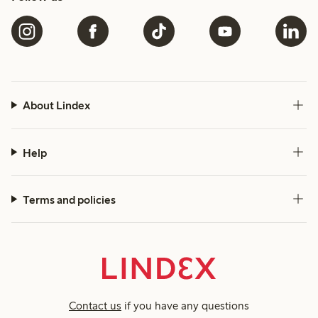
About Lindex
Help
Terms and policies
Contact us
if you have any questions