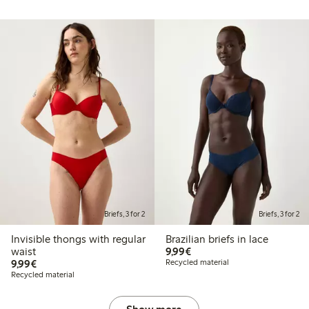
Briefs, 3 for 2
Briefs, 3 for 2
Invisible thongs with regular
Brazilian briefs in lace
€9.99
waist
9,99€
€9.99
9,99€
Recycled material
Recycled material