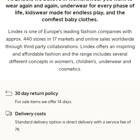
wear again and again, underwear for every phase of
life, kidswear made for endless play, and the
comfiest baby clothes.
Lindex is one of Europe's leading fashion companies with
approx. 440 stores in 17 markets and online sales worldwide
through third party collaborations. Lindex offers an inspiring
and affordable fashion and the range includes several
different concepts in women's, children's, underwear and
cosmetics.
30 day return policy
For sale items we offer 14 days.
Delivery costs
Standard delivery option is direct delivery with a service fee of
7€.