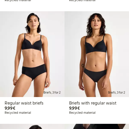
Briefs, 3 for 2
Briefs, 3 for 2
Regular waist briefs
Briefs with regular waist
€9.99
€9.99
9,99€
9,99€
Recycled material
Recycled material