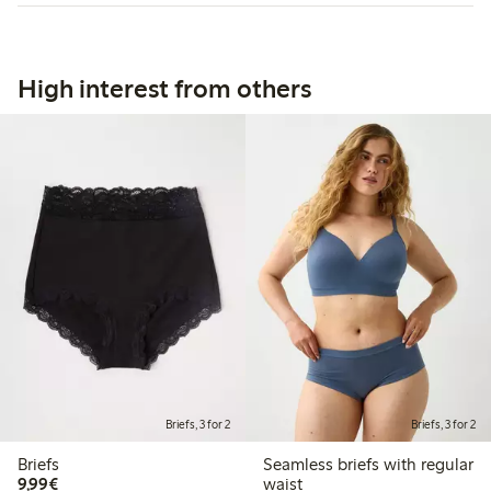
High interest from others
Briefs, 3 for 2
Briefs, 3 for 2
Briefs
Seamless briefs with regular
€9.99
9,99€
waist