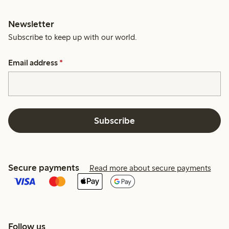
Newsletter
Subscribe to keep up with our world.
Email address
*
Subscribe
Secure payments
Read more about secure payments
Follow us