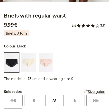
Briefs with regular waist
€9.99
9,99€
3.9
(32)
Briefs, 3 for 2
Colour:
Black
The model is 173 cm and is wearing size S
Select size:
Size guide
Select size:
XS
S
M
L
XL