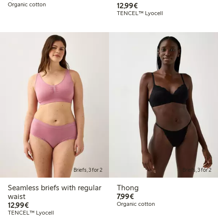
€12.99
Organic cotton
12,99€
TENCEL™ Lyocell
Briefs, 3 for 2
Briefs, 3 for 2
Seamless briefs with regular
Thong
€7.99
waist
7,99€
€12.99
12,99€
Organic cotton
TENCEL™ Lyocell