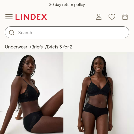
30 day return policy
Products in image
Underwear
Briefs
Briefs 3 for 2