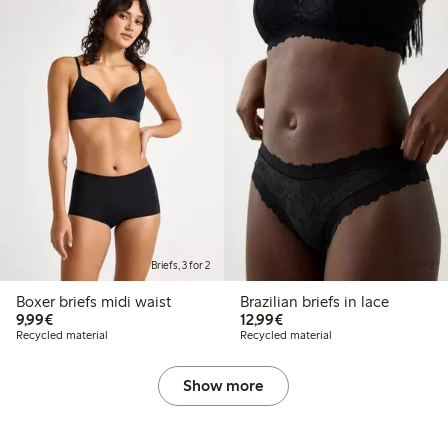
Briefs, 3 for 2
Briefs, 3 for 2
Boxer briefs midi waist
Brazilian briefs in lace
€9.99
€12.99
9,99€
12,99€
Recycled material
Recycled material
Show more