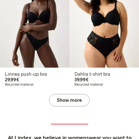
Linnea push-up bra
Dahlia t-shirt bra
€29.99
€39.99
29,99€
39,99€
Recycled material
Recycled material
Show more
At Lindex, we believe in womenswear you want to