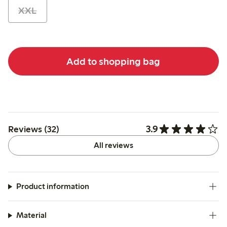
XXL
Add to shopping bag
3.9
Reviews (32)
All reviews
Product information
Material