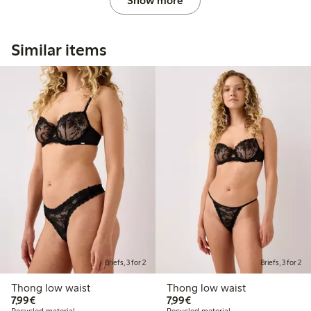
Show more
Similar items
Briefs, 3 for 2
Briefs, 3 for 2
Thong low waist
Thong low waist
€7.99
€7.99
7,99€
7,99€
Recycled material
Recycled material