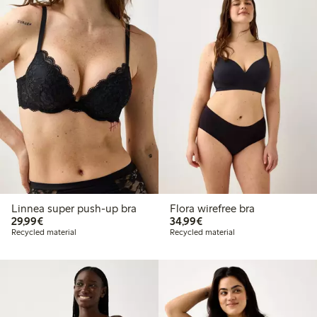
Linnea super push-up bra
Flora wirefree bra
€29.99
€34.99
29,99€
34,99€
Recycled material
Recycled material