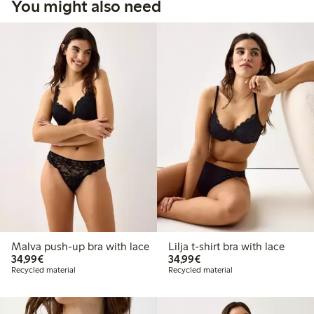
You might also need
Malva push-up bra with lace
Lilja t-shirt bra with lace
€34.99
€34.99
34,99€
34,99€
Recycled material
Recycled material