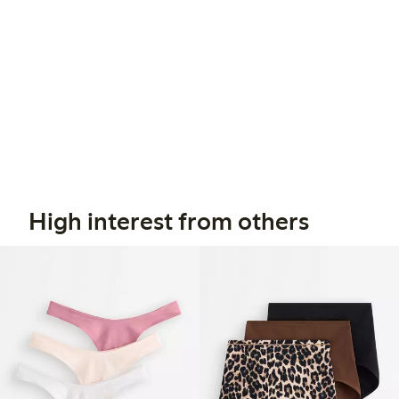
High interest from others