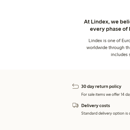
At Lindex, we bel
every phase of 
Lindex is one of Eur
worldwide through thi
includes 
30 day return policy
For sale items we offer 14 da
Delivery costs
Standard delivery option is d