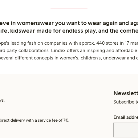
ieve in womenswear you want to wear again and ag
life, kidswear made for endless play, and the comfie
ope's leading fashion companies with approx. 440 stores in 17 mar
rd party collaborations. Lindex offers an inspiring and affordable
several different concepts in women's, children's, underwear and 
Newslett
ys.
Subscribe t
Email addr
irect delivery with a service fee of 7€.