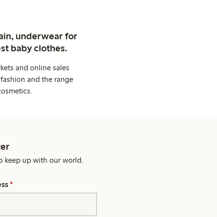
ain, underwear for
st baby clothes.
kets and online sales
 fashion and the range
cosmetics.
er
o keep up with our world.
ess
*