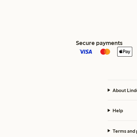
Secure payments
About Lind
Help
Terms and 