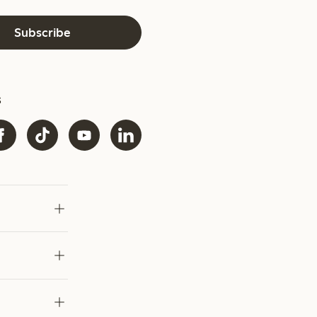
Subscribe
s