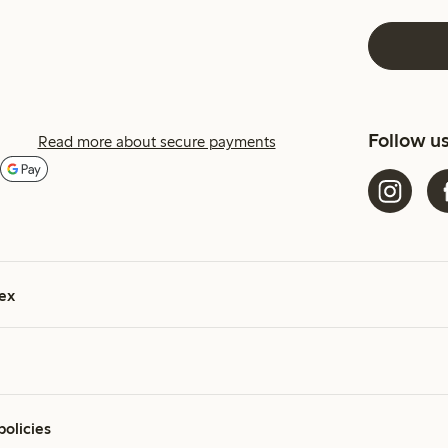
Follow u
Read more about secure payments
ex
policies