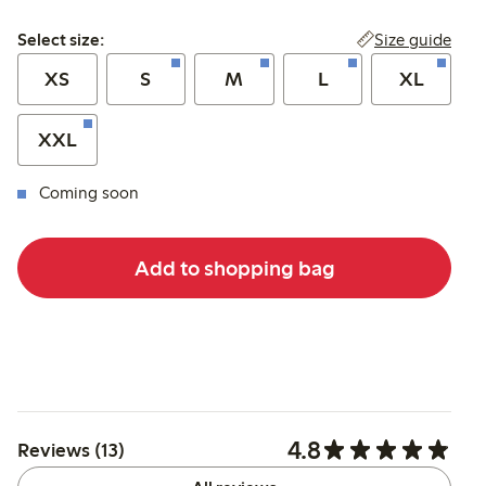
Select size:
Size guide
Select size:
XS
S
M
L
XL
XXL
Coming soon
Add to shopping bag
4.8
Reviews (13)