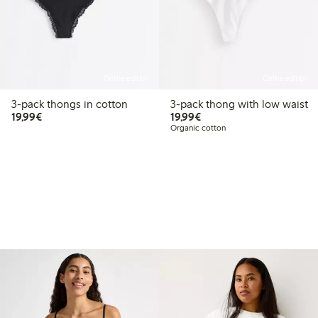
Online edition
Online edition
3-pack thongs in cotton
3-pack thong with low waist
€19.99
€19.99
19,99€
19,99€
Organic cotton