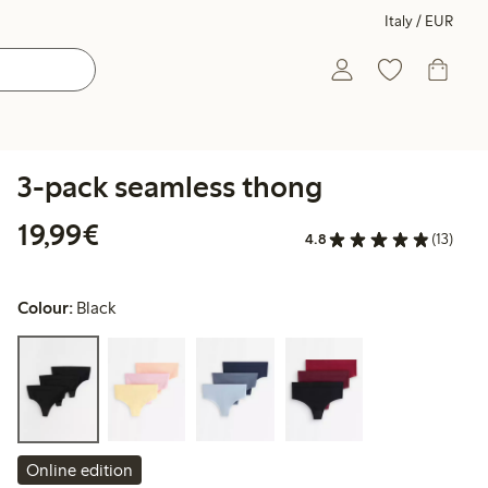
Italy / EUR
3-pack seamless thong
€19.99
19,99€
4.8
(13)
Colour:
Black
Online edition