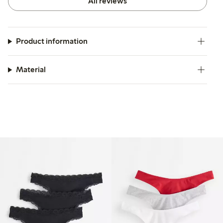
All reviews
Product information
Material