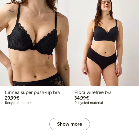
Linnea super push-up bra
Flora wirefree bra
€29.99
€34.99
29,99€
34,99€
Recycled material
Recycled material
Show more