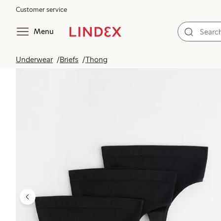
Customer service
Menu
Underwear
Briefs
Thong