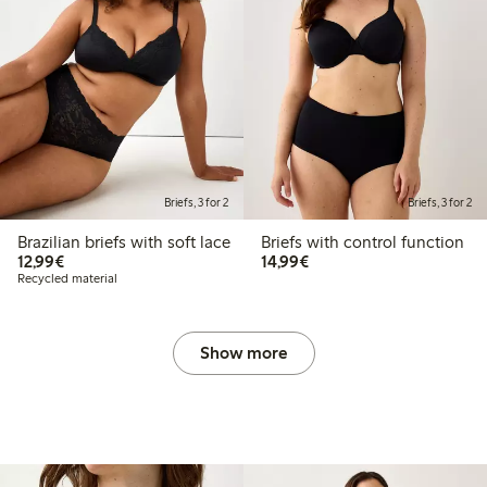
Briefs, 3 for 2
Briefs, 3 for 2
Brazilian briefs with soft lace
Briefs with control function
€12.99
€14.99
12,99€
14,99€
Recycled material
Show more