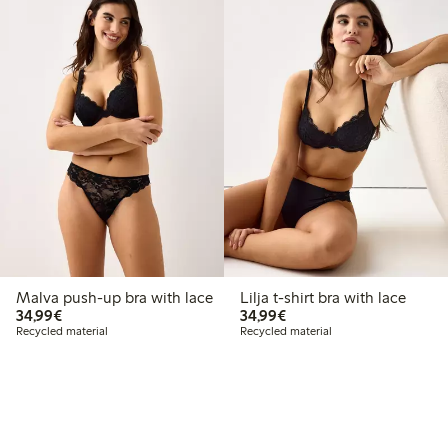
Malva push-up bra with lace
Lilja t-shirt bra with lace
€34.99
€34.99
34,99€
34,99€
Recycled material
Recycled material