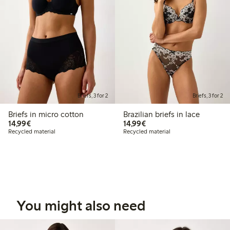
Briefs, 3 for 2
Briefs, 3 for 2
Briefs in micro cotton
Brazilian briefs in lace
€14.99
€14.99
14,99€
14,99€
Recycled material
Recycled material
You might also need