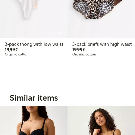
Online edition
3-pack thong with low waist
3-pack briefs with high waist
€19.99
€19.99
19,99€
19,99€
Organic cotton
Organic cotton
Similar items