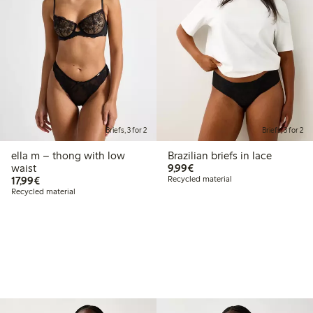
Briefs, 3 for 2
Briefs, 3 for 2
ella m – thong with low
Brazilian briefs in lace
€9.99
waist
9,99€
€17.99
17,99€
Recycled material
Recycled material