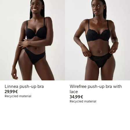
Linnea push-up bra
Wirefree push-up bra with
€29.99
29,99€
lace
€34.99
Recycled material
34,99€
Recycled material