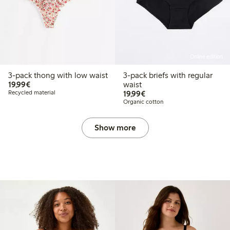
Online edition
3-pack thong with low waist
3-pack briefs with regular
€19.99
19,99€
waist
€19.99
Recycled material
19,99€
Organic cotton
Show more