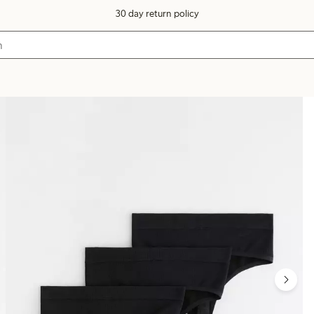
30 day return policy