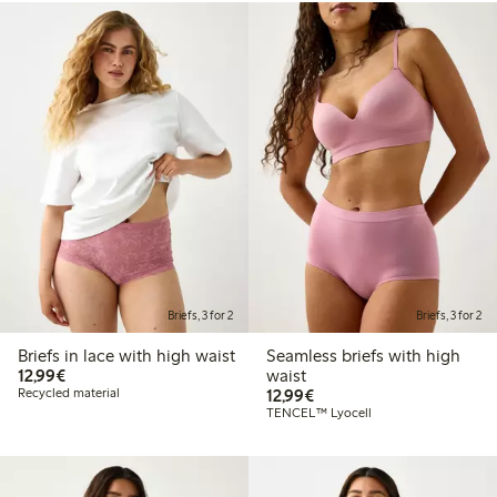
Briefs, 3 for 2
Briefs, 3 for 2
Briefs in lace with high waist
Seamless briefs with high
€12.99
12,99€
waist
€12.99
Recycled material
12,99€
TENCEL™ Lyocell