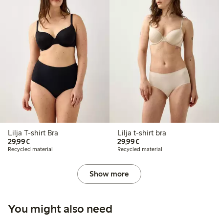
Lilja T-shirt Bra
Lilja t-shirt bra
€29.99
€29.99
29,99€
29,99€
Recycled material
Recycled material
Show more
You might also need