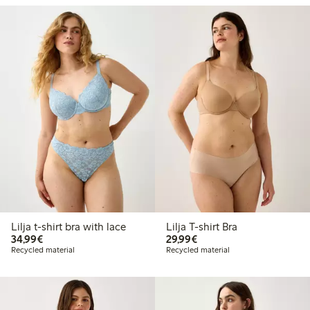
Lilja t-shirt bra with lace
Lilja T-shirt Bra
€34.99
€29.99
34,99€
29,99€
Recycled material
Recycled material