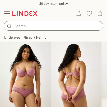
30 day return policy
Products in image
Underwear
Bras
T-shirt