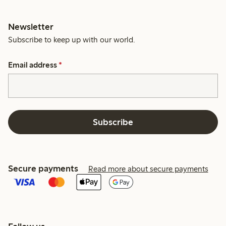
Newsletter
Subscribe to keep up with our world.
Email address
*
Subscribe
Secure payments
Read more about secure payments