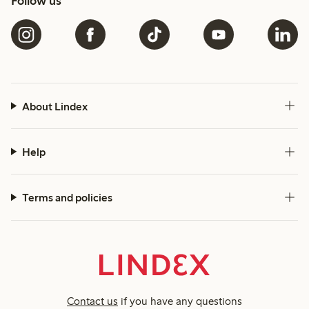
Follow us
About Lindex
Help
Terms and policies
Contact us
if you have any questions