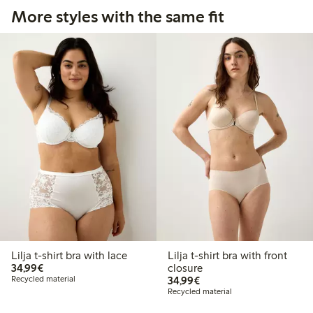
More styles with the same fit
Lilja t-shirt bra with lace
Lilja t-shirt bra with front
€34.99
34,99€
closure
€34.99
Recycled material
34,99€
Recycled material