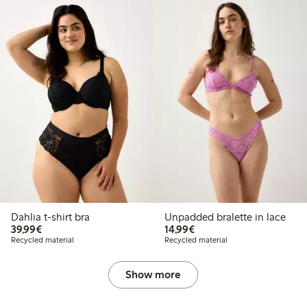
Dahlia t-shirt bra
Unpadded bralette in lace
€39.99
€14.99
39,99€
14,99€
Recycled material
Recycled material
Show more