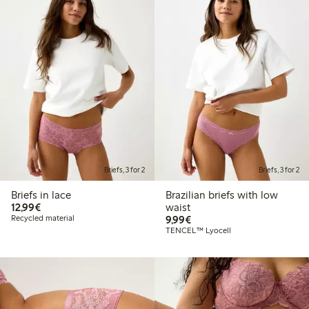
Briefs, 3 for 2
Briefs, 3 for 2
Briefs in lace
Brazilian briefs with low
€12.99
12,99€
waist
€9.99
Recycled material
9,99€
TENCEL™ Lyocell