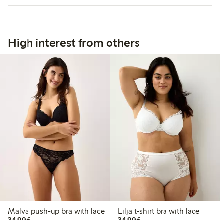
High interest from others
Malva push-up bra with lace
Lilja t-shirt bra with lace
€34.99
€34.99
34,99€
34,99€