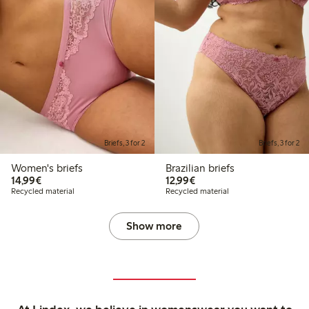
Briefs, 3 for 2
Briefs, 3 for 2
Women's briefs
Brazilian briefs
€14.99
€12.99
14,99€
12,99€
Recycled material
Recycled material
Show more