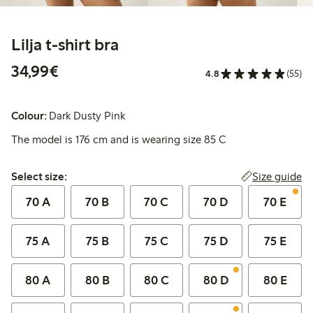
Lilja t-shirt bra
€34.99
34,99€
4.8
(55)
Colour:
Dark Dusty Pink
The model is 176 cm and is wearing size 85 C
Select size:
Size guide
Select size:
70 A
70 B
70 C
70 D
70 E
75 A
75 B
75 C
75 D
75 E
80 A
80 B
80 C
80 D
80 E