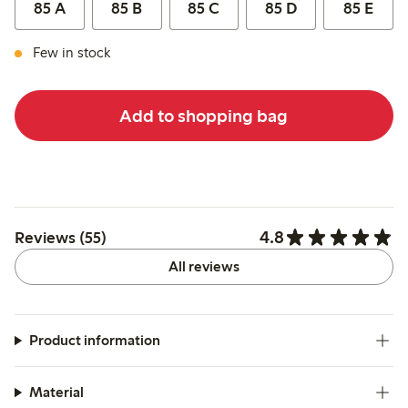
85 A
85 B
85 C
85 D
85 E
Few in stock
Add to shopping bag
4.8
Reviews (55)
All reviews
Product information
Material