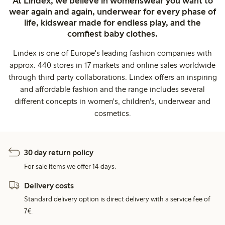
At Lindex, we believe in womenswear you want to
wear again and again, underwear for every phase of
life, kidswear made for endless play, and the
comfiest baby clothes.
Lindex is one of Europe's leading fashion companies with
approx. 440 stores in 17 markets and online sales worldwide
through third party collaborations. Lindex offers an inspiring
and affordable fashion and the range includes several
different concepts in women's, children's, underwear and
cosmetics.
30 day return policy
For sale items we offer 14 days.
Delivery costs
Standard delivery option is direct delivery with a service fee of
7€.