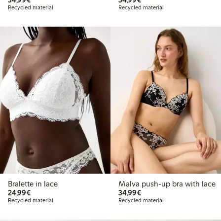
Recycled material
Recycled material
Bralette in lace
Malva push-up bra with lace
€24.99
€34.99
24,99€
34,99€
Recycled material
Recycled material