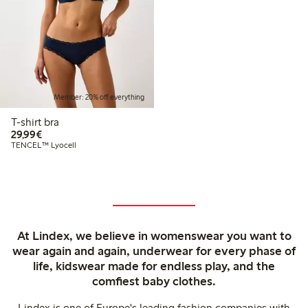
Member: 20% off everything
T-shirt bra
€29.99
29,99€
TENCEL™ Lyocell
At Lindex, we believe in womenswear you want to
wear again and again, underwear for every phase of
life, kidswear made for endless play, and the
comfiest baby clothes.
Lindex is one of Europe's leading fashion companies with