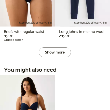
Member: 20% off everything
Member: 20% off everything
Briefs with regular waist
Long johns in merino wool
€9.99
€29.99
9,99€
29,99€
Organic cotton
Show more
You might also need