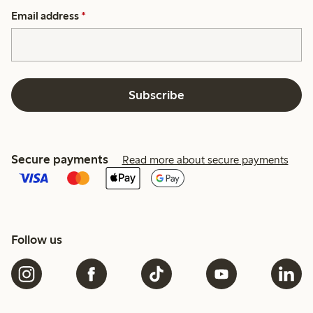
Email address
*
Subscribe
Secure payments
Read more about secure payments
Follow us