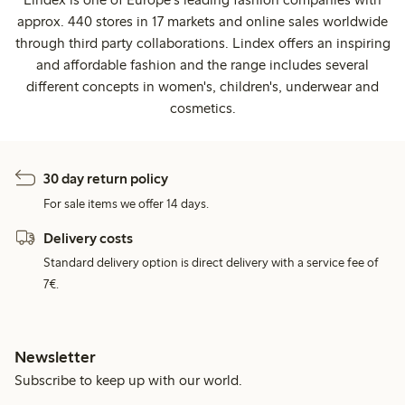
approx. 440 stores in 17 markets and online sales worldwide
through third party collaborations. Lindex offers an inspiring
and affordable fashion and the range includes several
different concepts in women's, children's, underwear and
cosmetics.
30 day return policy
For sale items we offer 14 days.
Delivery costs
Standard delivery option is direct delivery with a service fee of
7€.
Newsletter
Subscribe to keep up with our world.