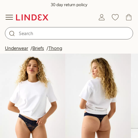
30 day return policy
Products in image
Underwear
Briefs
Thong