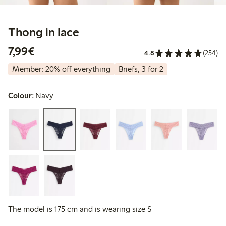
Thong in lace
€7.99
7,99€
4.8
(254)
Member: 20% off everything
Briefs, 3 for 2
Colour:
Navy
The model is 175 cm and is wearing size S