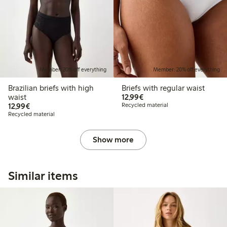
Member: 20% off everything
Member: 20% off everything
Brazilian briefs with high
Briefs with regular waist
€12.99
waist
12,99€
€12.99
12,99€
Recycled material
Recycled material
Show more
Similar items