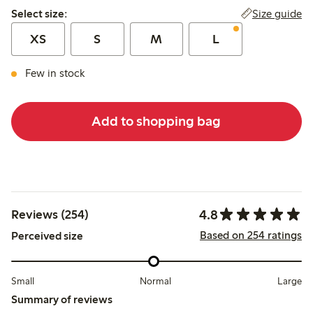
Select size:
Size guide
Select size:
XS
S
M
L
Few in stock
Add to shopping bag
4.8
Reviews (254)
Based on 254 ratings
Perceived size
Small
Normal
Large
Summary of reviews