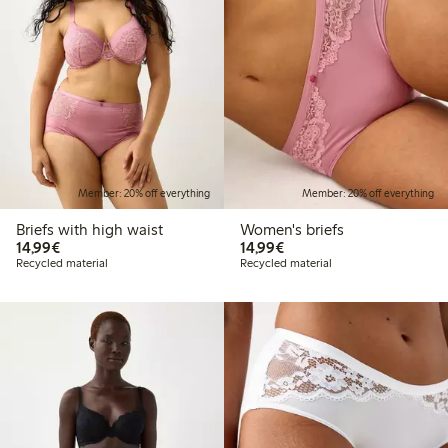
Member: 20% off everything
Member: 20% off everything
Briefs with high waist
Women's briefs
€14.99
€14.99
14,99€
14,99€
Recycled material
Recycled material