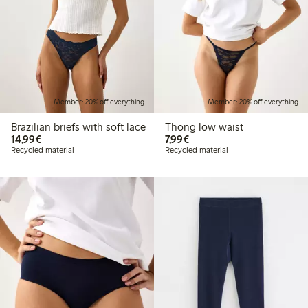
Member: 20% off everything
Member: 20% off everything
Brazilian briefs with soft lace
Thong low waist
€14.99
€7.99
14,99€
7,99€
Recycled material
Recycled material