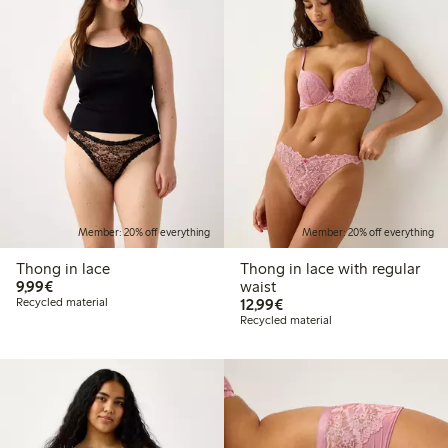
Member: 20% off everything
Member: 20% off everything
Thong in lace
Thong in lace with regular
€9.99
9,99€
waist
€12.99
Recycled material
12,99€
Recycled material