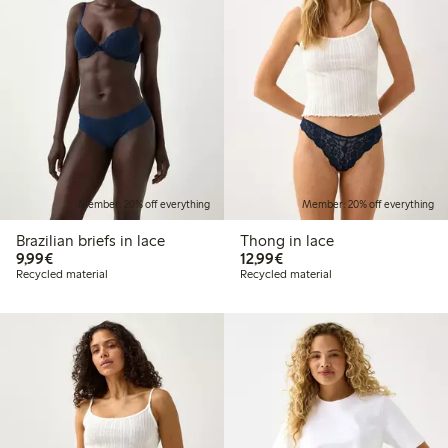
Member: 20% off everything
Member: 20% off everything
Brazilian briefs in lace
Thong in lace
€9.99
€12.99
9,99€
12,99€
Recycled material
Recycled material