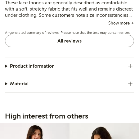
These lace thongs are generally described as comfortable
with a soft, stretchy fabric that fits well and remains discreet
under clothing. Some customers note size inconsistencies
and occasional issues with lace durability, particularly
Show more
around the crotch after washing.
AI-generated summary of reviews. Please note that the text may contain errors.
All reviews
Product information
Material
High interest from others