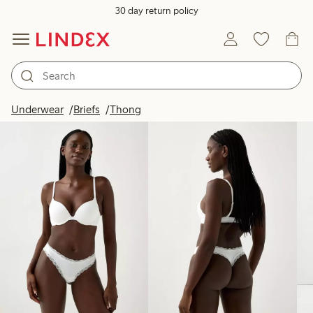
30 day return policy
Products in image
Underwear
Briefs
Thong