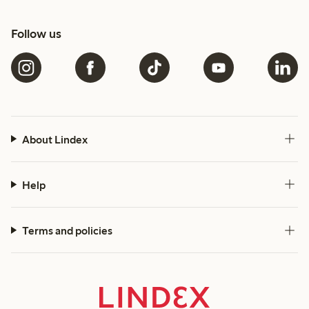
Follow us
About Lindex
Help
Terms and policies