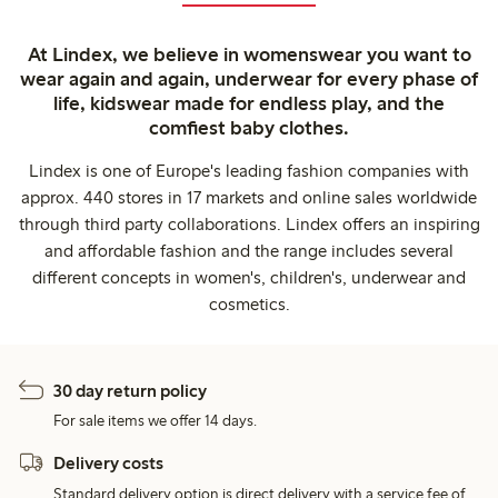
At Lindex, we believe in womenswear you want to
wear again and again, underwear for every phase of
life, kidswear made for endless play, and the
comfiest baby clothes.
Lindex is one of Europe's leading fashion companies with
approx. 440 stores in 17 markets and online sales worldwide
through third party collaborations. Lindex offers an inspiring
and affordable fashion and the range includes several
different concepts in women's, children's, underwear and
cosmetics.
30 day return policy
For sale items we offer 14 days.
Delivery costs
Standard delivery option is direct delivery with a service fee of