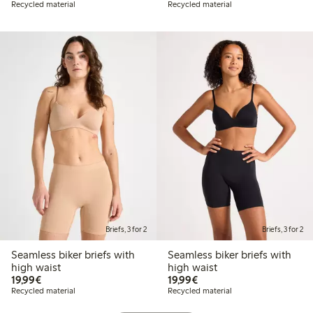
Recycled material
Recycled material
Briefs, 3 for 2
Briefs, 3 for 2
Seamless biker briefs with
Seamless biker briefs with
high waist
high waist
€19.99
€19.99
19,99€
19,99€
Recycled material
Recycled material