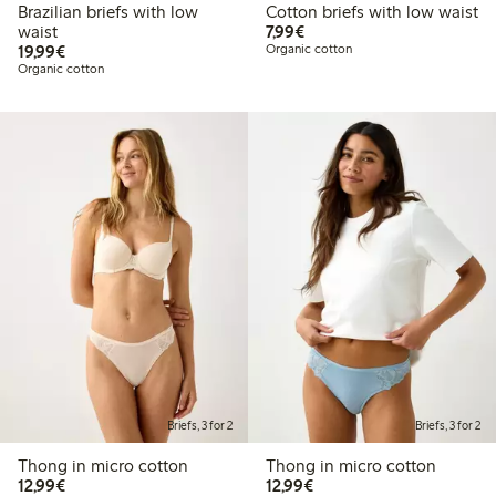
Brazilian briefs with low
Cotton briefs with low waist
€7.99
waist
7,99€
€19.99
19,99€
Organic cotton
Organic cotton
Briefs, 3 for 2
Briefs, 3 for 2
Thong in micro cotton
Thong in micro cotton
€12.99
€12.99
12,99€
12,99€