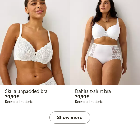
Skilla unpadded bra
Dahlia t-shirt bra
€39.99
€39.99
39,99€
39,99€
Recycled material
Recycled material
Show more