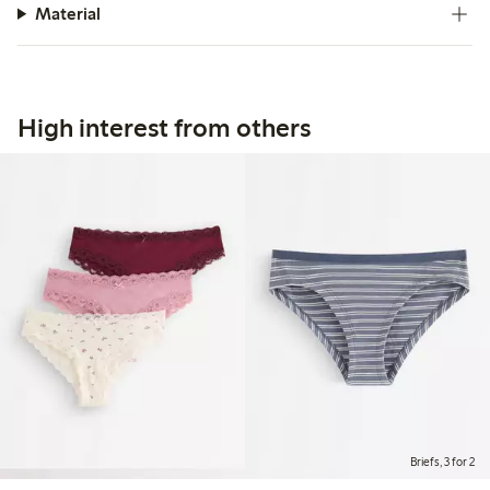
Material
High interest from others
Briefs, 3 for 2