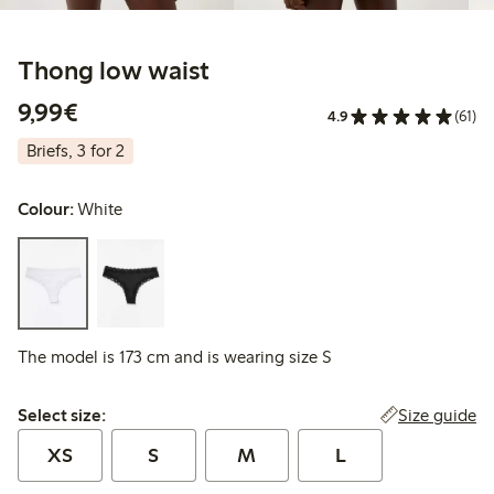
Thong low waist
€9.99
9,99€
4.9
(61)
Briefs, 3 for 2
Colour:
White
The model is 173 cm and is wearing size S
Select size:
Size guide
Select size:
XS
S
M
L