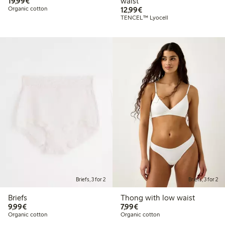
€19.99
19,99€
waist
€12.99
Organic cotton
12,99€
TENCEL™ Lyocell
Briefs, 3 for 2
Briefs, 3 for 2
Briefs
Thong with low waist
€9.99
€7.99
9,99€
7,99€
Organic cotton
Organic cotton