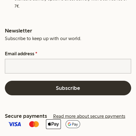
7€.
Newsletter
Subscribe to keep up with our world.
Email address
*
Subscribe
Secure payments
Read more about secure payments