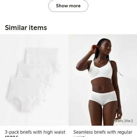
Show more
Similar items
Online edition
Briefs, 3 for 2
3-pack briefs with high waist
Seamless briefs with regular