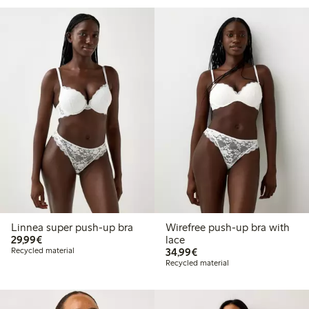
Linnea super push-up bra
Wirefree push-up bra with
€29.99
29,99€
lace
€34.99
Recycled material
34,99€
Recycled material