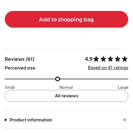
Add to shopping bag
4.9
Reviews (61)
Based on 61 ratings
Perceived size
Small
Normal
Large
All reviews
Product information