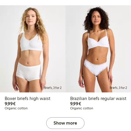
Briefs, 3 for 2
Briefs, 3 for 2
Boxer briefs high waist
Brazilian briefs regular waist
€9.99
€9.99
9,99€
9,99€
Organic cotton
Organic cotton
Show more