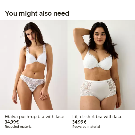
You might also need
Malva push-up bra with lace
Lilja t-shirt bra with lace
€34.99
€34.99
34,99€
34,99€
Recycled material
Recycled material