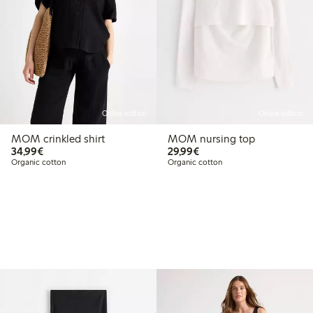
Online edition
Online edition
MOM crinkled shirt
MOM nursing top
€34.99
€29.99
34,99€
29,99€
Organic cotton
Organic cotton