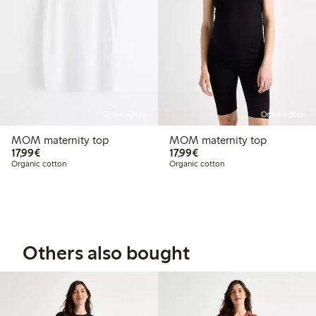
Online edition
Online edition
MOM maternity top
MOM maternity top
€17.99
€17.99
17,99€
17,99€
Organic cotton
Organic cotton
Others also bought