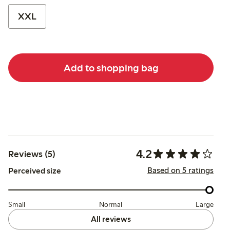
XXL
Add to shopping bag
4.2
Reviews (5)
Based on 5 ratings
Perceived size
Small
Normal
Large
All reviews