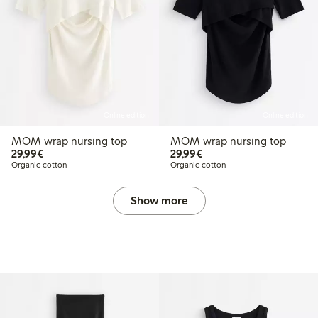
Online edition
Online edition
MOM wrap nursing top
MOM wrap nursing top
€29.99
€29.99
29,99€
29,99€
Organic cotton
Organic cotton
Show more