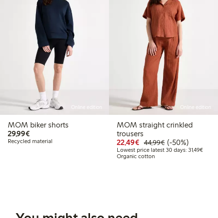
Online edition
Online edition
MOM biker shorts
MOM straight crinkled
€29.99
29,99€
trousers
Discounted price: €22
Regular price: 
50% percent off
Recycled material
22,49€
(-50%)
44,99€
Lowest
Lowest price latest 30 days: 31,49€
Organic cotton
You might also need