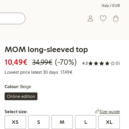
Italy / EUR
MOM long-sleeved top
Discounted price: €10.49
Regular price: €34.99
70% percent off
10,49€
(-70%)
34,99€
4.2
(5)
Lowest price latest 30 days: 
Lowest price latest 30 days: 17,49€
Colour:
Beige
Online edition
Select size:
Size guide
Select size:
XS
S
M
L
XL