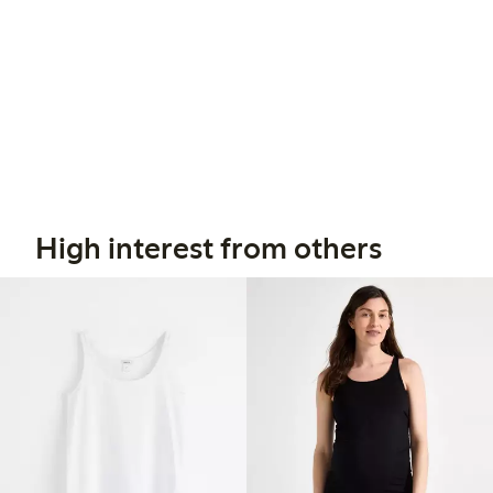
High interest from others