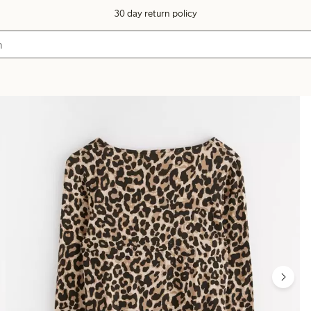
30 day return policy