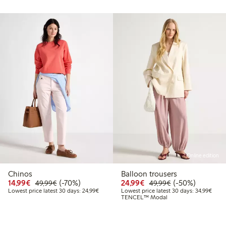
Online edition
Chinos
Balloon trousers
99
49.99
Discounted price: €14.99
Regular price: €49.99
70% percent off
Discounted price: €24
Regular price: 
50% percent off
14,99€
(-70%)
24,99€
(-50%)
49,99€
49,99€
t price latest 30 days: €24.99
Lowest price latest 30 days: €24.99
Lowes
Lowest price latest 30 days: 24,99€
Lowest price latest 30 days: 34,99€
TENCEL™ Modal