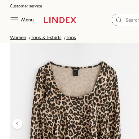
Customer service
Menu
Women
Tops & t-shirts
Tops