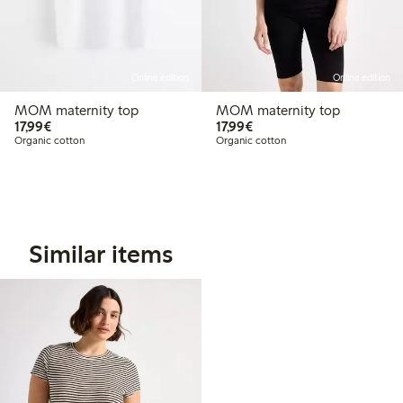
Online edition
Online edition
MOM maternity top
MOM maternity top
€17.99
€17.99
17,99€
17,99€
Organic cotton
Organic cotton
Similar items