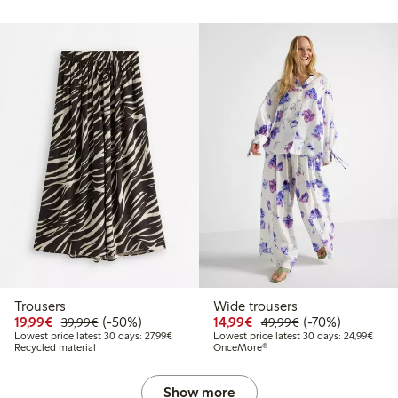
Trousers
Wide trousers
99
49.99
Discounted price: €19.99
Regular price: €39.99
50% percent off
Discounted price: €14.
Regular price: €
70% percent off
19,99€
(-50%)
14,99€
(-70%)
39,99€
49,99€
t price latest 30 days: €24.99
Lowest price latest 30 days: €27.99
Lowes
Lowest price latest 30 days: 27,99€
Lowest price latest 30 days: 24,99€
Recycled material
OnceMore®
Show more