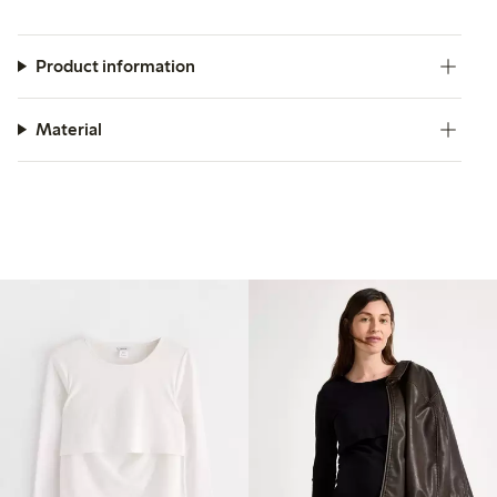
Product information
Material