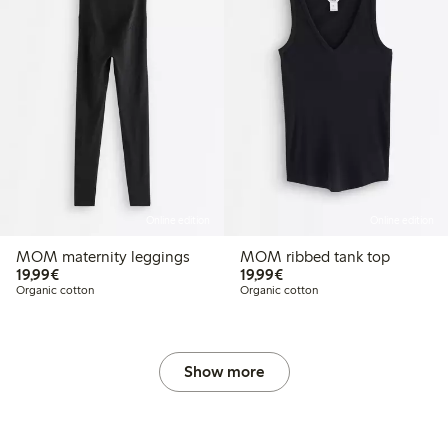
Online edition
Online edition
MOM maternity leggings
MOM ribbed tank top
€19.99
€19.99
19,99€
19,99€
.49
€44.99
Organic cotton
Organic cotton
 price latest 30 days: €31.49
Show more