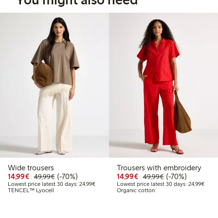
Wide trousers
Trousers with embroidery
Discounted price: €14.99
Regular price: €49.99
70% percent off
Discounted price: €14.
Regular price: €
70% percent off
14,99€
(-70%)
14,99€
(-70%)
49,99€
49,99€
Lowest price latest 30 days: €24.99
Lowes
Lowest price latest 30 days: 24,99€
Lowest price latest 30 days: 24,99€
TENCEL™ Lyocell
Organic cotton