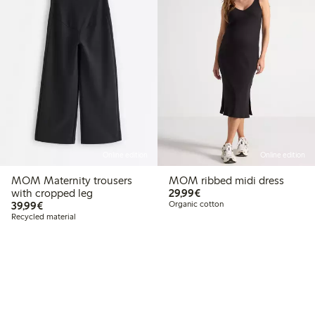
Online edition
Online edition
MOM Maternity trousers
MOM ribbed midi dress
€29.99
with cropped leg
29,99€
€39.99
39,99€
Organic cotton
Recycled material