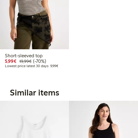
Short-sleeved top
Discounted price: €5.99
Regular price: €19.99
70% percent off
5,99€
(-70%)
19,99€
Lowest price latest 30 days: €9.99
Lowest price latest 30 days: 9,99€
Similar items