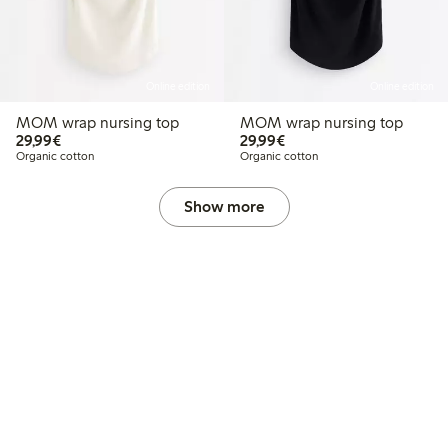
Online edition
Online edition
MOM wrap nursing top
MOM wrap nursing top
€29.99
€29.99
29,99€
29,99€
Organic cotton
Organic cotton
Show more