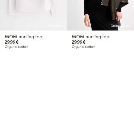
Online edition
Online edition
MOM nursing top
MOM nursing top
€29.99
€29.99
29,99€
29,99€
Organic cotton
Organic cotton