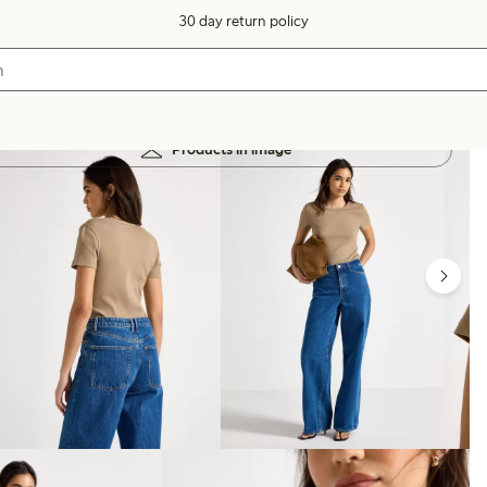
30 day return policy
Products in image