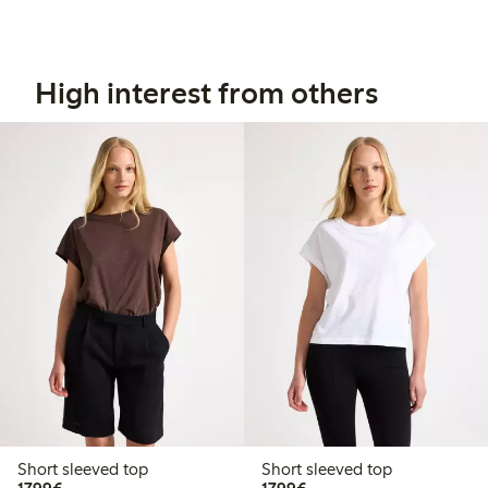
High interest from others
Short sleeved top
Short sleeved top
€17.99
€17.99