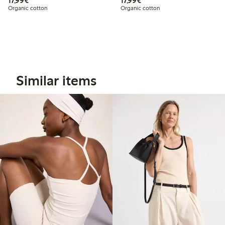
17,99€
17,99€
Organic cotton
Organic cotton
Similar items