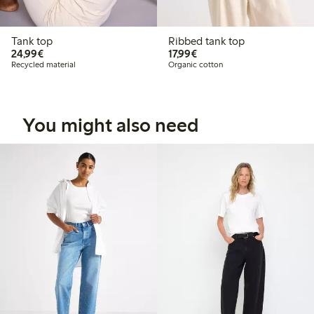
Tank top
Ribbed tank top
€24.99
€17.99
24,99€
17,99€
Recycled material
Organic cotton
You might also need