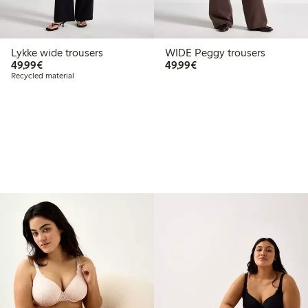
Lykke wide trousers
WIDE Peggy trousers
€49.99
€49.99
49,99€
49,99€
Recycled material