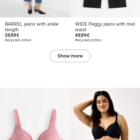
BARREL jeans with ankle
WIDE Peggy jeans with mid
length
waist
€59.99
€49.99
59,99€
49,99€
Recycled cotton
Recycled cotton
Show more