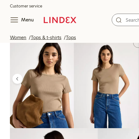
Customer service
Menu
Women
Tops & t-shirts
Tops