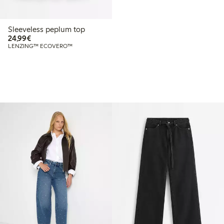
Sleeveless peplum top
€24.99
24,99€
LENZING™ ECOVERO™