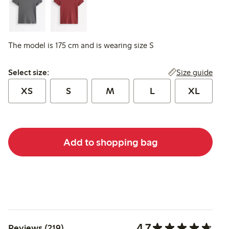
The model is 175 cm and is wearing size S
Select size:
Size guide
Select size:
XS
S
M
L
XL
Add to shopping bag
4.7
Reviews (219)