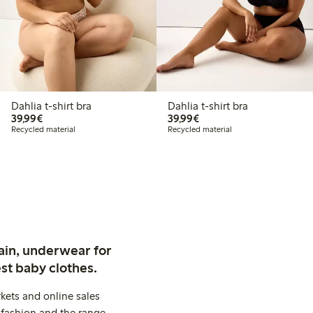
Dahlia t-shirt bra
Dahlia t-shirt bra
€39.99
€39.99
39,99€
39,99€
Recycled material
Recycled material
ain, underwear for
st baby clothes.
kets and online sales
 fashion and the range