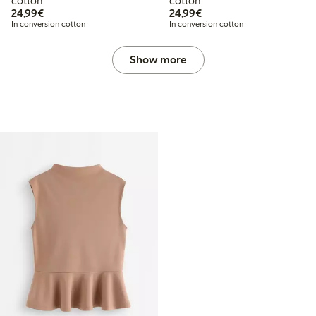
cotton
cotton
€24.99
€24.99
24,99€
24,99€
In conversion cotton
In conversion cotton
Show more