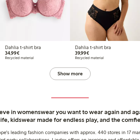
Dahlia t-shirt bra
Dahlia t-shirt bra
€34.99
€39.99
34,99€
39,99€
Recycled material
Recycled material
Show more
ieve in womenswear you want to wear again and ag
life, kidswear made for endless play, and the comfie
ope's leading fashion companies with approx. 440 stores in 17 mar
rd party collaborations. Lindex offers an inspiring and affordable