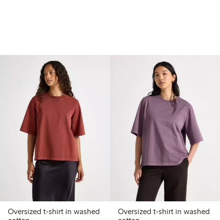
Oversized t-shirt in washed
Oversized t-shirt in washed