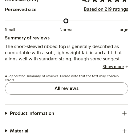
Based on 219 ratings
Perceived size
Small
Normal
Large
Summary of reviews
The short-sleeved ribbed top is generally described as
comfortable with a soft, lightweight fabric and a fit that
aligns well with standard sizing, though some suggest
sizing up for a looser feel. Customers note the color
Show more
matches photos and the style is versatile, while a few
AI-generated summary of reviews. Please note that the text may contain
mention the material is thin and may lose shape or show
errors.
wear after washing.
All reviews
Product information
Material