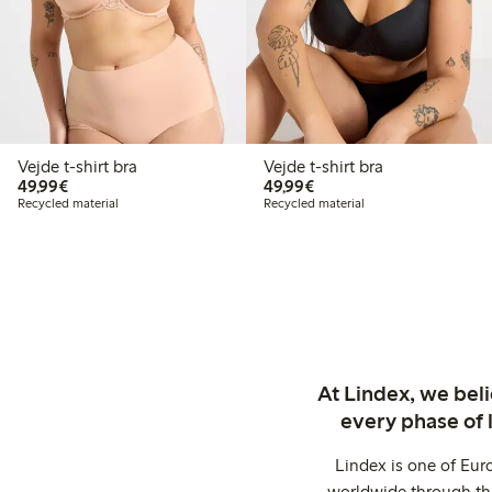
Vejde t-shirt bra
Vejde t-shirt bra
€49.99
€49.99
49,99€
49,99€
Recycled material
Recycled material
At Lindex, we bel
every phase of 
Lindex is one of Eur
worldwide through thi