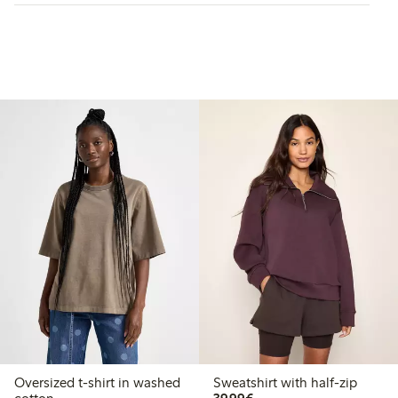
Oversized t-shirt in washed
Sweatshirt with half-zip
€39.99