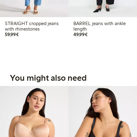
STRAIGHT cropped jeans
BARREL jeans with ankle
with rhinestones
length
€59.99
€49.99
59,99€
49,99€
You might also need