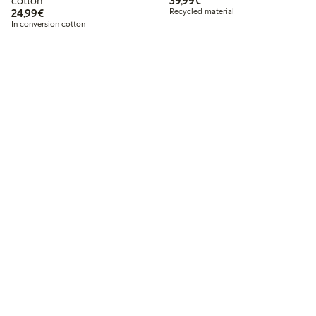
cotton
39,99€
€24.99
24,99€
Recycled material
In conversion cotton