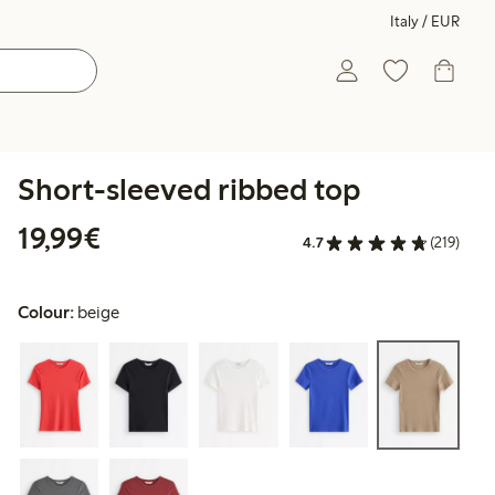
Italy / EUR
Short-sleeved ribbed top
€19.99
19,99€
4.7
(219)
Colour:
beige