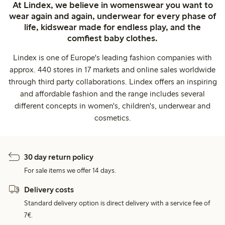
At Lindex, we believe in womenswear you want to
wear again and again, underwear for every phase of
life, kidswear made for endless play, and the
comfiest baby clothes.
Lindex is one of Europe's leading fashion companies with
approx. 440 stores in 17 markets and online sales worldwide
through third party collaborations. Lindex offers an inspiring
and affordable fashion and the range includes several
different concepts in women's, children's, underwear and
cosmetics.
30 day return policy
For sale items we offer 14 days.
Delivery costs
Standard delivery option is direct delivery with a service fee of
7€.