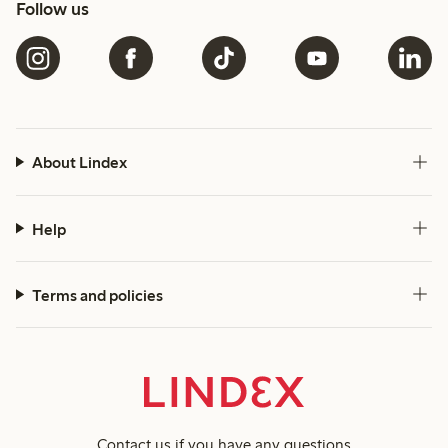
Follow us
About Lindex
Help
Terms and policies
Contact us
if you have any questions