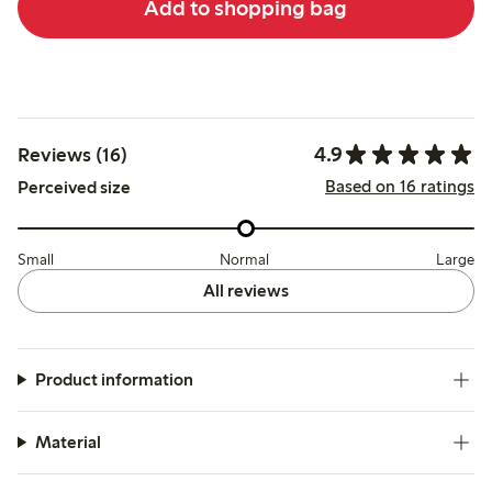
Add to shopping bag
4.9
Reviews (16)
Based on 16 ratings
Perceived size
Small
Normal
Large
All reviews
Product information
Material