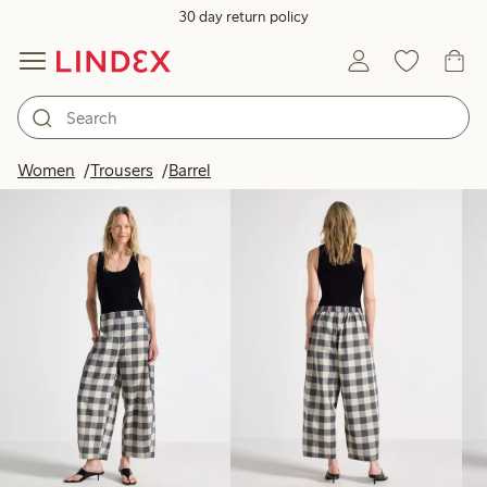
30 day return policy
Products in image
Women
Trousers
Barrel