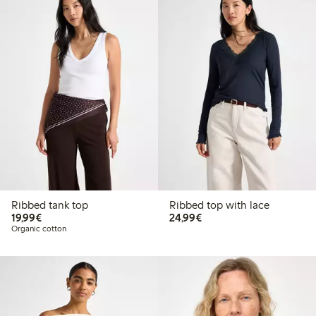
Ribbed tank top
Ribbed top with lace
€19.99
€24.99
19,99€
24,99€
Organic cotton