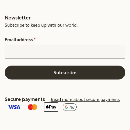
Newsletter
Subscribe to keep up with our world.
Email address
*
Subscribe
Secure payments
Read more about secure payments