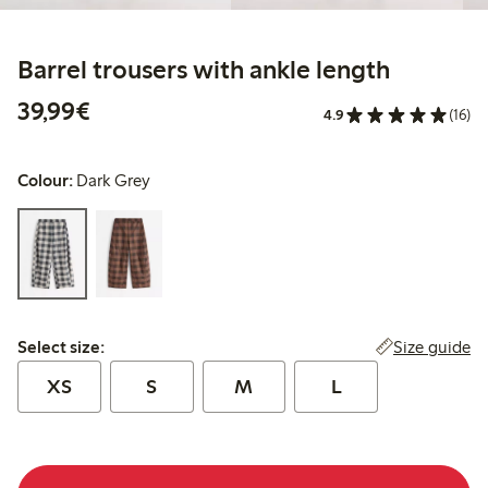
Barrel trousers with ankle length
€39.99
39,99€
4.9
(16)
Colour:
Dark Grey
Select size:
Size guide
Select size:
XS
S
M
L