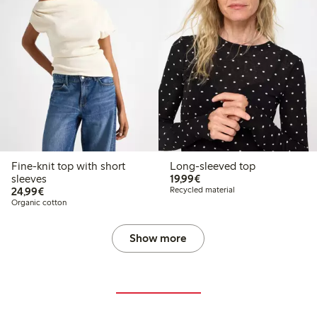
Fine-knit top with short
Long-sleeved top
€19.99
sleeves
19,99€
€24.99
24,99€
Recycled material
Organic cotton
Show more