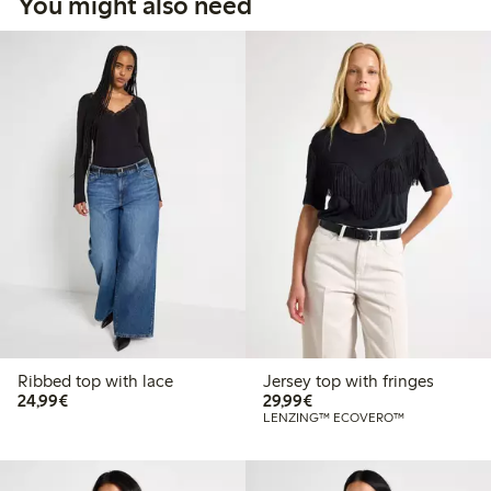
You might also need
Ribbed top with lace
Jersey top with fringes
€24.99
€29.99
24,99€
29,99€
LENZING™ ECOVERO™