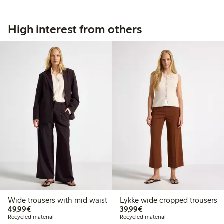
High interest from others
Wide trousers with mid waist
Lykke wide cropped trousers
€49.99
€39.99
49,99€
39,99€
Recycled material
Recycled material