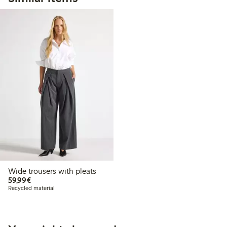
Wide trousers with pleats
€59.99
59,99€
Recycled material