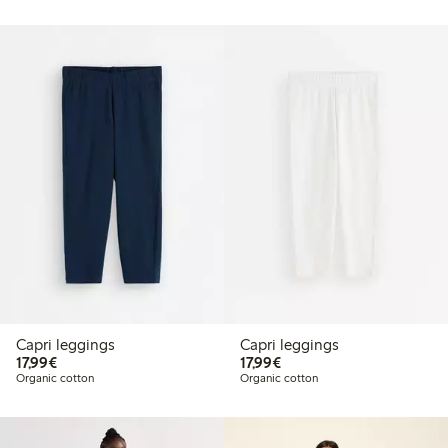
Capri leggings
Capri leggings
€17.99
€17.99
17,99€
17,99€
Organic cotton
Organic cotton