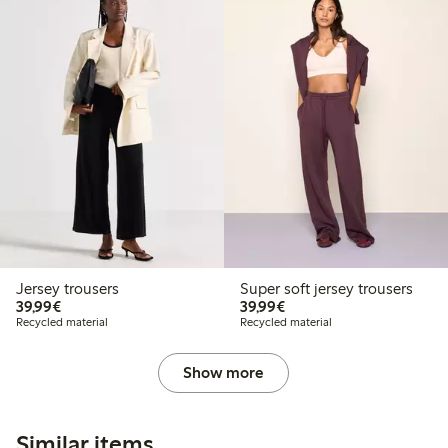
Jersey trousers
Super soft jersey trousers
€39.99
€39.99
39,99€
39,99€
Recycled material
Recycled material
Show more
Similar items