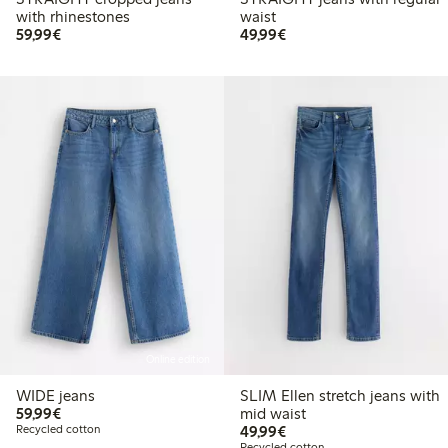
with rhinestones
waist
€59.99
€49.99
59,99€
49,99€
Online edition
WIDE jeans
SLIM Ellen stretch jeans with
€59.99
59,99€
mid waist
€49.99
Recycled cotton
49,99€
Recycled cotton