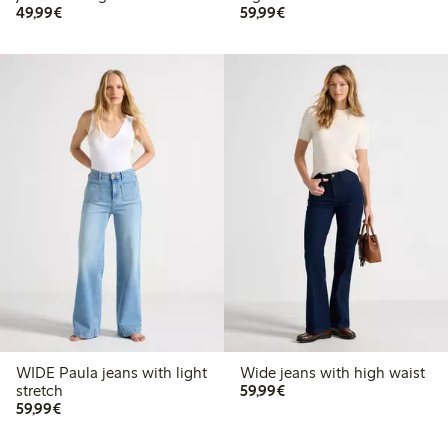
€49.99
€59.99
49,99€
59,99€
WIDE Paula jeans with light
Wide jeans with high waist
€59.99
stretch
59,99€
€59.99
59,99€