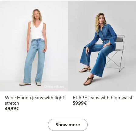
Online edition
Wide Hanna jeans with light
FLARE jeans with high waist
€59.99
stretch
59,99€
€49.99
49,99€
Show more