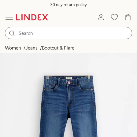
30 day return policy
Women
Jeans
Bootcut & Flare