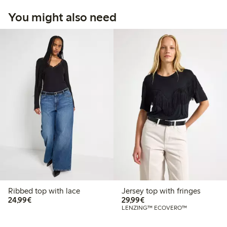
You might also need
Ribbed top with lace
Jersey top with fringes
€24.99
€29.99
24,99€
29,99€
LENZING™ ECOVERO™