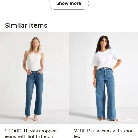
Show more
Similar items
Online edition
STRAIGHT Nea cropped
WIDE Paula jeans with short
jeans with light stretch
leg