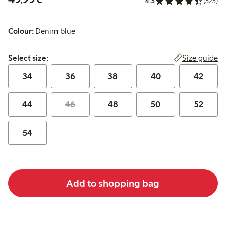
4.5
(525)
Colour:
Denim blue
Select size:
Size guide
Select size:
34
36
38
40
42
44
46
48
50
52
54
Add to shopping bag