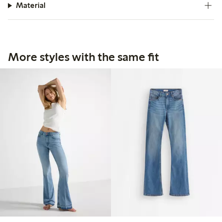
Material
More styles with the same fit