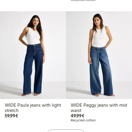
WIDE Paula jeans with light
WIDE Peggy jeans with mid
stretch
waist
€59.99
€49.99
59,99€
49,99€
Recycled cotton