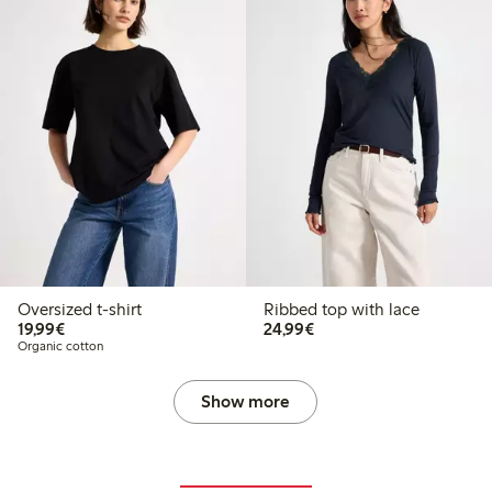
Oversized t-shirt
Ribbed top with lace
€19.99
€24.99
19,99€
24,99€
Organic cotton
Show more