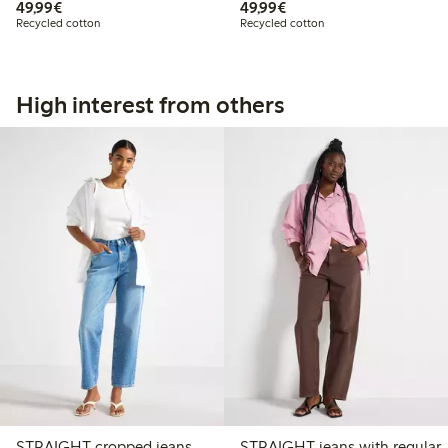
€49.99
€49.99
49,99€
49,99€
Recycled cotton
Recycled cotton
High interest from others
STRAIGHT cropped jeans
STRAIGHT jeans with regular