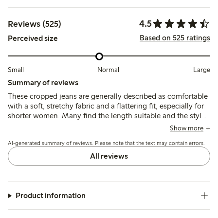
4.5
Reviews (525)
Based on 525 ratings
Perceived size
Small
Normal
Large
Summary of reviews
These cropped jeans are generally described as comfortable
with a soft, stretchy fabric and a flattering fit, especially for
shorter women. Many find the length suitable and the style
matches expectations, though sizing tends to run small,
Show more
with several customers recommending ordering one or two
AI-generated summary of reviews. Please note that the text may contain errors.
sizes up.
All reviews
Product information