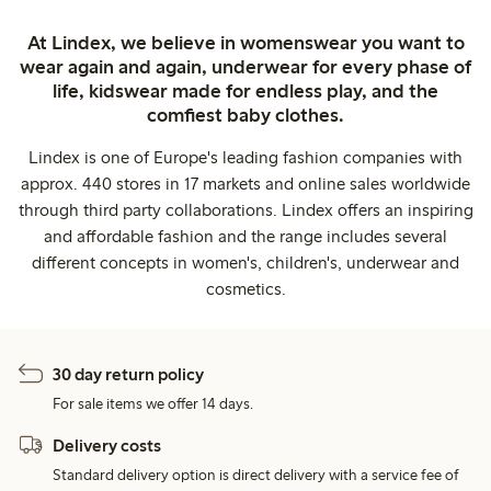
At Lindex, we believe in womenswear you want to
wear again and again, underwear for every phase of
life, kidswear made for endless play, and the
comfiest baby clothes.
Lindex is one of Europe's leading fashion companies with
approx. 440 stores in 17 markets and online sales worldwide
through third party collaborations. Lindex offers an inspiring
and affordable fashion and the range includes several
different concepts in women's, children's, underwear and
cosmetics.
30 day return policy
For sale items we offer 14 days.
Delivery costs
Standard delivery option is direct delivery with a service fee of