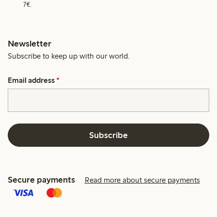
7€.
Newsletter
Subscribe to keep up with our world.
Email address
*
Subscribe
Secure payments
Read more about secure payments