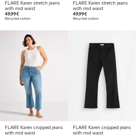
FLARE Karen stretch jeans
FLARE Karen stretch jeans
with mid waist
with mid waist
€49.99
€49.99
49,99€
49,99€
Recycled cotton
Recycled cotton
FLARE Karen cropped jeans
FLARE Karen cropped jeans
with mid waist
with mid waist