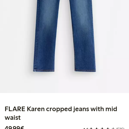
FLARE Karen cropped jeans with mid
waist
€49.99
49,99€