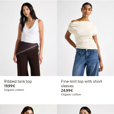
Ribbed tank top
Fine-knit top with short
€19.99
19,99€
sleeves
€24.99
Organic cotton
24,99€
Organic cotton