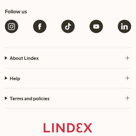
Follow us
About Lindex
Help
Terms and policies