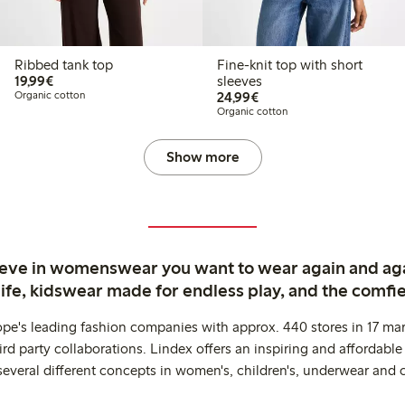
Ribbed tank top
Fine-knit top with short
€19.99
19,99€
sleeves
€24.99
Organic cotton
24,99€
Organic cotton
Show more
ieve in womenswear you want to wear again and ag
life, kidswear made for endless play, and the comfie
ope's leading fashion companies with approx. 440 stores in 17 mar
rd party collaborations. Lindex offers an inspiring and affordable
several different concepts in women's, children's, underwear and 