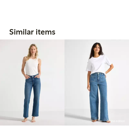
Similar items
Online edition