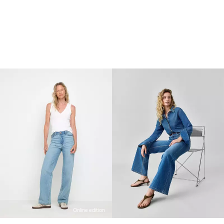
Online edition