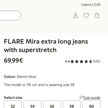
Ireland / EUR
FLARE Mira extra long jeans
with superstretch
€69.99
69,99€
4.6
(530)
Colour:
Denim blue
The model is 176 cm and is wearing size 38
Select size:
Size guide
Select size:
32
34
36
38
40