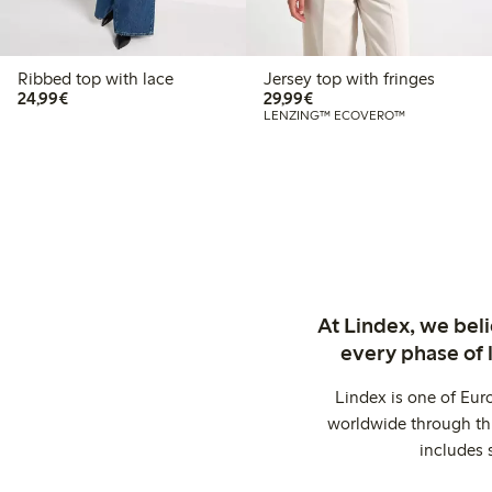
Ribbed top with lace
Jersey top with fringes
€24.99
€29.99
24,99€
29,99€
LENZING™ ECOVERO™
At Lindex, we bel
every phase of 
Lindex is one of Eur
worldwide through thi
includes 