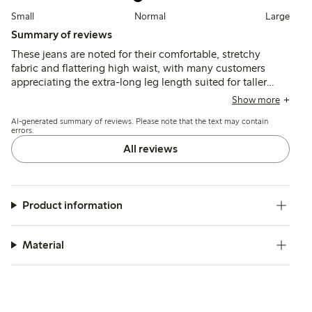
Small
Normal
Large
Summary of reviews
These jeans are noted for their comfortable, stretchy
fabric and flattering high waist, with many customers
appreciating the extra-long leg length suited for taller
women. Fit tends to run small, so sizing up is often
Show more
recommended, while some find the flare wider or the
AI-generated summary of reviews. Please note that the text may contain
length too long for shorter heights.
errors.
All reviews
Product information
Material