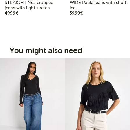
STRAIGHT Nea cropped
WIDE Paula jeans with short
jeans with light stretch
leg
€49.99
€59.99
49,99€
59,99€
You might also need