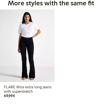
More styles with the same fit
FLARE Mira extra long jeans
with superstretch
€69.99
69,99€