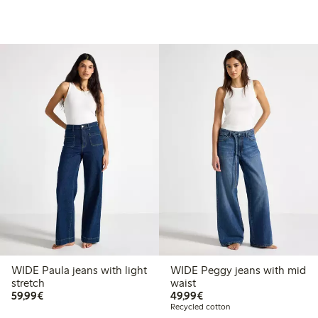
WIDE Paula jeans with light
WIDE Peggy jeans with mid
stretch
waist
€59.99
€49.99
59,99€
49,99€
Recycled cotton