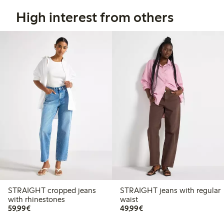
High interest from others
STRAIGHT cropped jeans
STRAIGHT jeans with regular
with rhinestones
waist
€59.99
€49.99
59,99€
49,99€