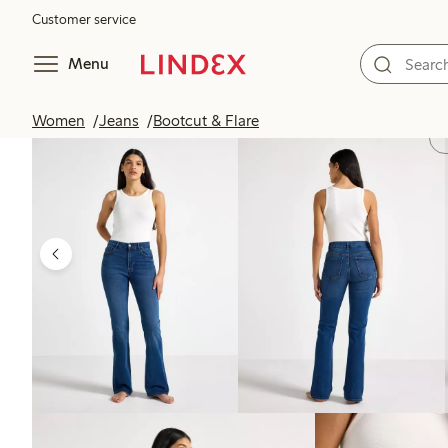
Customer service
Menu
Women
Jeans
Bootcut & Flare