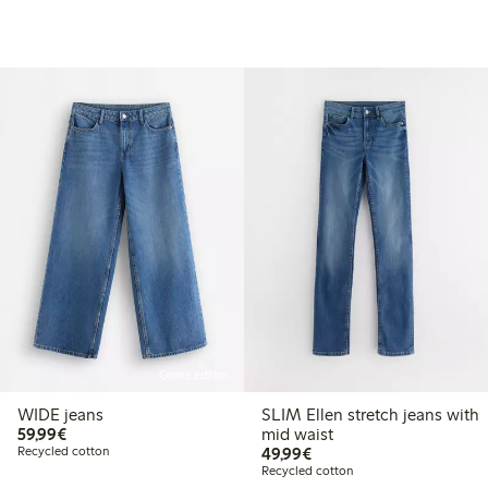
Online edition
WIDE jeans
SLIM Ellen stretch jeans with
€59.99
59,99€
mid waist
€49.99
Recycled cotton
49,99€
Recycled cotton