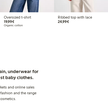
Oversized t-shirt
Ribbed top with lace
€19.99
€24.99
19,99€
24,99€
Organic cotton
ain, underwear for
st baby clothes.
kets and online sales
 fashion and the range
cosmetics.