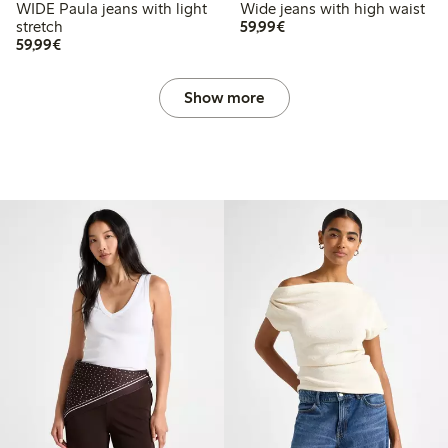
WIDE Paula jeans with light
Wide jeans with high waist
€59.99
stretch
59,99€
€59.99
59,99€
Show more