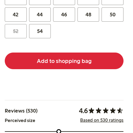
42
44
46
48
50
52
54
Add to shopping bag
4.6
Reviews (530)
Based on 530 ratings
Perceived size