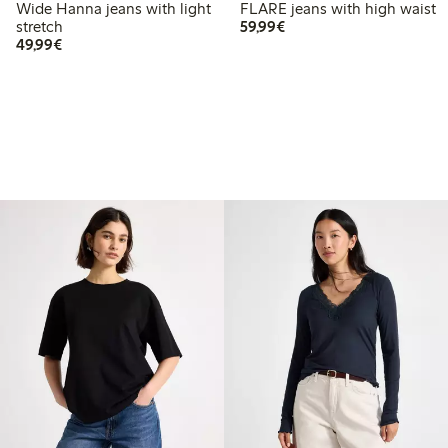
Wide Hanna jeans with light
FLARE jeans with high waist
€59.99
stretch
59,99€
€49.99
49,99€