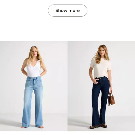
Show more