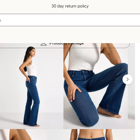
30 day return policy
Products in image