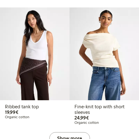
Ribbed tank top
Fine-knit top with short
€19.99
19,99€
sleeves
€24.99
Organic cotton
24,99€
Organic cotton
Show more