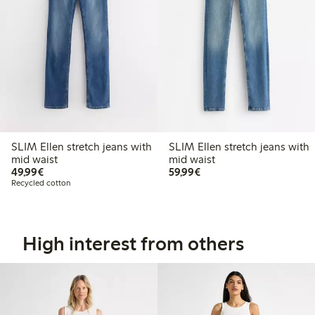
SLIM Ellen stretch jeans with
SLIM Ellen stretch jeans with
mid waist
mid waist
€49.99
€59.99
49,99€
59,99€
Recycled cotton
High interest from others