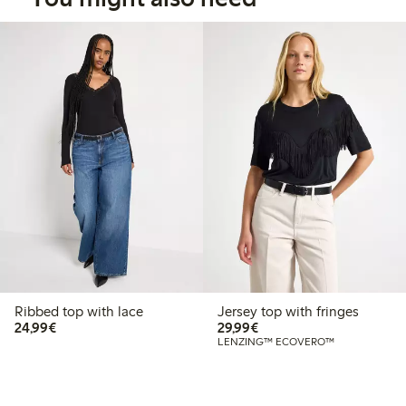
Ribbed top with lace
Jersey top with fringes
€24.99
€29.99
24,99€
29,99€
LENZING™ ECOVERO™