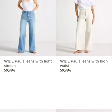
WIDE Paula jeans with light
WIDE Paula jeans with high
stretch
waist
€59.99
€59.99
59,99€
59,99€