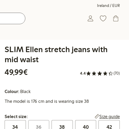
Ireland / EUR
SLIM Ellen stretch jeans with
mid waist
€49.99
49,99€
4.4
(70)
Colour:
Black
The model is 176 cm and is wearing size 38
Select size:
Size guide
Select size:
34
36
38
40
42