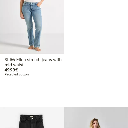
SLIM Ellen stretch jeans with
mid waist
€49.99
49,99€
Recycled cotton