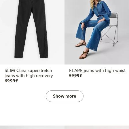
SLIM Clara superstretch
FLARE jeans with high waist
€59.99
jeans with high recovery
59,99€
€69.99
69,99€
Show more