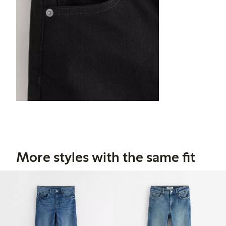
More styles with the same fit