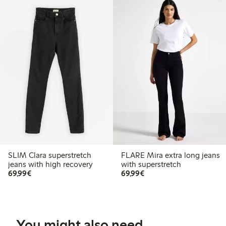
SLIM Clara superstretch
FLARE Mira extra long jeans
jeans with high recovery
with superstretch
€69.99
€69.99
69,99€
69,99€
You might also need