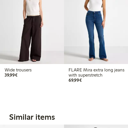
Wide trousers
FLARE Mira extra long jeans
€39.99
39,99€
with superstretch
€69.99
69,99€
Similar items