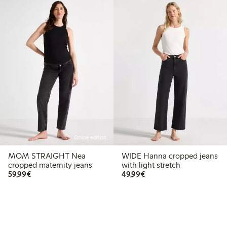
Online edition
MOM STRAIGHT Nea
WIDE Hanna cropped jeans
cropped maternity jeans
with light stretch
€59.99
€49.99
59,99€
49,99€