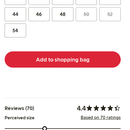
44
46
48
50
52
54
Add to shopping bag
4.4
Reviews (70)
Based on 70 ratings
Perceived size