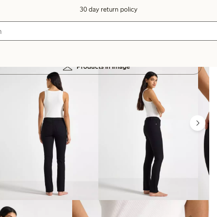
30 day return policy
Products in image