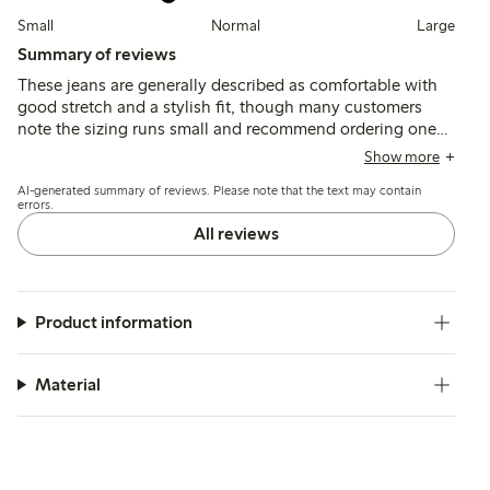
Small
Normal
Large
Summary of reviews
These jeans are generally described as comfortable with
good stretch and a stylish fit, though many customers
note the sizing runs small and recommend ordering one
or two sizes up. Some mention the length and leg width
Show more
are wider than expected, and a few report issues with
AI-generated summary of reviews. Please note that the text may contain
fabric irritation and fit around the waist.
errors.
All reviews
Product information
Material