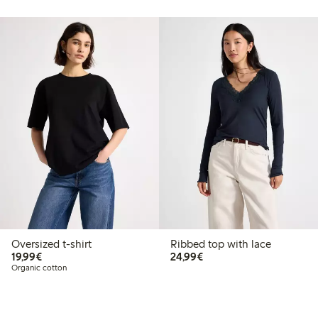
Oversized t-shirt
Ribbed top with lace
€19.99
€24.99
19,99€
24,99€
Organic cotton