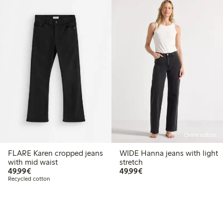
Online edition
FLARE Karen cropped jeans
WIDE Hanna jeans with light
with mid waist
stretch
€49.99
€49.99
49,99€
49,99€
Recycled cotton