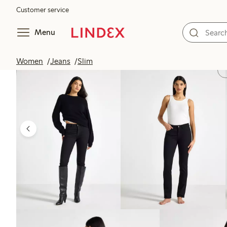
Customer service
Menu
Women
Jeans
Slim