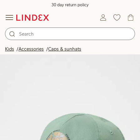
30 day return policy
Kids
Accessories
Caps & sunhats