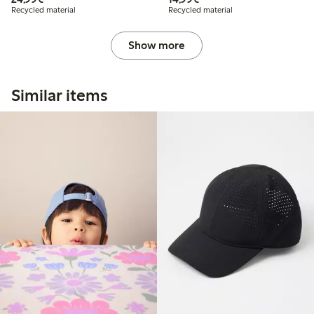
Recycled material
Recycled material
Show more
Similar items