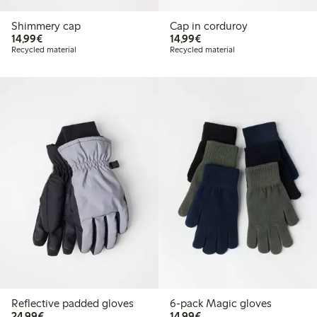
Shimmery cap
Cap in corduroy
€14.99
€14.99
14,99€
14,99€
Recycled material
Recycled material
Reflective padded gloves
6-pack Magic gloves
€24.99
€14.99
24,99€
14,99€