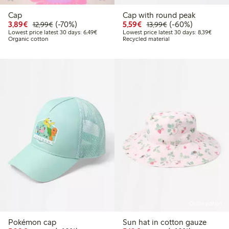
Cap
Cap with round peak
Discounted price: €3.89
Regular price: €12.99
70% percent off
Discounted price: €5.5
Regular price: €1
60% percent off
3,89€
(-70%)
5,59€
(-60%)
12,99€
13,99€
Lowest price latest 30 days: €6.49
Lowest
Lowest price latest 30 days: 6,49€
Lowest price latest 30 days: 8,39€
Organic cotton
Recycled material
Online edition
Pokémon cap
Sun hat in cotton gauze