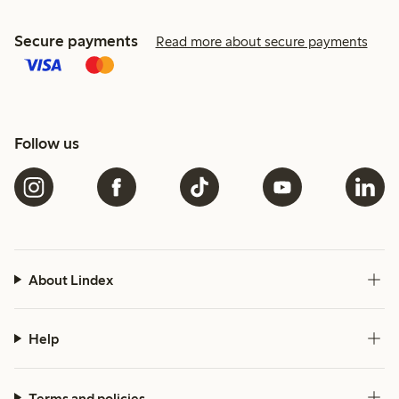
Secure payments
Read more about secure payments
Follow us
About Lindex
Help
Terms and policies