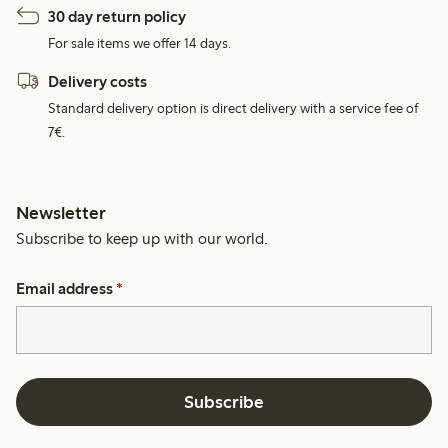
30 day return policy
For sale items we offer 14 days.
Delivery costs
Standard delivery option is direct delivery with a service fee of
7€.
Newsletter
Subscribe to keep up with our world.
Email address
*
Subscribe