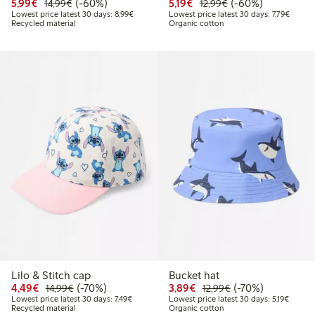
Discounted price: €5.99
Regular price: €14.99
60% percent off
Discounted price: €5.19
Regular price: €12
60% percent off
5,99€
(-60%)
5,19€
(-60%)
14,99€
12,99€
Lowest price latest 30 days: €8.99
Lowest 
Lowest price latest 30 days: 8,99€
Lowest price latest 30 days: 7,79€
Recycled material
Organic cotton
Lilo & Stitch cap
Bucket hat
Discounted price: €4.49
Regular price: €14.99
70% percent off
Discounted price: €3.8
Regular price: €1
70% percent off
4,49€
(-70%)
3,89€
(-70%)
14,99€
12,99€
Lowest price latest 30 days: €7.49
Lowest 
Lowest price latest 30 days: 7,49€
Lowest price latest 30 days: 5,19€
Recycled material
Organic cotton