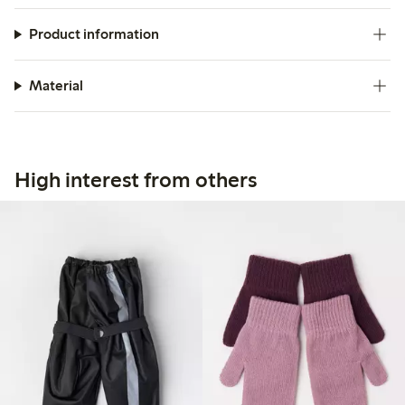
Product information
Material
High interest from others