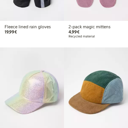
Fleece lined rain gloves
2-pack magic mittens
€19.99
€4.99
19,99€
4,99€
Recycled material