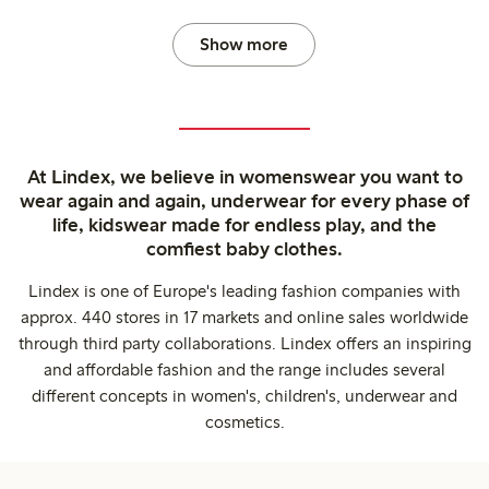
Show more
At Lindex, we believe in womenswear you want to
wear again and again, underwear for every phase of
life, kidswear made for endless play, and the
comfiest baby clothes.
Lindex is one of Europe's leading fashion companies with
approx. 440 stores in 17 markets and online sales worldwide
through third party collaborations. Lindex offers an inspiring
and affordable fashion and the range includes several
different concepts in women's, children's, underwear and
cosmetics.