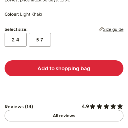
Colour:
Light Khaki
Select size:
Size guide
Select size:
2-4
5-7
Add to shopping bag
4.9
Reviews (14)
All reviews