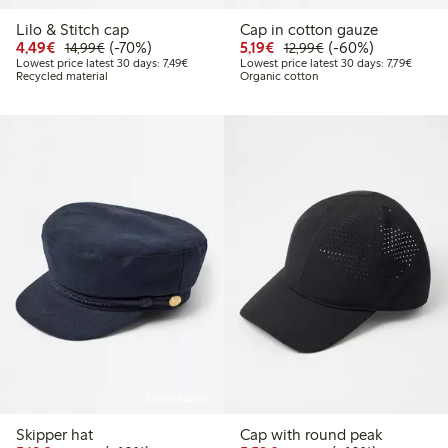
Lilo & Stitch cap
Cap in cotton gauze
Discounted price: €4.49
Regular price: €14.99
70% percent off
Discounted price: €5.19
Regular price: €12
60% percent off
4,49€
(-70%)
5,19€
(-60%)
14,99€
12,99€
Lowest price latest 30 days: €7.49
Lowest 
Lowest price latest 30 days: 7,49€
Lowest price latest 30 days: 7,79€
Recycled material
Organic cotton
Online edition
Skipper hat
Cap with round peak