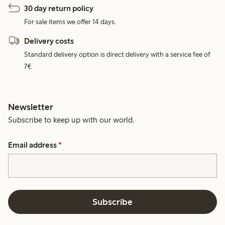
30 day return policy
For sale items we offer 14 days.
Delivery costs
Standard delivery option is direct delivery with a service fee of
7€.
Newsletter
Subscribe to keep up with our world.
Email address
*
Subscribe