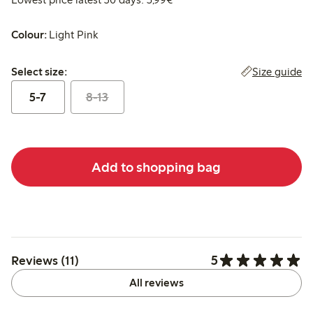
Colour:
Light Pink
Select size:
Size guide
Select size:
5-7
8-13
Add to shopping bag
5
Reviews (11)
All reviews