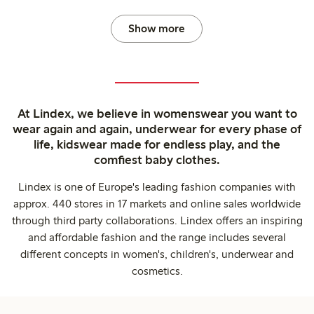
Show more
At Lindex, we believe in womenswear you want to
wear again and again, underwear for every phase of
life, kidswear made for endless play, and the
comfiest baby clothes.
Lindex is one of Europe's leading fashion companies with
approx. 440 stores in 17 markets and online sales worldwide
through third party collaborations. Lindex offers an inspiring
and affordable fashion and the range includes several
different concepts in women's, children's, underwear and
cosmetics.