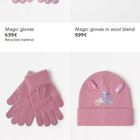
Magic gloves
Magic gloves in wool blend
€6.99
€9.99
6,99€
9,99€
Recycled material