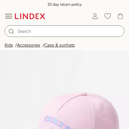
30 day return policy
Kids
Accessories
Caps & sunhats