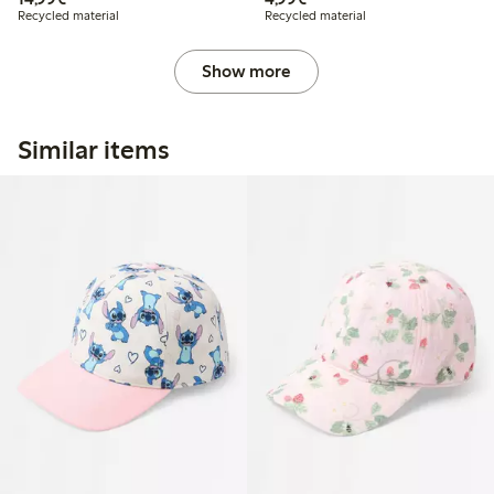
Recycled material
Recycled material
Show more
Similar items