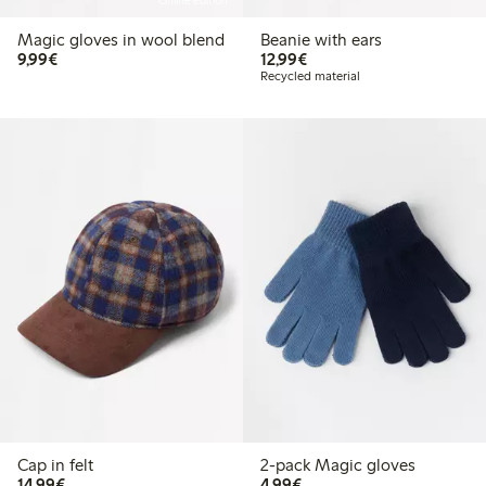
Online edition
Magic gloves in wool blend
Beanie with ears
€9.99
€12.99
9,99€
12,99€
Recycled material
Cap in felt
2-pack Magic gloves
€14.99
€4.99
14,99€
4,99€