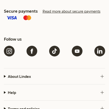
Secure payments
Read more about secure payments
Follow us
About Lindex
Help
Terms and policies