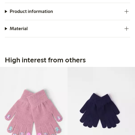
Product information
Material
High interest from others