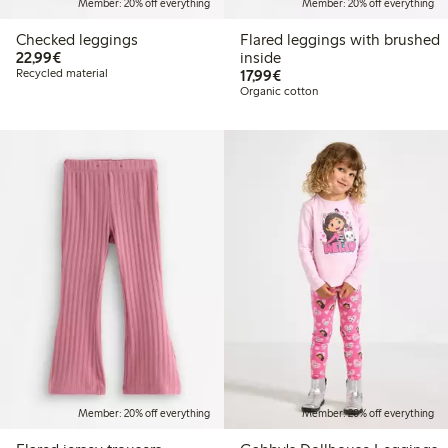
Member: 20% off everything
Member: 20% off everything
Checked leggings
Flared leggings with brushed
€22.99
22,99€
inside
€17.99
Recycled material
17,99€
Organic cotton
Member: 20% off everything
Member: 20% off everything