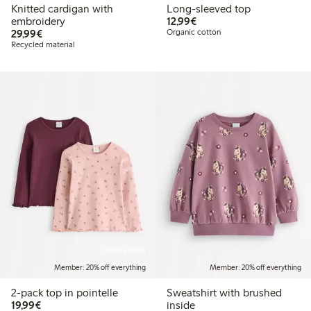
Knitted cardigan with
Long-sleeved top
€12.99
embroidery
12,99€
€29.99
29,99€
Organic cotton
Recycled material
Online edition
Member: 20% off everything
Member: 20% off everything
2-pack top in pointelle
Sweatshirt with brushed
€19.99
19,99€
inside