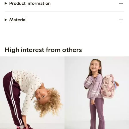
Product information
Material
High interest from others