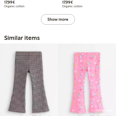
€17.99
€17.99
17,99€
17,99€
Organic cotton
Organic cotton
Show more
Similar items
Online edition