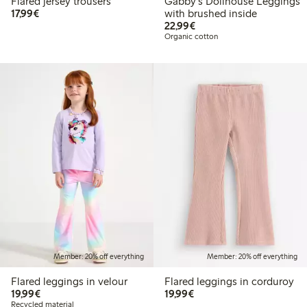
Flared jersey trousers
Gabby's Dollhouse Leggings
€17.99
17,99€
with brushed inside
€22.99
22,99€
Organic cotton
Member: 20% off everything
Member: 20% off everything
Flared leggings in velour
Flared leggings in corduroy
€19.99
€19.99
19,99€
19,99€
Recycled material