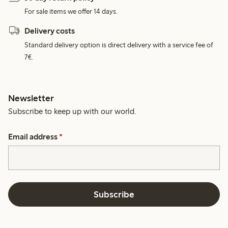
For sale items we offer 14 days.
Delivery costs
Standard delivery option is direct delivery with a service fee of
7€.
Newsletter
Subscribe to keep up with our world.
Email address
*
Subscribe