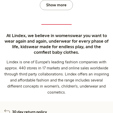
Show more
At Lindex, we believe in womenswear you want to
wear again and again, underwear for every phase of
life, kidswear made for endless play, and the
comfiest baby clothes.
Lindex is one of Europe's leading fashion companies with
approx. 440 stores in 17 markets and online sales worldwide
through third party collaborations. Lindex offers an inspiring
and affordable fashion and the range includes several
different concepts in women's, children's, underwear and
cosmetics.
30 day return policy