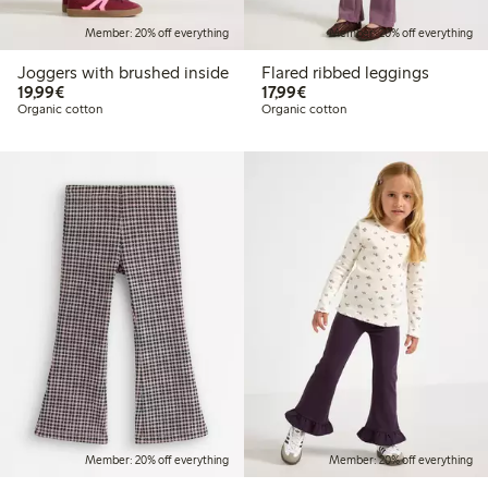
Member: 20% off everything
Member: 20% off everything
Joggers with brushed inside
Flared ribbed leggings
€19.99
€17.99
19,99€
17,99€
Organic cotton
Organic cotton
Member: 20% off everything
Member: 20% off everything