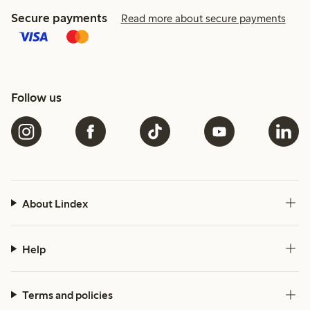
Secure payments
Read more about secure payments
Follow us
About Lindex
Help
Terms and policies