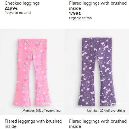
Checked leggings
Flared leggings with brushed
€22.99
22,99€
inside
€17.99
Recycled material
17,99€
Organic cotton
Online edition
Online edition
Member: 20% off everything
Member: 20% off everything
Flared leggings with brushed
Flared leggings with brushed
inside
inside