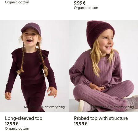
€9.99
Organic cotton
9,99€
Organic cotton
Member: 20% off everything
Member: 20% off everything
Long-sleeved top
Ribbed top with structure
€12.99
€19.99
12,99€
19,99€
Organic cotton