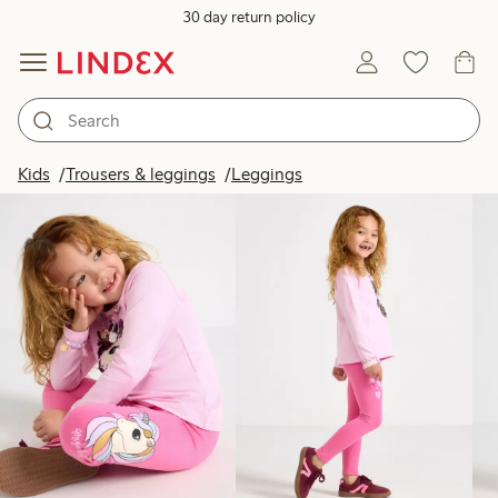
30 day return policy
Products in image
Kids
Trousers & leggings
Leggings