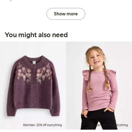
Show more
You might also need
Member: 20% off everything
Member: 20% off everything