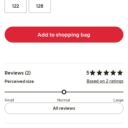
122
128
Add to shopping bag
5
Reviews (2)
Based on 2 ratings
Perceived size
Small
Normal
Large
All reviews