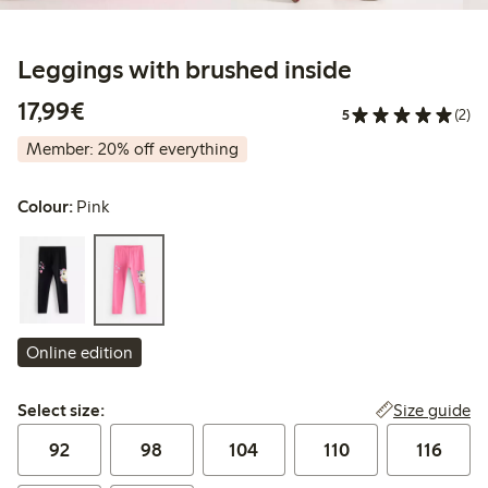
Leggings with brushed inside
€17.99
17,99€
5
(2)
Member: 20% off everything
Colour:
Pink
Online edition
Select size:
Size guide
Select size:
92
98
104
110
116