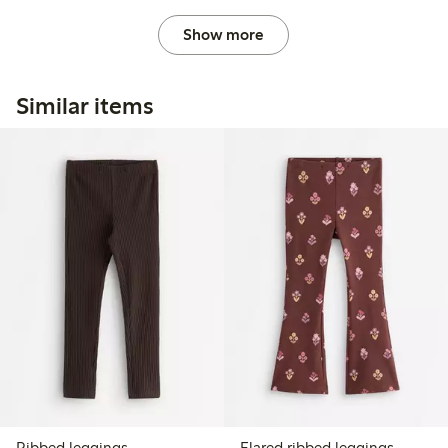
Show more
Similar items
Ribbed leggings
Flared ribbed leggings