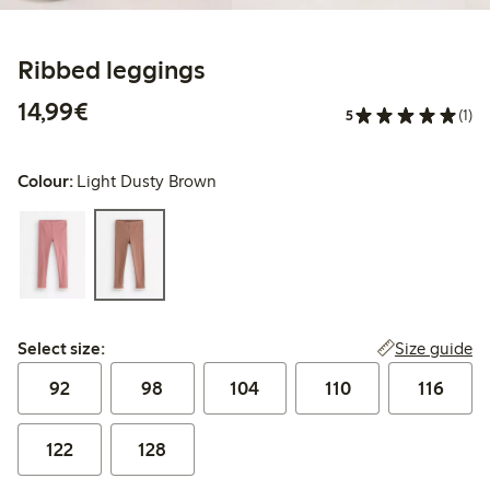
Ribbed leggings
€14.99
14,99€
5
(1)
Colour:
Light Dusty Brown
Select size:
Size guide
Select size:
92
98
104
110
116
122
128