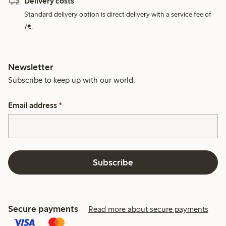
Delivery costs
Standard delivery option is direct delivery with a service fee of
7€.
Newsletter
Subscribe to keep up with our world.
Email address
*
Subscribe
Secure payments
Read more about secure payments