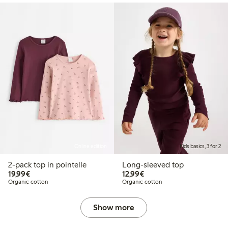
Online edition
Kids basics, 3 for 2
2-pack top in pointelle
Long-sleeved top
€19.99
€12.99
19,99€
12,99€
Organic cotton
Organic cotton
Show more