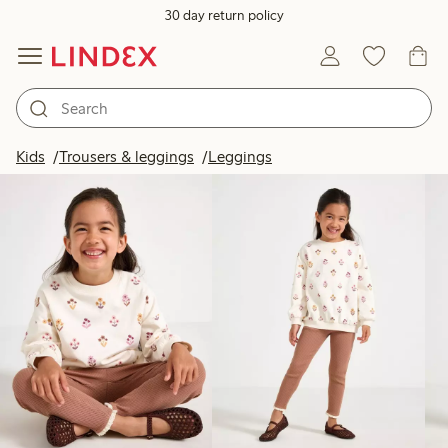
30 day return policy
Products in image
Kids
Trousers & leggings
Leggings