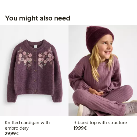
You might also need
Knitted cardigan with
Ribbed top with structure
€19.99
embroidery
19,99€
€29.99
29,99€