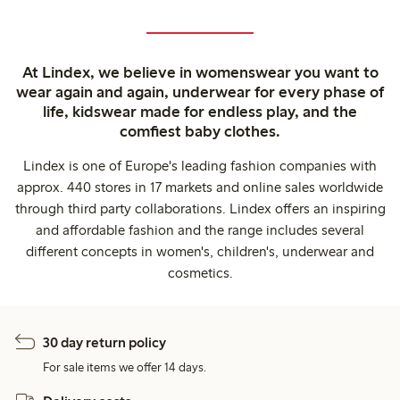
At Lindex, we believe in womenswear you want to
wear again and again, underwear for every phase of
life, kidswear made for endless play, and the
comfiest baby clothes.
Lindex is one of Europe's leading fashion companies with
approx. 440 stores in 17 markets and online sales worldwide
through third party collaborations. Lindex offers an inspiring
and affordable fashion and the range includes several
different concepts in women's, children's, underwear and
cosmetics.
30 day return policy
For sale items we offer 14 days.