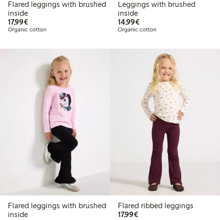
Flared leggings with brushed
Leggings with brushed
inside
inside
€17.99
€14.99
17,99€
14,99€
Organic cotton
Organic cotton
Flared leggings with brushed
Flared ribbed leggings
€17.99
inside
17,99€