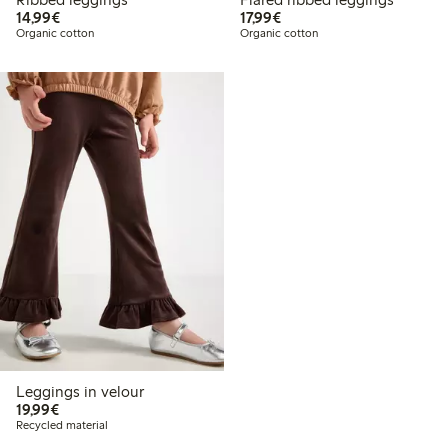
€14.99
€17.99
14,99€
17,99€
Organic cotton
Organic cotton
Leggings in velour
€19.99
19,99€
Recycled material