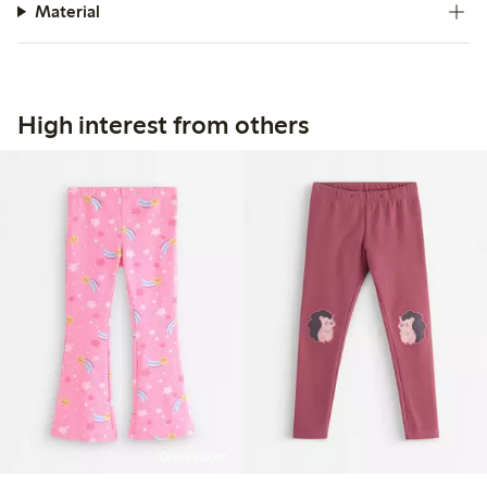
Material
High interest from others
Online edition