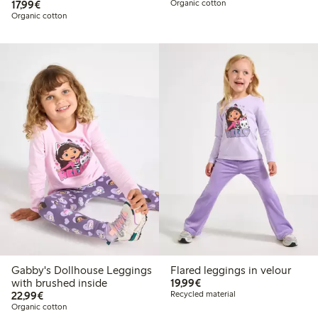
€17.99
17,99€
Organic cotton
Organic cotton
Gabby's Dollhouse Leggings
Flared leggings in velour
€19.99
with brushed inside
19,99€
€22.99
22,99€
Recycled material
Organic cotton