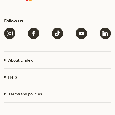
Follow us
About Lindex
Help
Terms and policies