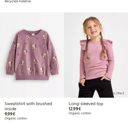
Recycled material
Kids basics, 3 for 2
Sweatshirt with brushed
Long-sleeved top
€12.99
inside
12,99€
€9.99
9,99€
Organic cotton
Organic cotton