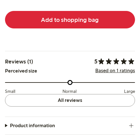
Add to shopping bag
5
Reviews (1)
Based on 1 ratings
Perceived size
Small
Normal
Large
All reviews
Product information