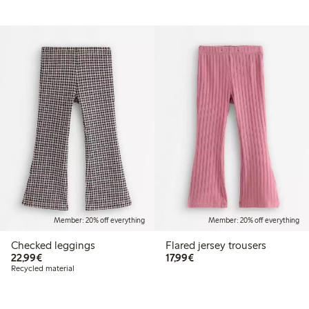
Member: 20% off everything
Member: 20% off everything
Checked leggings
Flared jersey trousers
€22.99
€17.99
22,99€
17,99€
Recycled material