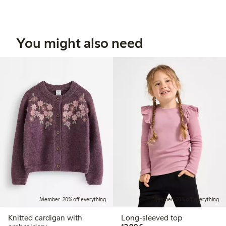
You might also need
Member: 20% off everything
Member: 20% off everything
Knitted cardigan with
Long-sleeved top