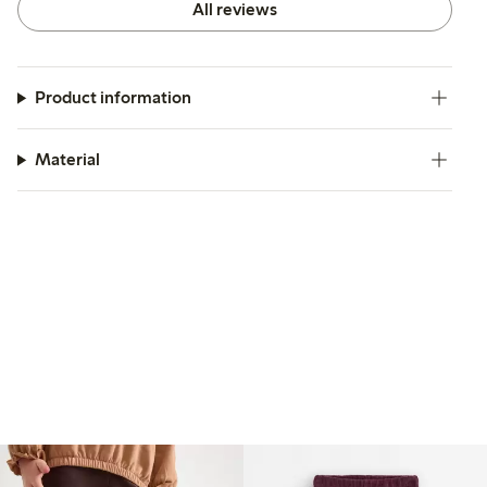
All reviews
Product information
Material