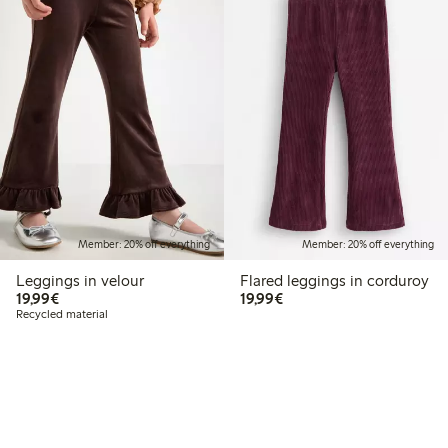
Member: 20% off everything
Member: 20% off everything
Leggings in velour
Flared leggings in corduroy
€19.99
€19.99
19,99€
19,99€
Recycled material