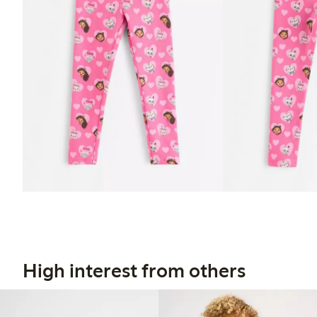
High interest from others