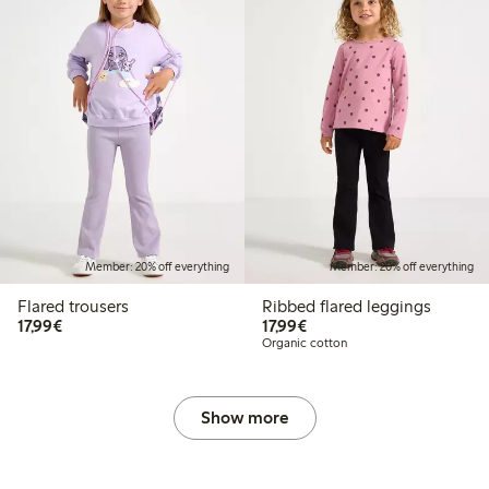
Member: 20% off everything
Member: 20% off everything
Flared trousers
Ribbed flared leggings
€17.99
€17.99
17,99€
17,99€
Organic cotton
Show more