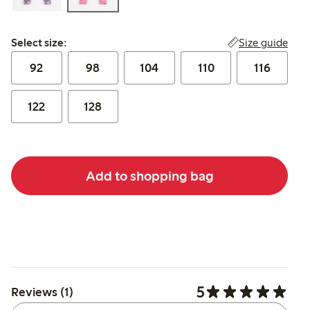
Select size:
Size guide
Select size:
92
98
104
110
116
122
128
Add to shopping bag
5
Reviews (1)