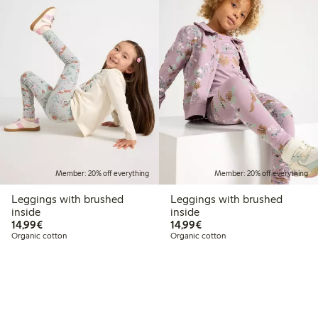
Member: 20% off everything
Member: 20% off everything
Leggings with brushed
Leggings with brushed
inside
inside
€14.99
€14.99
14,99€
14,99€
Organic cotton
Organic cotton