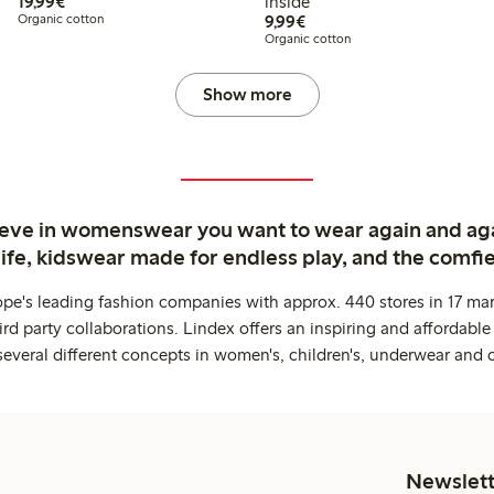
€19.99
19,99€
inside
€9.99
Organic cotton
9,99€
Organic cotton
Show more
ieve in womenswear you want to wear again and ag
life, kidswear made for endless play, and the comfie
ope's leading fashion companies with approx. 440 stores in 17 mar
rd party collaborations. Lindex offers an inspiring and affordable
several different concepts in women's, children's, underwear and 
Newslett