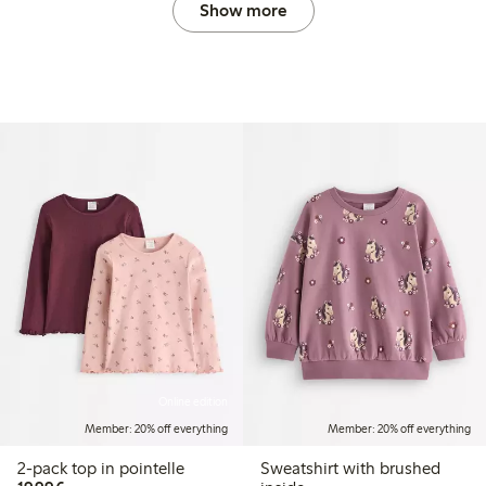
Show more
Online edition
Member: 20% off everything
Member: 20% off everything
2-pack top in pointelle
Sweatshirt with brushed