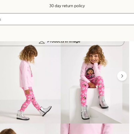
30 day return policy
Products in image