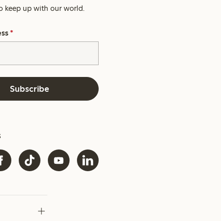
o keep up with our world.
ess
*
Subscribe
s