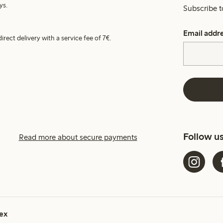
ys.
Subscribe t
Email addr
irect delivery with a service fee of 7€.
Follow u
Read more about secure payments
ex