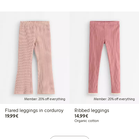
Member: 20% off everything
Member: 20% off everything
Flared leggings in corduroy
Ribbed leggings
€19.99
€14.99
19,99€
14,99€
Organic cotton