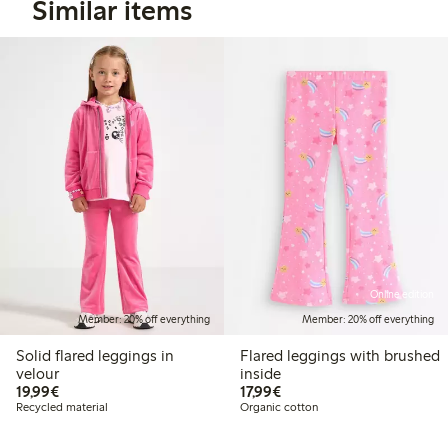
Similar items
Online edition
Member: 20% off everything
Member: 20% off everything
Solid flared leggings in
Flared leggings with brushed
velour
inside
€19.99
€17.99
19,99€
17,99€
Recycled material
Organic cotton