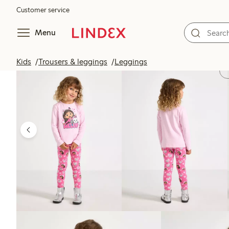
Customer service
Menu
Kids
Trousers & leggings
Leggings