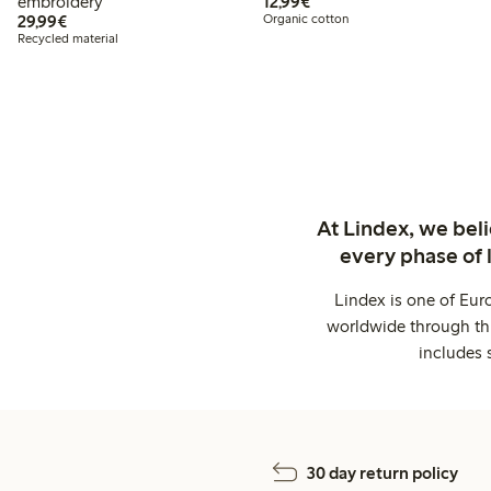
€12.99
embroidery
12,99€
€29.99
29,99€
Organic cotton
Recycled material
At Lindex, we bel
every phase of 
Lindex is one of Eur
worldwide through thi
includes 
30 day return policy