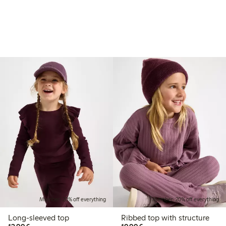
Member: 20% off everything
Member: 20% off everything
Long-sleeved top
Ribbed top with structure