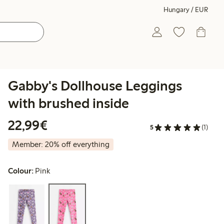
Hungary / EUR
Gabby's Dollhouse Leggings
with brushed inside
€22.99
22,99€
5
(1)
Member: 20% off everything
Colour:
Pink