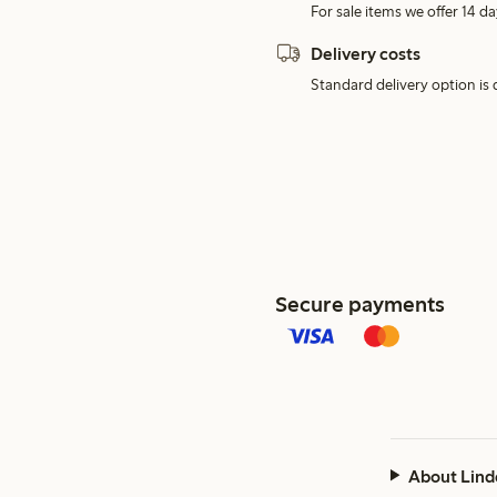
For sale items we offer 14 da
Delivery costs
Standard delivery option is d
Secure payments
About Lind