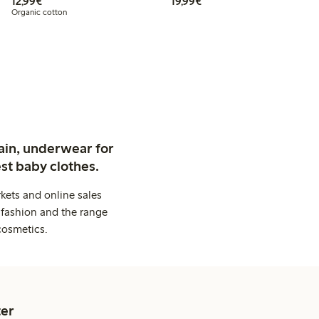
€12.99
€19.99
12,99€
19,99€
Organic cotton
ain, underwear for
st baby clothes.
kets and online sales
 fashion and the range
cosmetics.
er