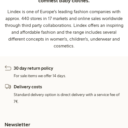
comfiest baby clothes.
Lindex is one of Europe's leading fashion companies with
approx. 440 stores in 17 markets and online sales worldwide
through third party collaborations. Lindex offers an inspiring
and affordable fashion and the range includes several
different concepts in women's, children's, underwear and
cosmetics.
30 day return policy
For sale items we offer 14 days.
Delivery costs
Standard delivery option is direct delivery with a service fee of
7€.
Newsletter