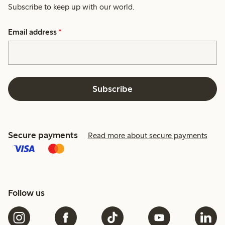
Subscribe to keep up with our world.
Email address
*
Subscribe
Secure payments
Read more about secure payments
Follow us