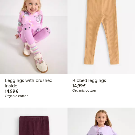
Leggings with brushed
Ribbed leggings
€14.99
inside
14,99€
€14.99
14,99€
Organic cotton
Organic cotton