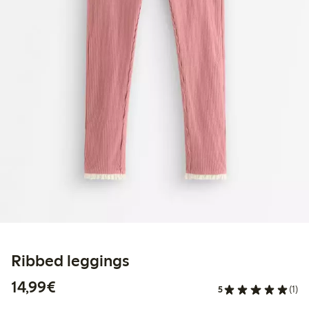
Ribbed leggings
€14.99
14,99€
5
(1)