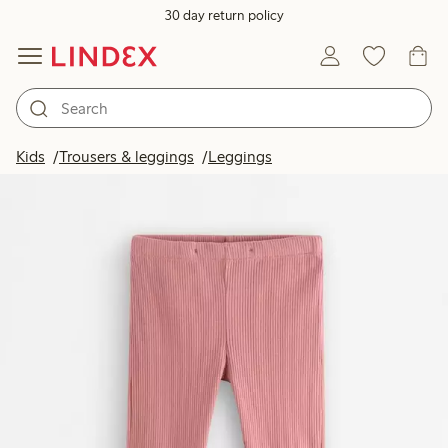
30 day return policy
Kids
Trousers & leggings
Leggings