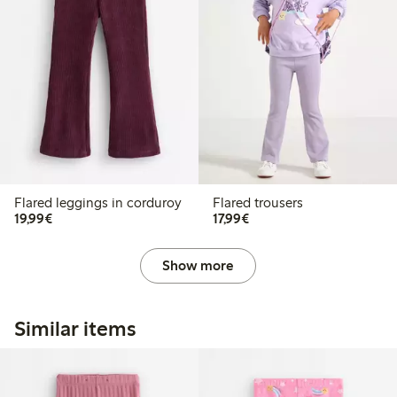
Flared leggings in corduroy
Flared trousers
€19.99
€17.99
19,99€
17,99€
Show more
Similar items