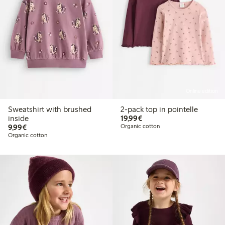
Online edition
Sweatshirt with brushed
2-pack top in pointelle
€19.99
inside
19,99€
€9.99
9,99€
Organic cotton
Organic cotton