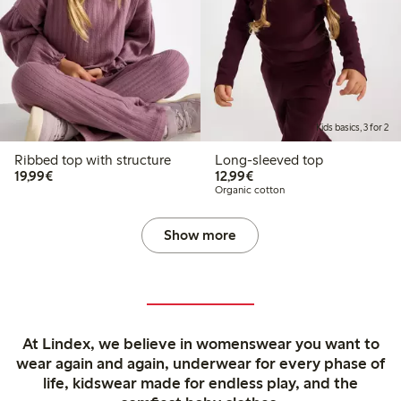
Kids basics, 3 for 2
Ribbed top with structure
Long-sleeved top
€19.99
€12.99
19,99€
12,99€
Organic cotton
Show more
At Lindex, we believe in womenswear you want to
wear again and again, underwear for every phase of
life, kidswear made for endless play, and the