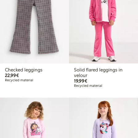
Checked leggings
Solid flared leggings in
€22.99
22,99€
velour
€19.99
Recycled material
19,99€
Recycled material