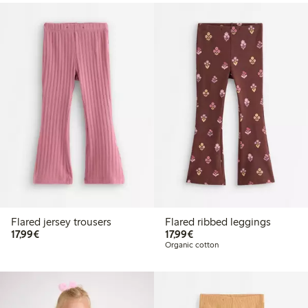
Flared jersey trousers
Flared ribbed leggings
€17.99
€17.99
17,99€
17,99€
Organic cotton