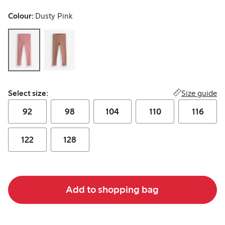
Colour:
Dusty Pink
Select size:
Size guide
Select size:
92
98
104
110
116
122
128
Add to shopping bag