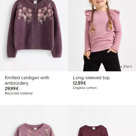
Kids basics, 3 for 2
Knitted cardigan with
Long-sleeved top
€12.99
embroidery
12,99€
€29.99
29,99€
Organic cotton
Recycled material