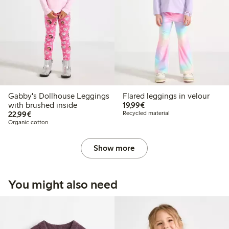
Gabby's Dollhouse Leggings
Flared leggings in velour
€19.99
with brushed inside
19,99€
€22.99
22,99€
Recycled material
Organic cotton
Show more
You might also need