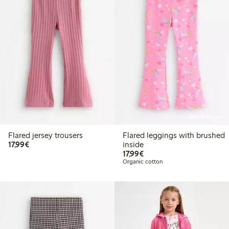
Online edition
Flared jersey trousers
Flared leggings with brushed
€17.99
17,99€
inside
€17.99
17,99€
Organic cotton