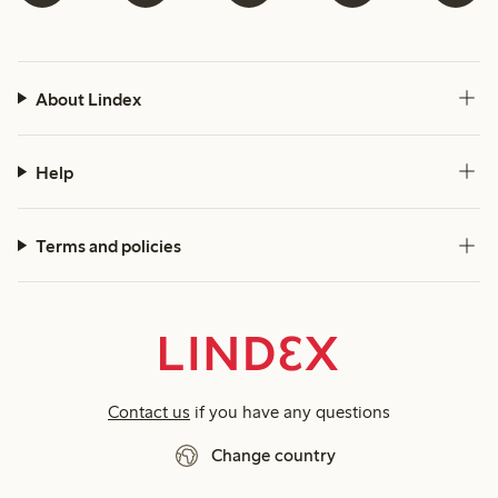
About Lindex
Help
Terms and policies
Contact us
if you have any questions
Change country