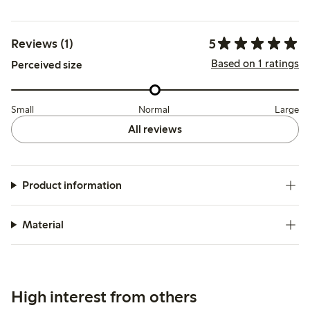
5
Reviews (1)
Based on 1 ratings
Perceived size
Small
Normal
Large
All reviews
Product information
Material
High interest from others