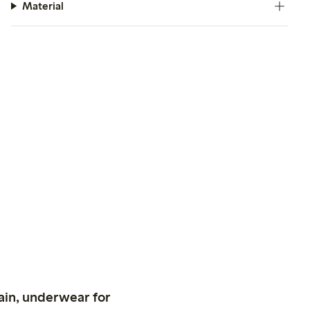
Material
ain, underwear for