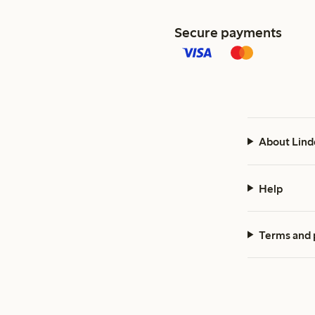
Secure payments
About Lind
Help
Terms and 