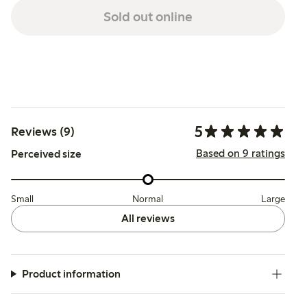
Sold out online
5
Reviews (9)
Based on 9 ratings
Perceived size
Small
Normal
Large
All reviews
Product information