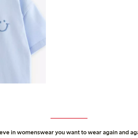
ieve in womenswear you want to wear again and ag