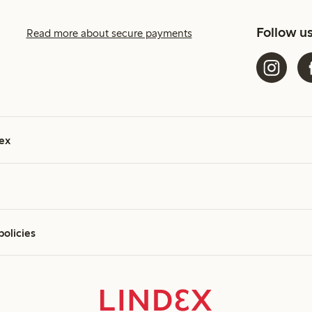
Follow u
Read more about secure payments
ex
policies