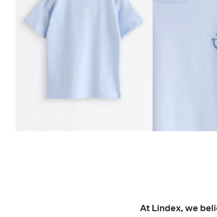
At Lindex, we bel