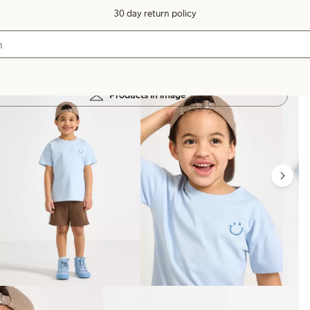
30 day return policy
Products in image