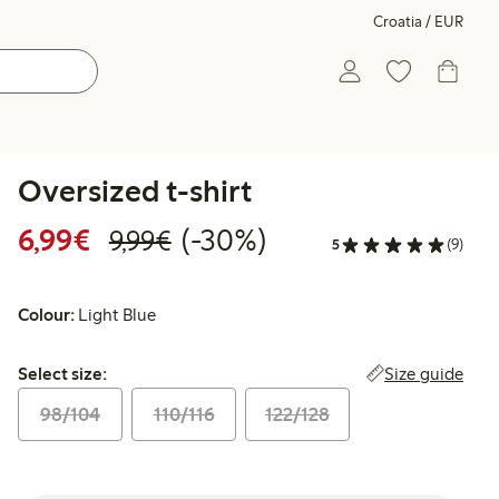
Croatia / EUR
Oversized t-shirt
Discounted price: €6.99
Regular price: €9.99
30% percent off
6,99€
(-30%)
9,99€
5
(9)
Colour:
Light Blue
Select size:
Size guide
Select size:
98/104
110/116
122/128