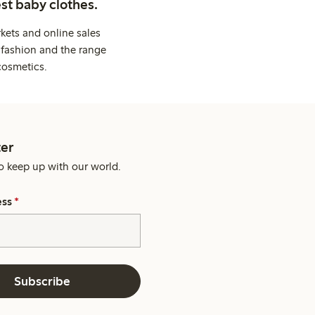
st baby clothes.
kets and online sales
 fashion and the range
cosmetics.
er
o keep up with our world.
ess
*
Subscribe