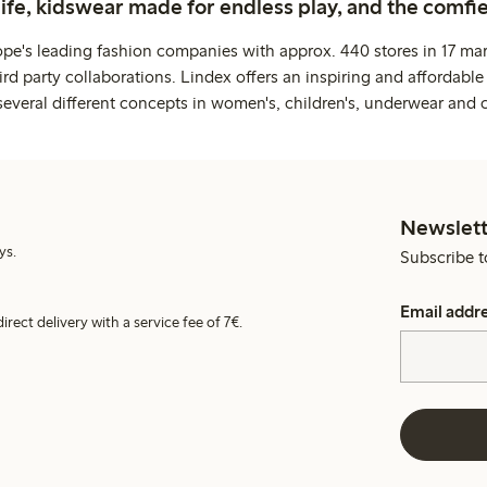
life, kidswear made for endless play, and the comfie
ope's leading fashion companies with approx. 440 stores in 17 mar
rd party collaborations. Lindex offers an inspiring and affordable
several different concepts in women's, children's, underwear and 
Newslett
ys.
Subscribe t
Email addr
irect delivery with a service fee of 7€.