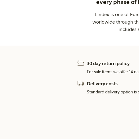
every phase of 
Lindex is one of Eur
worldwide through thi
includes 
30 day return policy
For sale items we offer 14 da
Delivery costs
Standard delivery option is d