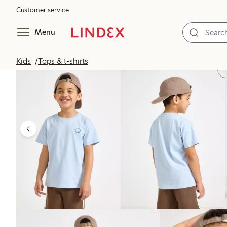
Customer service
Menu
Kids
Tops & t-shirts