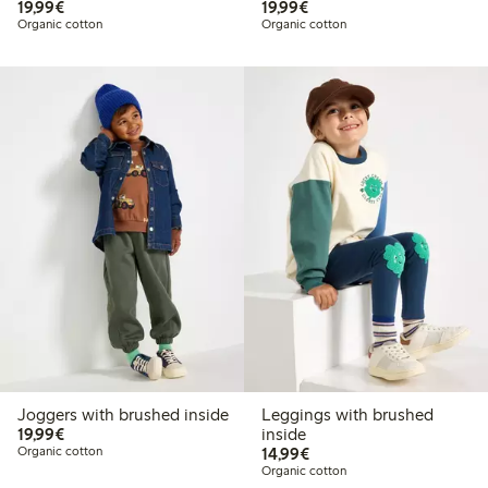
€19.99
€19.99
19,99€
19,99€
Organic cotton
Organic cotton
Joggers with brushed inside
Leggings with brushed
€19.99
19,99€
inside
€14.99
Organic cotton
14,99€
Organic cotton