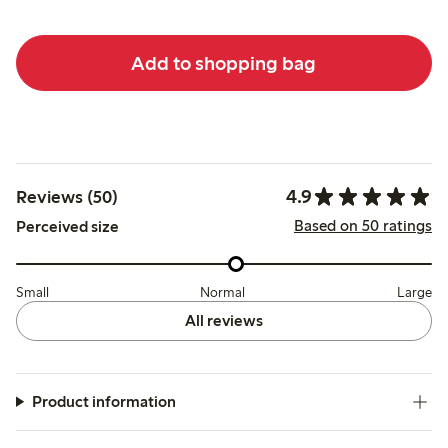
Add to shopping bag
4.9
Reviews (50)
Based on 50 ratings
Perceived size
Small
Normal
Large
All reviews
Product information