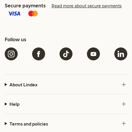
Secure payments
Read more about secure payments
Follow us
About Lindex
Help
Terms and policies