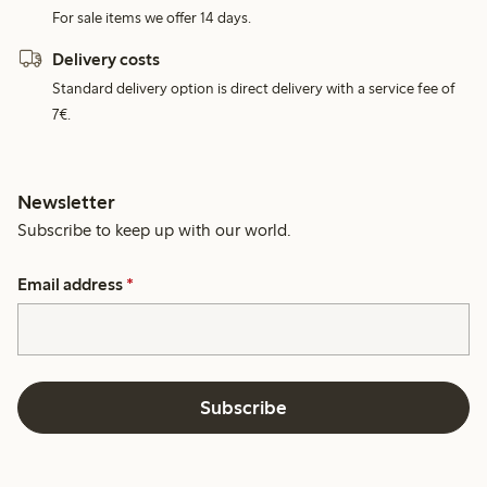
For sale items we offer 14 days.
Delivery costs
Standard delivery option is direct delivery with a service fee of
7€.
Newsletter
Subscribe to keep up with our world.
Email address
*
Subscribe