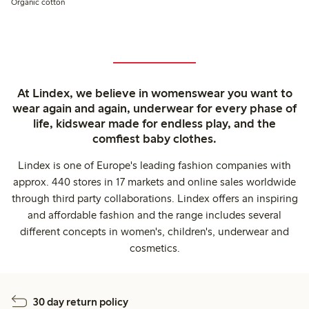
Organic cotton
At Lindex, we believe in womenswear you want to
wear again and again, underwear for every phase of
life, kidswear made for endless play, and the
comfiest baby clothes.
Lindex is one of Europe's leading fashion companies with
approx. 440 stores in 17 markets and online sales worldwide
through third party collaborations. Lindex offers an inspiring
and affordable fashion and the range includes several
different concepts in women's, children's, underwear and
cosmetics.
30 day return policy