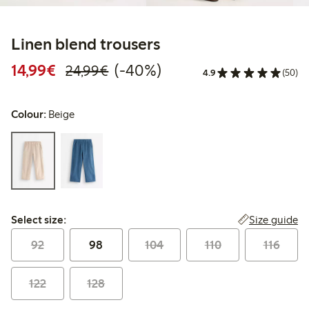
Linen blend trousers
Discounted price: €14.99
Regular price: €24.99
40% percent off
14,99€
(-40%)
24,99€
4.9
(50)
Colour:
Beige
Select size:
Size guide
Select size:
92
98
104
110
116
122
128