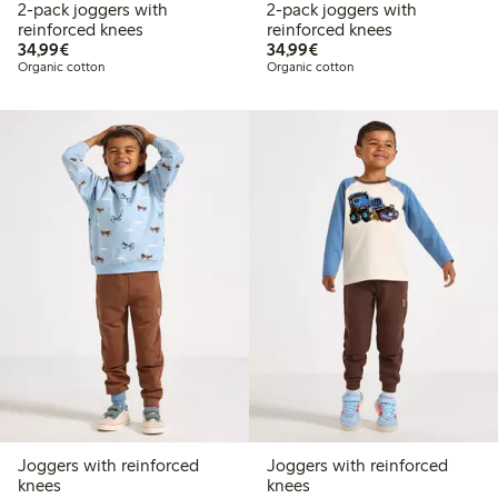
2-pack joggers with
2-pack joggers with
reinforced knees
reinforced knees
€34.99
€34.99
34,99€
34,99€
Organic cotton
Organic cotton
Joggers with reinforced
Joggers with reinforced
knees
knees