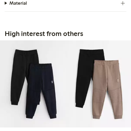
Material
High interest from others