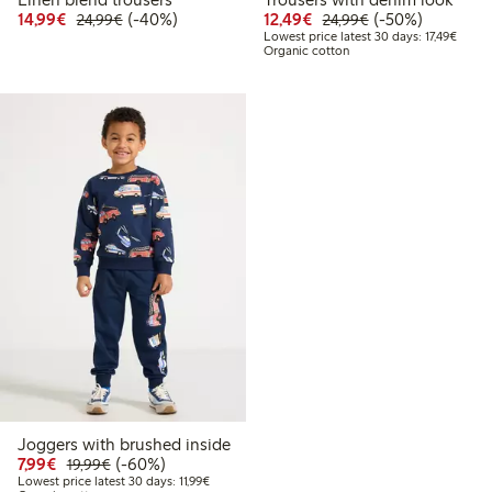
Discounted price: €14.99
Regular price: €24.99
40% percent off
Discounted price: €12
Regular price: €
50% percent off
14,99€
(-40%)
12,49€
(-50%)
24,99€
24,99€
Lowest
Lowest price latest 30 days: 17,49€
Organic cotton
Joggers with brushed inside
Discounted price: €7.99
Regular price: €19.99
60% percent off
7,99€
(-60%)
19,99€
Lowest price latest 30 days: €11.99
Lowest price latest 30 days: 11,99€