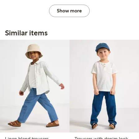
Show more
Similar items
Linen blend trousers
Trousers with denim look