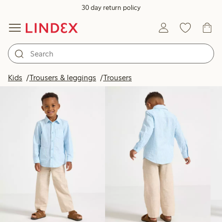
30 day return policy
Products in image
Kids
Trousers & leggings
Trousers