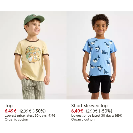
Top
Short-sleeved top
9
2.99
Discounted price: €6.49
Regular price: €12.99
50% percent off
Discounted price: €6.4
Regular price: €1
50% percent off
6,49€
(-50%)
6,49€
(-50%)
12,99€
12,99€
price latest 30 days: €9.19
Lowest price latest 30 days: €9.19
Lowest 
Lowest price latest 30 days: 9,19€
Lowest price latest 30 days: 9,19€
Organic cotton
Organic cotton