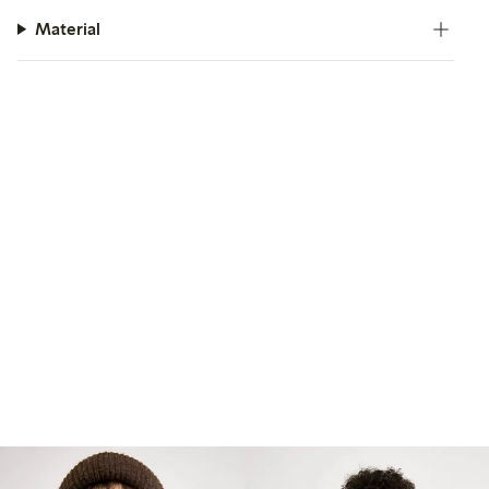
Material