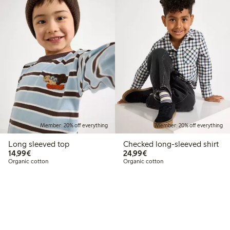
Member: 20% off everything
Member: 20% off everything
Long sleeved top
Checked long-sleeved shirt
€14.99
€24.99
14,99€
24,99€
Organic cotton
Organic cotton