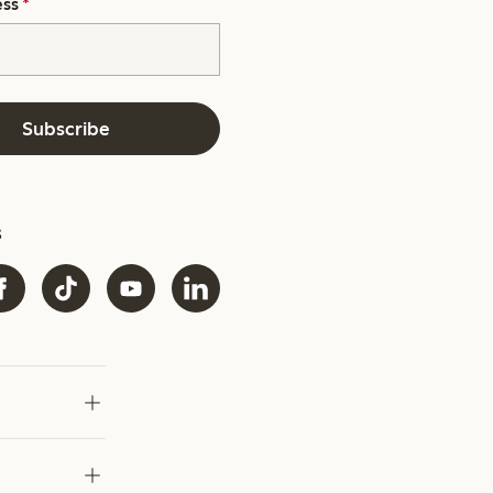
ess
*
Subscribe
s