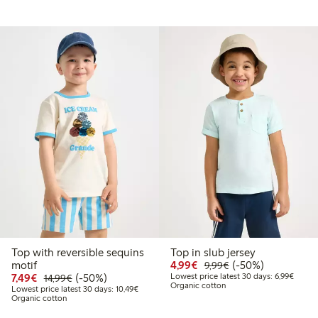
Top with reversible sequins
Top in slub jersey
9
2.99
Discounted price: €4.9
Regular price: €9.
50% percent off
motif
4,99€
(-50%)
9,99€
price latest 30 days: €9.19
Discounted price: €7.49
Regular price: €14.99
50% percent off
Lowest
7,49€
(-50%)
Lowest price latest 30 days: 6,99€
14,99€
Organic cotton
Lowest price latest 30 days: €10.49
Lowest price latest 30 days: 10,49€
Organic cotton