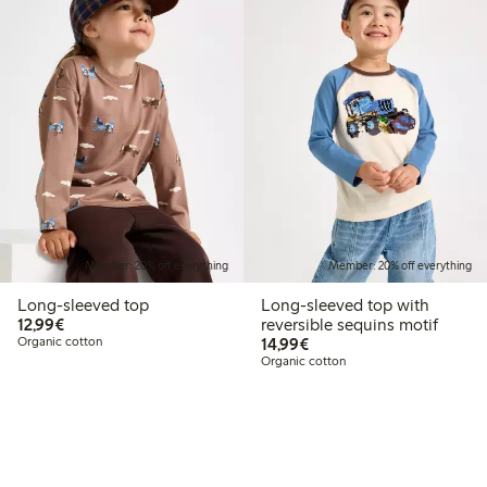
Member: 20% off everything
Member: 20% off everything
Long-sleeved top
Long-sleeved top with
€12.99
12,99€
reversible sequins motif
€14.99
Organic cotton
14,99€
Organic cotton