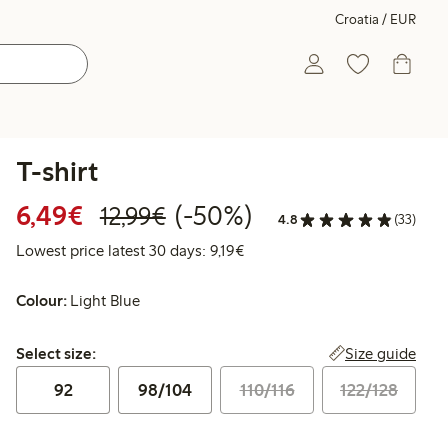
Croatia / EUR
T-shirt
Discounted price: €6.49
Regular price: €12.99
50% percent off
6,49€
(-50%)
12,99€
4.8
(33)
Lowest price latest 30 days: €
Lowest price latest 30 days: 9,19€
Colour:
Light Blue
Select size:
Size guide
Select size:
92
98/104
110/116
122/128