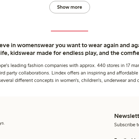
Show more
ieve in womenswear you want to wear again and ag
life, kidswear made for endless play, and the comfie
ope's leading fashion companies with approx. 440 stores in 17 mar
rd party collaborations. Lindex offers an inspiring and affordable
several different concepts in women's, children's, underwear and 
Newslett
ys.
Subscribe t