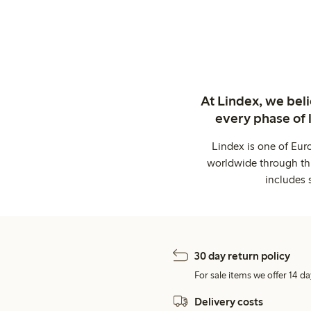
At Lindex, we bel
every phase of 
Lindex is one of Eur
worldwide through thi
includes 
30 day return policy
For sale items we offer 14 da
Delivery costs