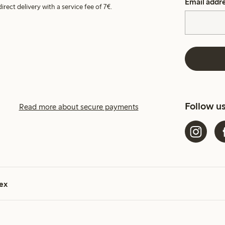
Email addr
irect delivery with a service fee of 7€.
Follow u
Read more about secure payments
ex