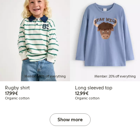
Member: 20% off everything
Member: 20% off everything
Rugby shirt
Long sleeved top
€17.99
€12.99
17,99€
12,99€
Organic cotton
Organic cotton
Show more