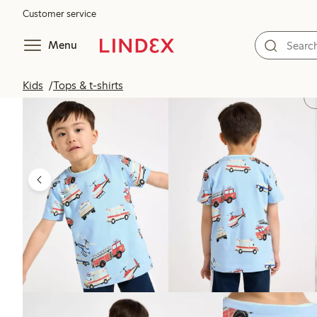
Customer service
Menu
Kids
Tops & t-shirts