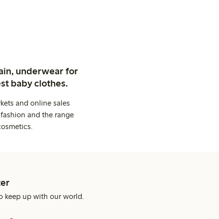
ain, underwear for
st baby clothes.
kets and online sales
 fashion and the range
cosmetics.
er
o keep up with our world.