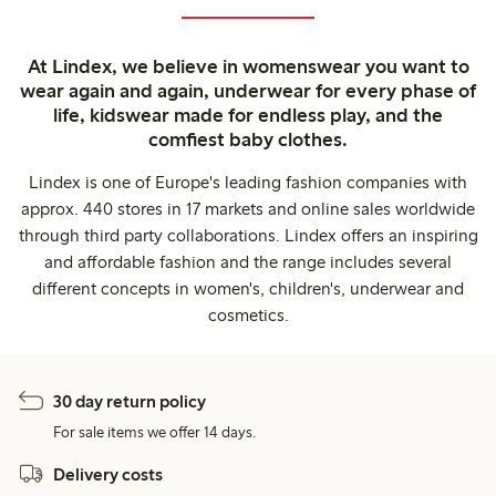
At Lindex, we believe in womenswear you want to
wear again and again, underwear for every phase of
life, kidswear made for endless play, and the
comfiest baby clothes.
Lindex is one of Europe's leading fashion companies with
approx. 440 stores in 17 markets and online sales worldwide
through third party collaborations. Lindex offers an inspiring
and affordable fashion and the range includes several
different concepts in women's, children's, underwear and
cosmetics.
30 day return policy
For sale items we offer 14 days.
Delivery costs