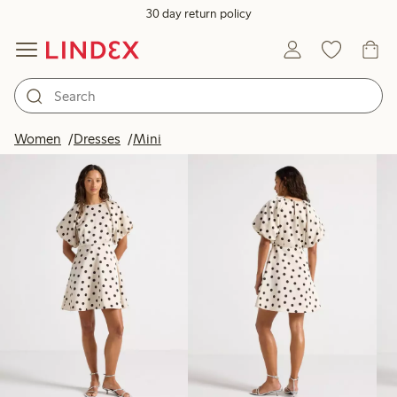
30 day return policy
Products in image
Women
Dresses
Mini