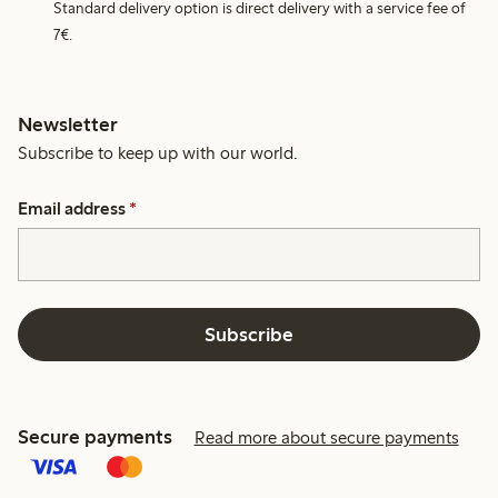
Standard delivery option is direct delivery with a service fee of
7€.
Newsletter
Subscribe to keep up with our world.
Email address
*
Subscribe
Secure payments
Read more about secure payments