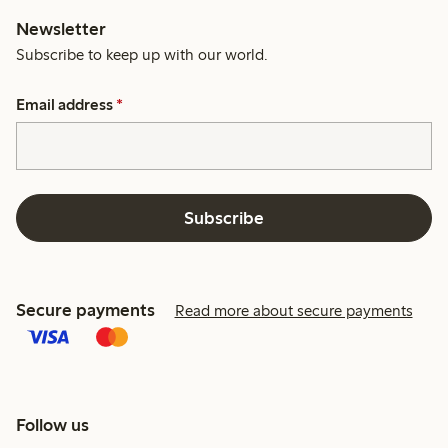
Newsletter
Subscribe to keep up with our world.
Email address
*
Subscribe
Secure payments
Read more about secure payments
Follow us