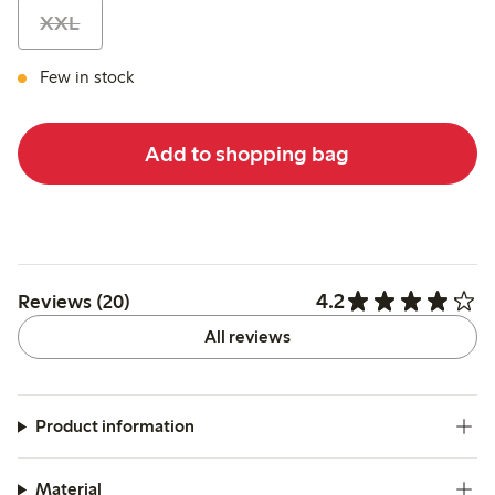
XXL
Few in stock
Add to shopping bag
4.2
Reviews (20)
All reviews
Product information
Material