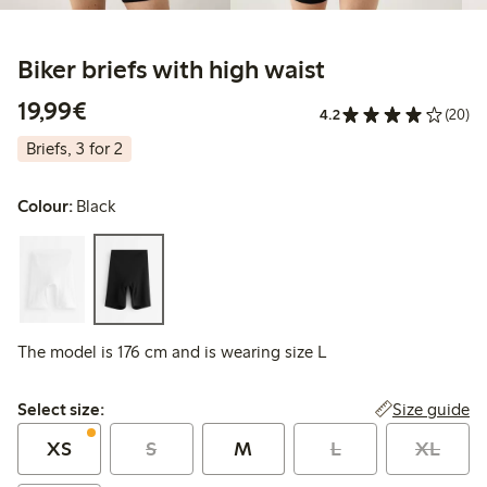
Biker briefs with high waist
€19.99
19,99€
4.2
(20)
Briefs, 3 for 2
Colour:
Black
The model is 176 cm and is wearing size L
Select size:
Size guide
Select size:
XS
S
M
L
XL