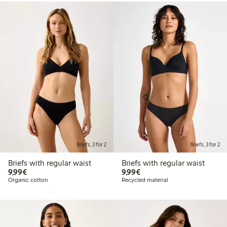
Briefs, 3 for 2
Briefs, 3 for 2
Briefs with regular waist
Briefs with regular waist
€9.99
€9.99
9,99€
9,99€
Organic cotton
Recycled material