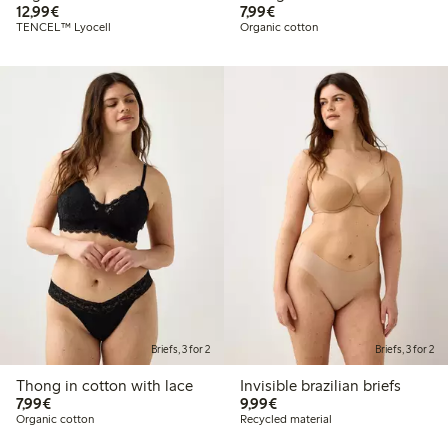
€12.99
€7.99
12,99€
7,99€
TENCEL™ Lyocell
Organic cotton
Briefs, 3 for 2
Briefs, 3 for 2
Thong in cotton with lace
Invisible brazilian briefs
€7.99
€9.99
7,99€
9,99€
Organic cotton
Recycled material