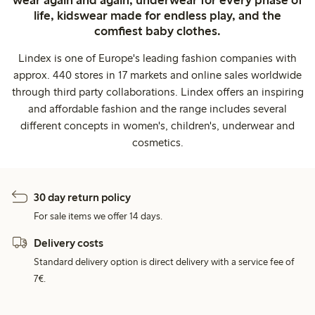
life, kidswear made for endless play, and the
comfiest baby clothes.
Lindex is one of Europe's leading fashion companies with
approx. 440 stores in 17 markets and online sales worldwide
through third party collaborations. Lindex offers an inspiring
and affordable fashion and the range includes several
different concepts in women's, children's, underwear and
cosmetics.
30 day return policy
For sale items we offer 14 days.
Delivery costs
Standard delivery option is direct delivery with a service fee of
7€.