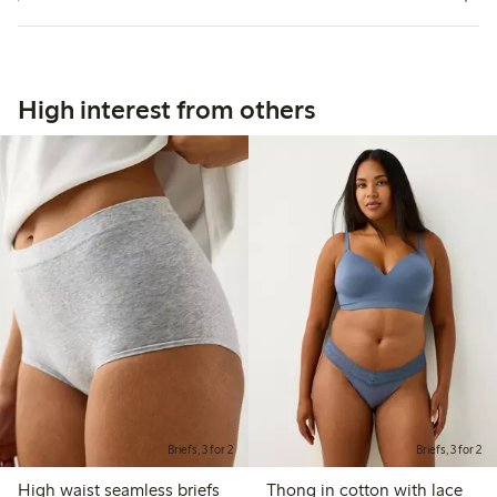
High interest from others
Briefs, 3 for 2
Briefs, 3 for 2
High waist seamless briefs
Thong in cotton with lace