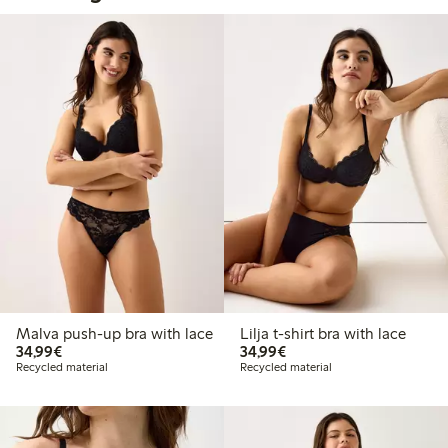
Malva push-up bra with lace
Lilja t-shirt bra with lace
€34.99
€34.99
34,99€
34,99€
Recycled material
Recycled material