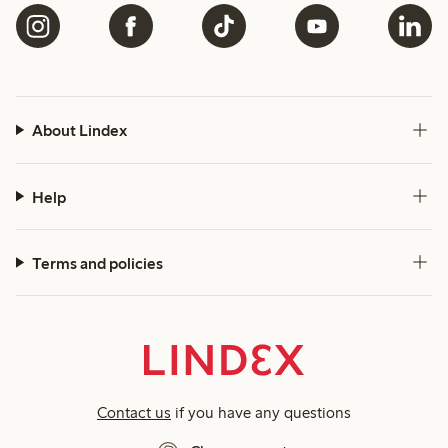
About Lindex
Help
Terms and policies
Contact us
if you have any questions