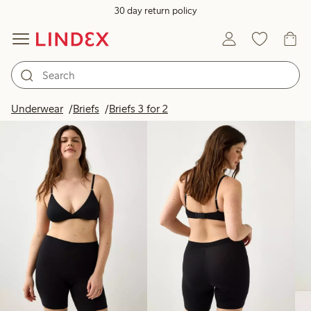
30 day return policy
Products in image
Underwear
Briefs
Briefs 3 for 2