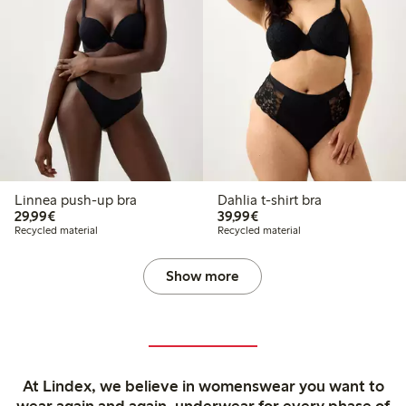
Linnea push-up bra
Dahlia t-shirt bra
€29.99
€39.99
29,99€
39,99€
Recycled material
Recycled material
Show more
At Lindex, we believe in womenswear you want to
wear again and again, underwear for every phase of