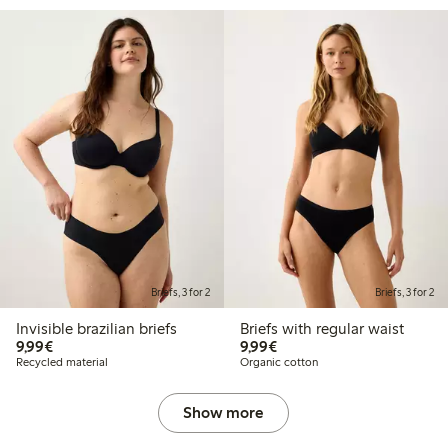
Briefs, 3 for 2
Briefs, 3 for 2
Invisible brazilian briefs
Briefs with regular waist
€9.99
€9.99
9,99€
9,99€
Recycled material
Organic cotton
Show more