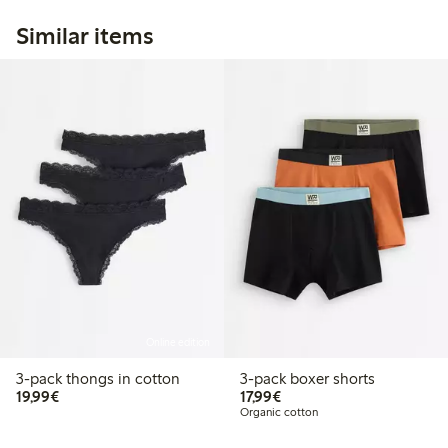
Similar items
Online edition
3-pack thongs in cotton
3-pack boxer shorts
€19.99
€17.99
19,99€
17,99€
Organic cotton