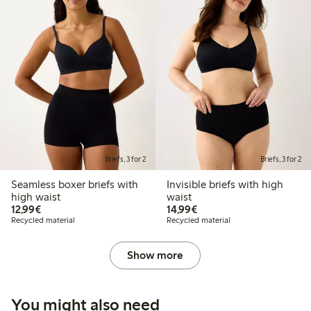
Briefs, 3 for 2
Briefs, 3 for 2
Seamless boxer briefs with
Invisible briefs with high
high waist
waist
€12.99
€14.99
12,99€
14,99€
Recycled material
Recycled material
Show more
You might also need