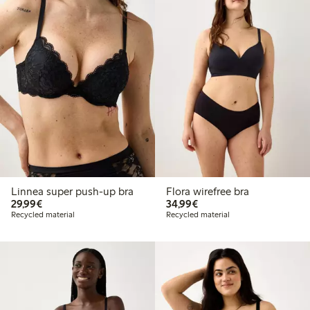
Linnea super push-up bra
Flora wirefree bra
€29.99
€34.99
29,99€
34,99€
Recycled material
Recycled material