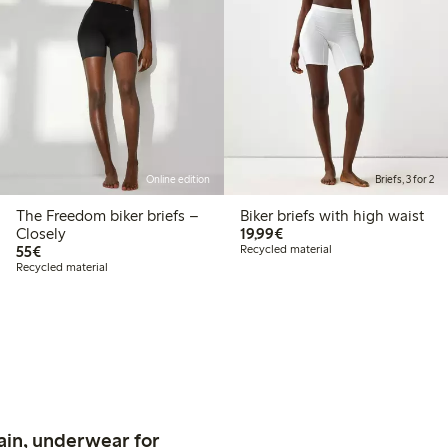
Online edition
Briefs, 3 for 2
The Freedom biker briefs –
Biker briefs with high waist
€19.99
Closely
19,99€
€55.00
55€
Recycled material
Recycled material
ain, underwear for