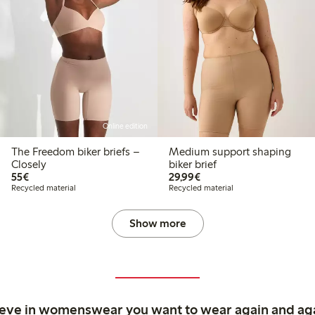
Online edition
The Freedom biker briefs –
Medium support shaping
Closely
biker brief
€55.00
€29.99
55€
29,99€
Recycled material
Recycled material
Show more
ieve in womenswear you want to wear again and ag