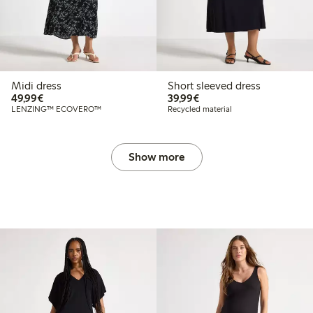
Midi dress
Short sleeved dress
€49.99
€39.99
49,99€
39,99€
LENZING™ ECOVERO™
Recycled material
Show more