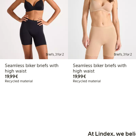
Briefs, 3 for 2
Briefs, 3 for 2
Seamless biker briefs with
Seamless biker briefs with
high waist
high waist
€19.99
€19.99
19,99€
19,99€
Recycled material
Recycled material
At Lindex, we bel