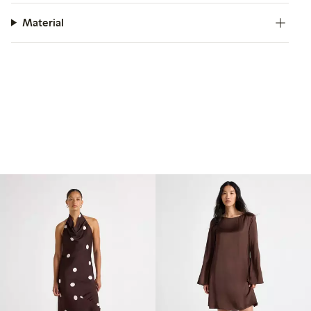
Material