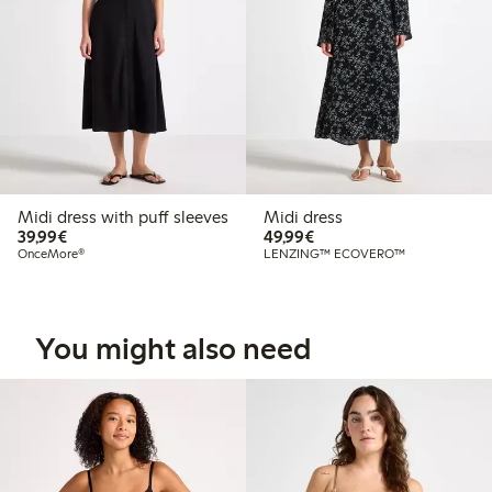
Midi dress with puff sleeves
Midi dress
€39.99
€49.99
39,99€
49,99€
OnceMore®
LENZING™ ECOVERO™
You might also need