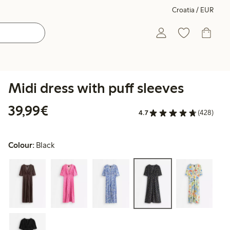
Croatia / EUR
Midi dress with puff sleeves
€39.99
39,99€
4.7
(428)
Colour:
Black