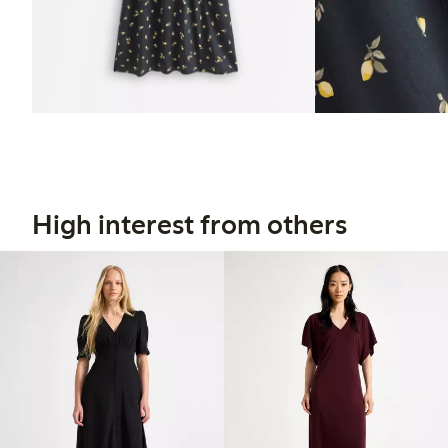
High interest from others