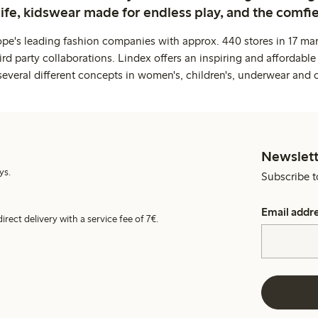
life, kidswear made for endless play, and the comfie
ope's leading fashion companies with approx. 440 stores in 17 mar
rd party collaborations. Lindex offers an inspiring and affordable
several different concepts in women's, children's, underwear and 
Newslett
ys.
Subscribe t
Email addr
irect delivery with a service fee of 7€.