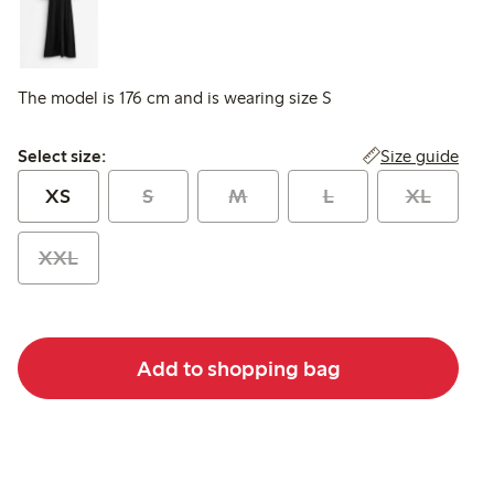
The model is 176 cm and is wearing size S
Select size:
Size guide
Select size:
XS
S
M
L
XL
XXL
Add to shopping bag