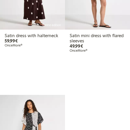
Online edition
Satin dress with halterneck
Satin mini dress with flared
€59.99
59,99€
sleeves
€49.99
OnceMore®
49,99€
OnceMore®