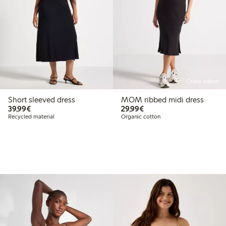
Online edition
Short sleeved dress
MOM ribbed midi dress
€39.99
€29.99
39,99€
29,99€
Recycled material
Organic cotton