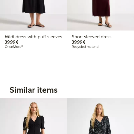
Midi dress with puff sleeves
Short sleeved dress
€39.99
€39.99
39,99€
39,99€
OnceMore®
Recycled material
Similar items