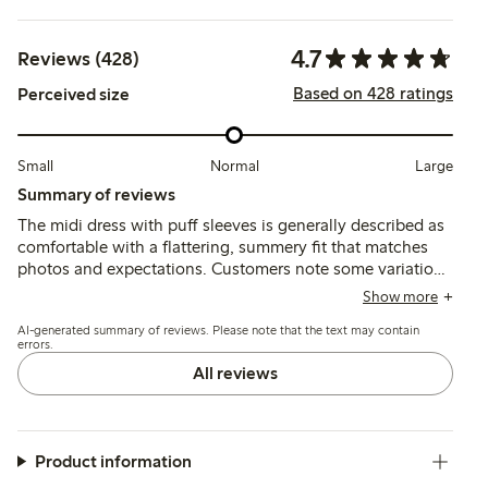
4.7
Reviews (428)
Based on 428 ratings
Perceived size
Small
Normal
Large
Summary of reviews
The midi dress with puff sleeves is generally described as
comfortable with a flattering, summery fit that matches
photos and expectations. Customers note some variation
in sizing, often recommending sizing up for a larger bust,
Show more
while the lightweight fabric is appreciated though
AI-generated summary of reviews. Please note that the text may contain
occasionally described as thin or prone to wrinkling.
errors.
All reviews
Product information