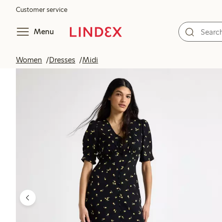
Customer service
Menu
Women
Dresses
Midi