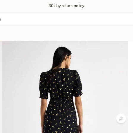
30 day return policy