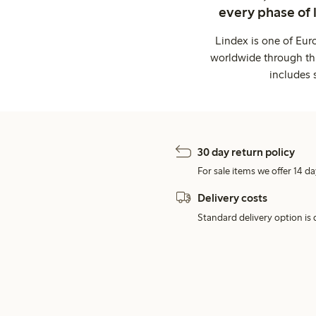
every phase of 
Lindex is one of Eur
worldwide through thi
includes 
30 day return policy
For sale items we offer 14 da
Delivery costs
Standard delivery option is d