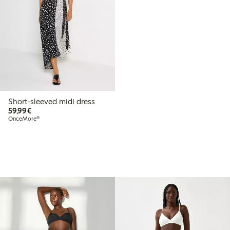
Short-sleeved midi dress
€59.99
59,99€
OnceMore®