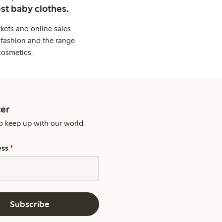
st baby clothes.
kets and online sales
 fashion and the range
cosmetics.
er
o keep up with our world.
ess
*
Subscribe