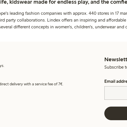
life, kidswear made for endless play, and the comfie
ope's leading fashion companies with approx. 440 stores in 17 mar
rd party collaborations. Lindex offers an inspiring and affordable
several different concepts in women's, children's, underwear and 
Newslett
ys.
Subscribe t
Email addr
irect delivery with a service fee of 7€.