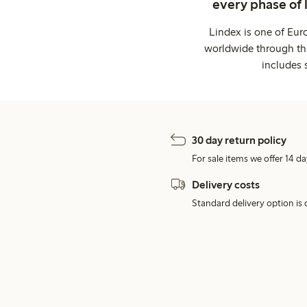
every phase of 
Lindex is one of Eur
worldwide through thi
includes 
30 day return policy
For sale items we offer 14 da
Delivery costs
Standard delivery option is d