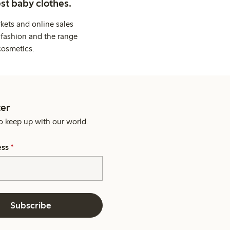
st baby clothes.
kets and online sales
 fashion and the range
cosmetics.
er
o keep up with our world.
ess
*
Subscribe