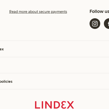
Follow u
Read more about secure payments
ex
policies