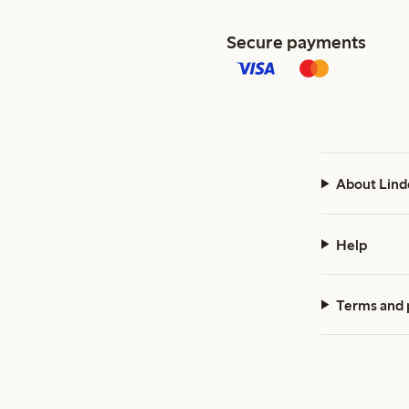
Secure payments
About Lind
Help
Terms and 