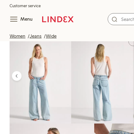
Customer service
Menu
Women
Jeans
Wide