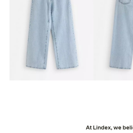
At Lindex, we bel