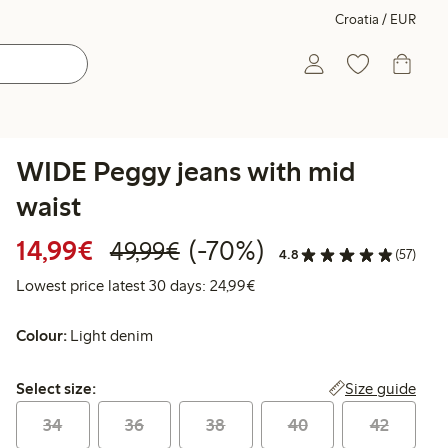
Croatia / EUR
WIDE Peggy jeans with mid
waist
Discounted price: €14.99
Regular price: €49.99
70% percent off
14,99€
(-70%)
49,99€
4.8
(57)
Lowest price latest 30 days:
Lowest price latest 30 days: 24,99€
Colour:
Light denim
Select size:
Size guide
Select size:
34
36
38
40
42