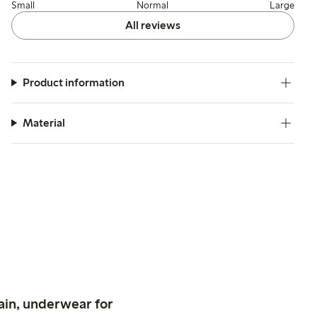
Small
Normal
Large
All reviews
Product information
Material
ain, underwear for