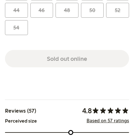
44
46
48
50
52
54
Sold out online
4.8
Reviews (57)
Based on 57 ratings
Perceived size