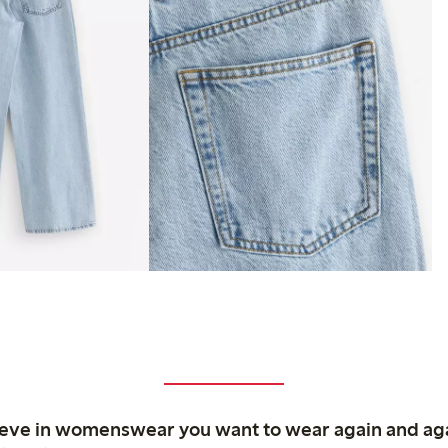
ieve in womenswear you want to wear again and ag