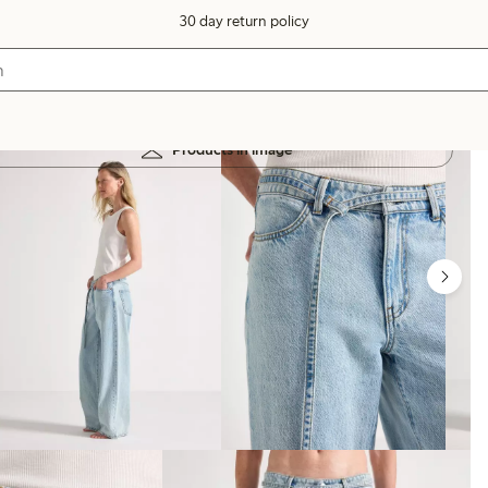
30 day return policy
Products in image