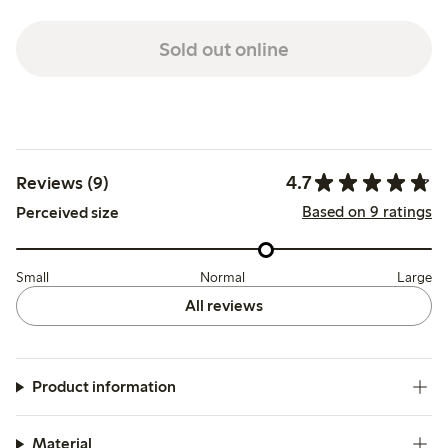
Sold out online
4.7
Reviews (9)
Based on 9 ratings
Perceived size
Small
Normal
Large
All reviews
Product information
Material