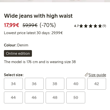
Wide jeans with high waist
Discounted price: €17.99
Regular price: €59.99
70% percent off
17,99€
(-70%)
59,99€
4.7
(9)
Lowest price latest 30 days:
Lowest price latest 30 days: 29,99€
Colour:
Denim
Online edition
The model is 176 cm and is wearing size 38
Select size:
Size guide
Select size:
34
36
38
40
42
44
46
48
50