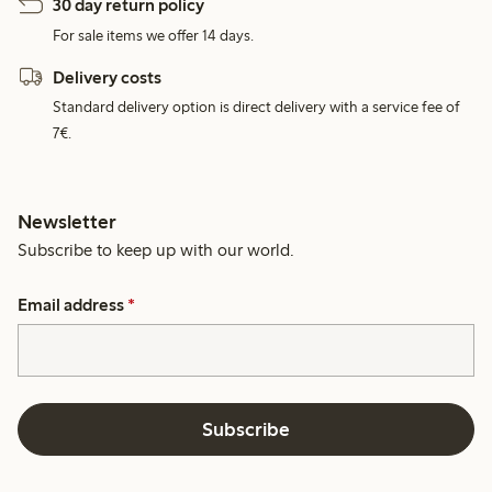
30 day return policy
For sale items we offer 14 days.
Delivery costs
Standard delivery option is direct delivery with a service fee of
7€.
Newsletter
Subscribe to keep up with our world.
Email address
*
Subscribe