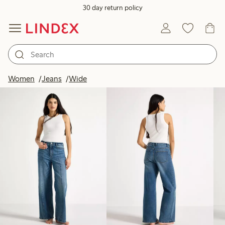
30 day return policy
Products in image
Women
Jeans
Wide