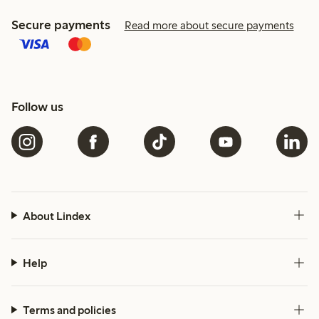
Secure payments
Read more about secure payments
Follow us
About Lindex
Help
Terms and policies