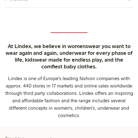
At Lindex, we believe in womenswear you want to
wear again and again, underwear for every phase of
life, kidswear made for endless play, and the
comfiest baby clothes.
Lindex is one of Europe's leading fashion companies with
approx. 440 stores in 17 markets and online sales worldwide
through third party collaborations. Lindex offers an inspiring
and affordable fashion and the range includes several
different concepts in women's, children's, underwear and
cosmetics.