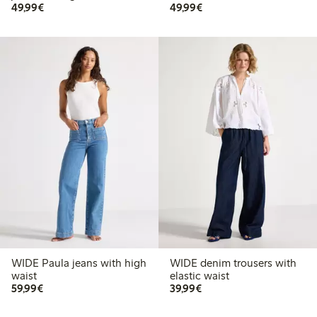
€49.99
€49.99
49,99€
49,99€
WIDE Paula jeans with high
WIDE denim trousers with
waist
elastic waist
€59.99
€39.99
59,99€
39,99€