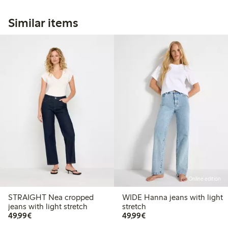
Similar items
Online edition
STRAIGHT Nea cropped
WIDE Hanna jeans with light
jeans with light stretch
stretch
€49.99
€49.99
49,99€
49,99€