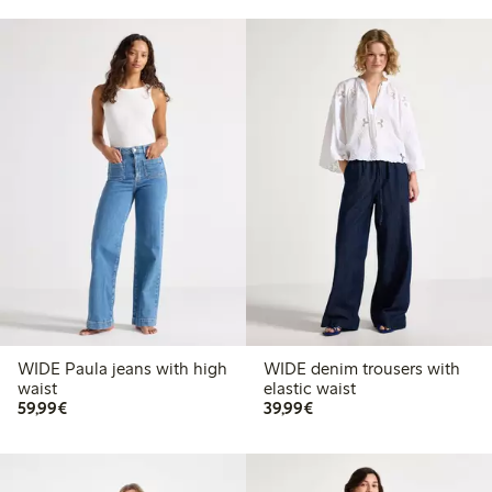
WIDE Paula jeans with high
WIDE denim trousers with
waist
elastic waist
€59.99
€39.99
59,99€
39,99€