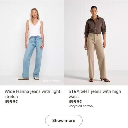
Online edition
Wide Hanna jeans with light
STRAIGHT jeans with high
stretch
waist
€49.99
€49.99
49,99€
49,99€
Recycled cotton
Show more