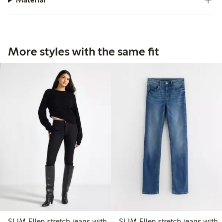
More styles with the same fit
SLIM Ellen stretch jeans with
SLIM Ellen stretch jeans with