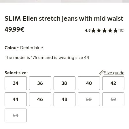
SLIM Ellen stretch jeans with mid waist
€49.99
49,99€
4.8
(10)
Colour:
Denim blue
The model is 176 cm and is wearing size 44
Select size:
Size guide
Select size:
34
36
38
40
42
44
46
48
50
52
54