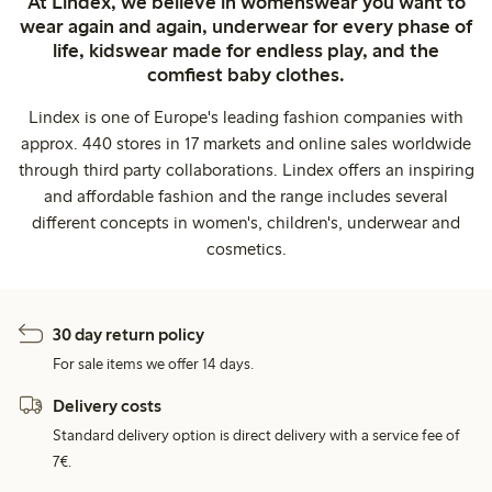
At Lindex, we believe in womenswear you want to
wear again and again, underwear for every phase of
life, kidswear made for endless play, and the
comfiest baby clothes.
Lindex is one of Europe's leading fashion companies with
approx. 440 stores in 17 markets and online sales worldwide
through third party collaborations. Lindex offers an inspiring
and affordable fashion and the range includes several
different concepts in women's, children's, underwear and
cosmetics.
30 day return policy
For sale items we offer 14 days.
Delivery costs
Standard delivery option is direct delivery with a service fee of
7€.