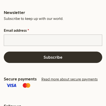
Newsletter
Subscribe to keep up with our world.
Email address
*
Subscribe
Secure payments
Read more about secure payments