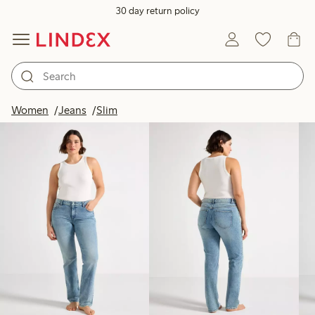
30 day return policy
Products in image
Women
Jeans
Slim