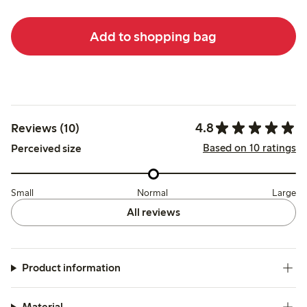
Add to shopping bag
4.8
Reviews (10)
Based on 10 ratings
Perceived size
Small
Normal
Large
All reviews
Product information
Material