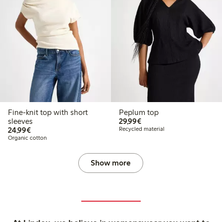
Fine-knit top with short
Peplum top
€29.99
sleeves
29,99€
€24.99
24,99€
Recycled material
Organic cotton
Show more