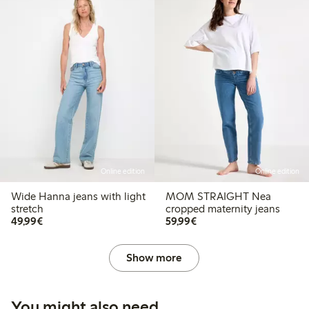
Online edition
Online edition
Wide Hanna jeans with light
MOM STRAIGHT Nea
stretch
cropped maternity jeans
€49.99
€59.99
49,99€
59,99€
Show more
You might also need