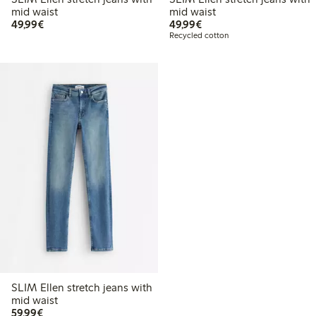
mid waist
mid waist
€49.99
€49.99
49,99€
49,99€
Recycled cotton
SLIM Ellen stretch jeans with
mid waist
€59.99
59,99€