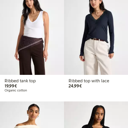
Ribbed tank top
Ribbed top with lace
€19.99
€24.99
19,99€
24,99€
Organic cotton