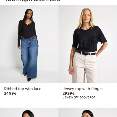
Ribbed top with lace
Jersey top with fringes
€24.99
€29.99
24,99€
29,99€
LENZING™ ECOVERO™