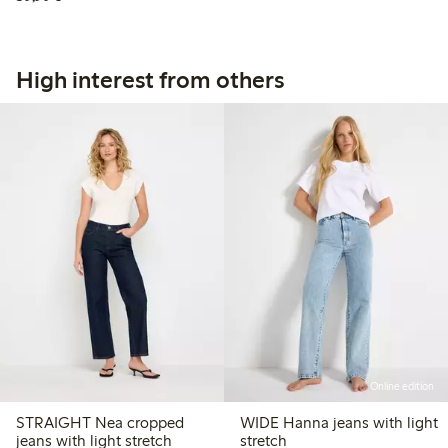
High interest from others
Online edition
STRAIGHT Nea cropped
WIDE Hanna jeans with light
jeans with light stretch
stretch