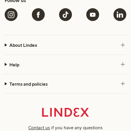
Follow us
About Lindex
Help
Terms and policies
Contact us
if you have any questions