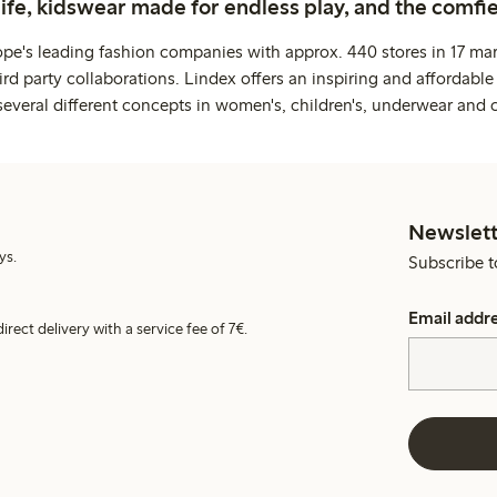
life, kidswear made for endless play, and the comfie
ope's leading fashion companies with approx. 440 stores in 17 mar
rd party collaborations. Lindex offers an inspiring and affordable
several different concepts in women's, children's, underwear and 
Newslett
ys.
Subscribe t
Email addr
irect delivery with a service fee of 7€.