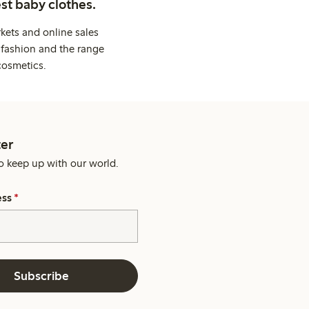
st baby clothes.
kets and online sales
 fashion and the range
cosmetics.
er
o keep up with our world.
ess
*
Subscribe