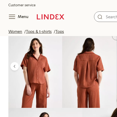
Customer service
Menu
Women
Tops & t-shirts
Tops