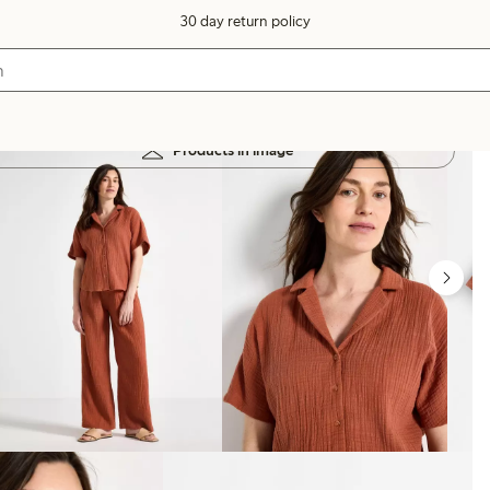
30 day return policy
Products in image