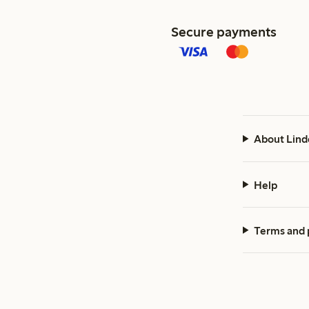
Secure payments
About Lind
Help
Terms and 