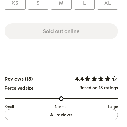
XS
S
M
L
XL
Sold out online
4.4
Reviews (18)
Based on 18 ratings
Perceived size
Small
Normal
Large
All reviews