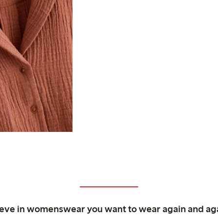
ieve in womenswear you want to wear again and ag