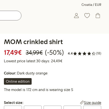
Croatia / EUR
MOM crinkled shirt
Discounted price: €17.49
Regular price: €34.99
50% percent off
17,49€
(-50%)
34,99€
4.4
(18)
Lowest price latest 30 days:
Lowest price latest 30 days: 24,49€
Colour:
Dark dusty orange
Online edition
The model is 172 cm and is wearing size S
Select size:
Size guide
Select size: