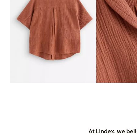
At Lindex, we bel