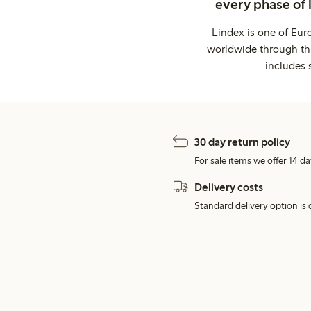
every phase of 
Lindex is one of Eur
worldwide through thi
includes 
30 day return policy
For sale items we offer 14 da
Delivery costs
Standard delivery option is d