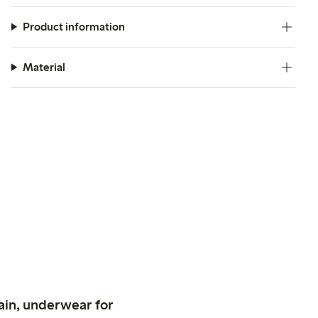
Product information
Material
ain, underwear for