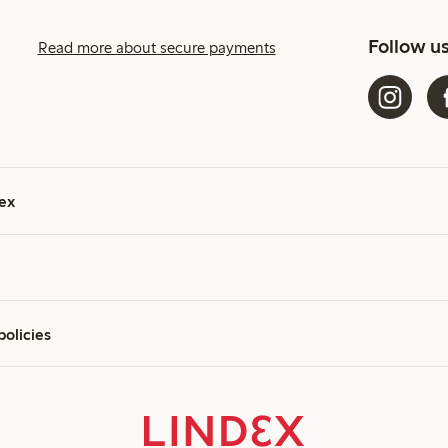
Follow u
Read more about secure payments
ex
policies