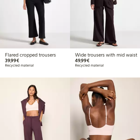
Flared cropped trousers
Wide trousers with mid waist
€39.99
€49.99
39,99€
49,99€
Recycled material
Recycled material