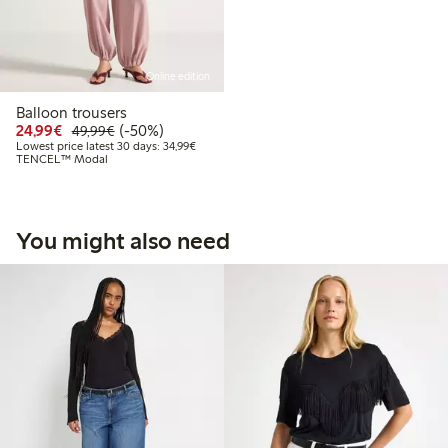
Online edition
Balloon trousers
Discounted price: €24.99
Regular price: €49.99
50% percent off
24,99€
(-50%)
49,99€
Lowest price latest 30 days: €34.99
Lowest price latest 30 days: 34,99€
TENCEL™ Modal
You might also need