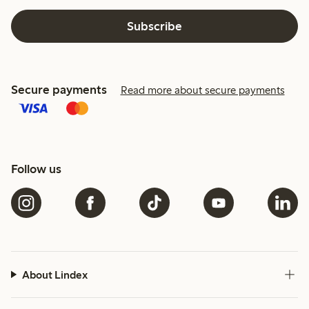
Subscribe
Secure payments
Read more about secure payments
Follow us
About Lindex