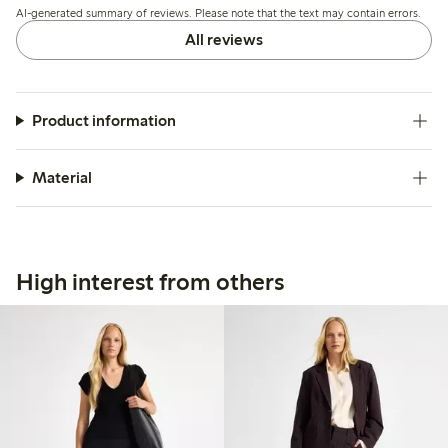
AI-generated summary of reviews. Please note that the text may contain errors.
All reviews
Product information
Material
High interest from others