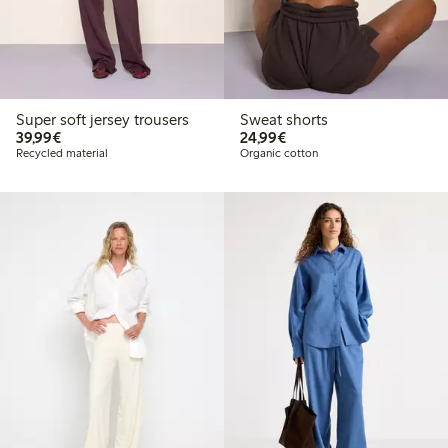
Super soft jersey trousers
Sweat shorts
€39.99
€24.99
39,99€
24,99€
Recycled material
Organic cotton