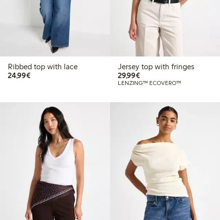
Ribbed top with lace
Jersey top with fringes
€24.99
€29.99
24,99€
29,99€
LENZING™ ECOVERO™