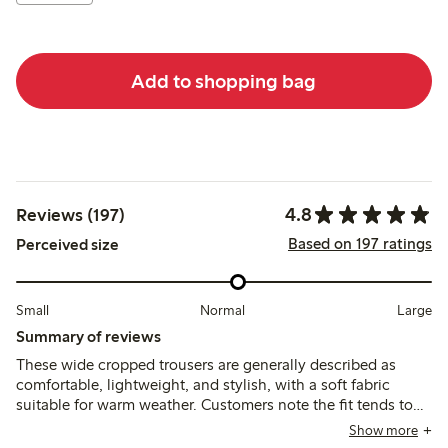
Add to shopping bag
4.8
Reviews (197)
Based on 197 ratings
Perceived size
Small
Normal
Large
Summary of reviews
These wide cropped trousers are generally described as
comfortable, lightweight, and stylish, with a soft fabric
suitable for warm weather. Customers note the fit tends to
run slightly large or long, especially for shorter heights, and
Show more
some mention minor pilling after limited wear.