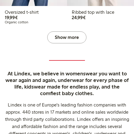
Oversized t-shirt
Ribbed top with lace
€19.99
€24.99
19,99€
24,99€
Organic cotton
Show more
At Lindex, we believe in womenswear you want to
wear again and again, underwear for every phase of
life, kidswear made for endless play, and the
comfiest baby clothes.
Lindex is one of Europe's leading fashion companies with
approx. 440 stores in 17 markets and online sales worldwide
through third party collaborations. Lindex offers an inspiring
and affordable fashion and the range includes several
different concepts in women's, children's, underwear and