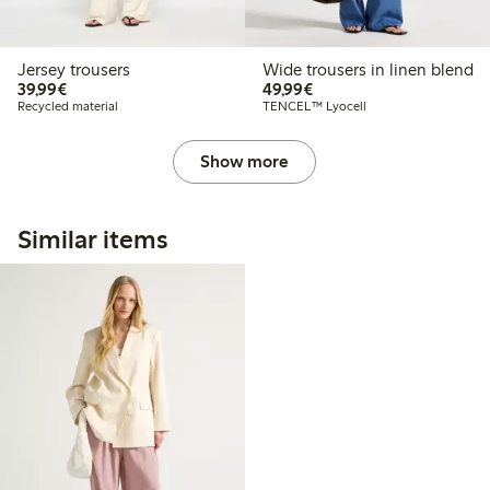
Jersey trousers
Wide trousers in linen blend
€39.99
€49.99
39,99€
49,99€
Recycled material
TENCEL™ Lyocell
Show more
Similar items