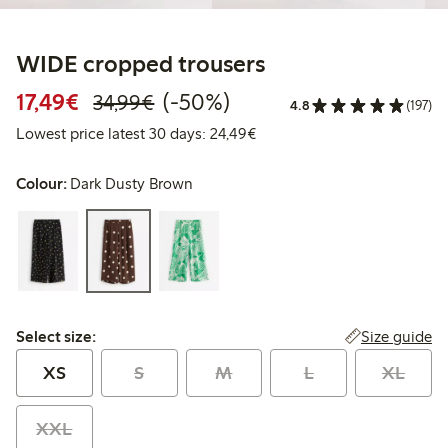
WIDE cropped trousers
Discounted price: €17.49
Regular price: €34.99
50% percent off
17,49€
(-50%)
34,99€
4.8
(197)
Lowest price latest 30 days:
Lowest price latest 30 days: 24,49€
Colour:
Dark Dusty Brown
Select size:
Size guide
Select size:
XS
S
M
L
XL
XXL