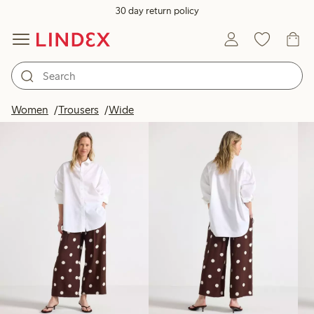
30 day return policy
Products in image
Women
Trousers
Wide