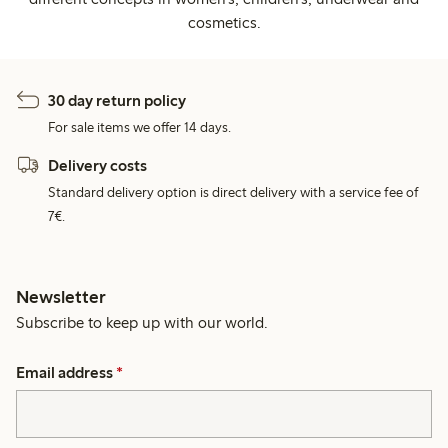
cosmetics.
30 day return policy
For sale items we offer 14 days.
Delivery costs
Standard delivery option is direct delivery with a service fee of
7€.
Newsletter
Subscribe to keep up with our world.
Email address
*