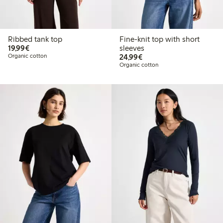
Ribbed tank top
Fine-knit top with short
€19.99
19,99€
sleeves
€24.99
Organic cotton
24,99€
Organic cotton