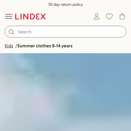
30 day return policy
Kids
Summer clothes 8-14 years