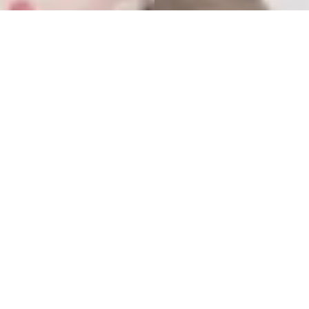
Summer clothes 8-14 years
Here we’ve gathered everything your tweenie needs for
summer. Browse t-shirts, tops, shorts, breezy dresses, and so
much more. And don’t forget sunglasses and a cap for those
sunny days outside.
19 items
Filter and sort