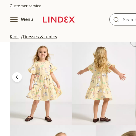
Customer service
Menu
Kids
Dresses & tunics