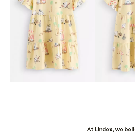
At Lindex, we bel