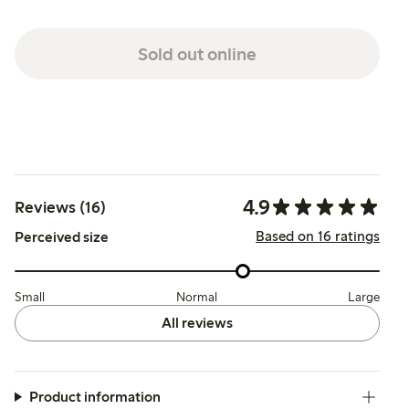
Sold out online
4.9
Reviews (16)
Based on 16 ratings
Perceived size
Small
Normal
Large
All reviews
Product information