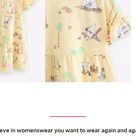
ieve in womenswear you want to wear again and ag