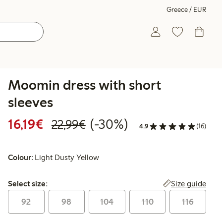
Greece / EUR
Moomin dress with short
sleeves
Discounted price: €16.19
Regular price: €22.99
30% percent off
16,19€
(-30%)
22,99€
4.9
(16)
Colour:
Light Dusty Yellow
Select size:
Size guide
Select size:
92
98
104
110
116