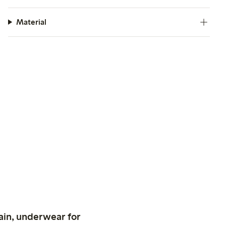
Material
ain, underwear for