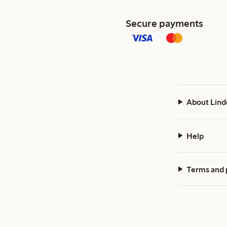
Secure payments
About Lind
Help
Terms and 