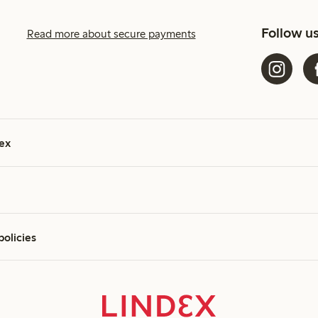
Follow u
Read more about secure payments
ex
policies