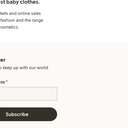
st baby clothes.
kets and online sales
 fashion and the range
cosmetics.
er
o keep up with our world.
ess
*
Subscribe