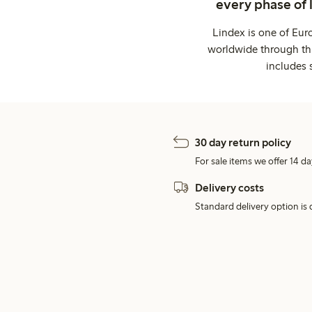
every phase of 
Lindex is one of Eur
worldwide through thi
includes 
30 day return policy
For sale items we offer 14 da
Delivery costs
Standard delivery option is d