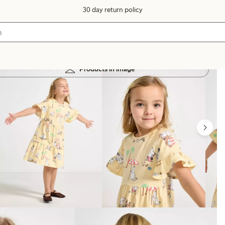
30 day return policy
Products in image