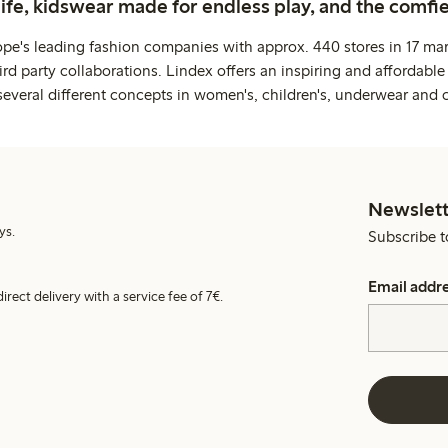
life, kidswear made for endless play, and the comfie
ope's leading fashion companies with approx. 440 stores in 17 mar
rd party collaborations. Lindex offers an inspiring and affordable
several different concepts in women's, children's, underwear and 
Newslett
ys.
Subscribe t
Email addr
irect delivery with a service fee of 7€.