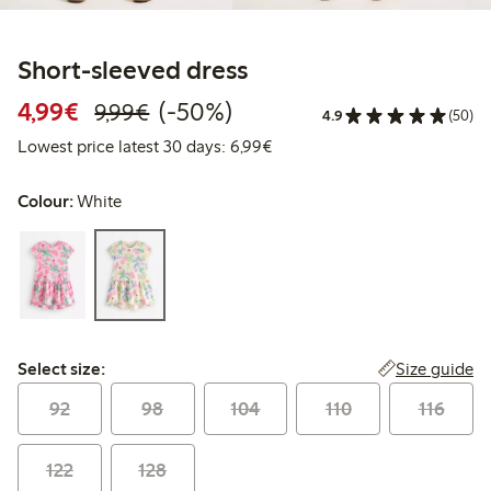
Short-sleeved dress
Discounted price: €4.99
Regular price: €9.99
50% percent off
4,99€
(-50%)
9,99€
4.9
(50)
Lowest price latest 30 days: 
Lowest price latest 30 days: 6,99€
Colour:
White
Select size:
Size guide
Select size:
92
98
104
110
116
122
128