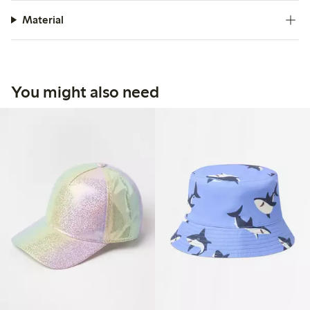
Material
You might also need