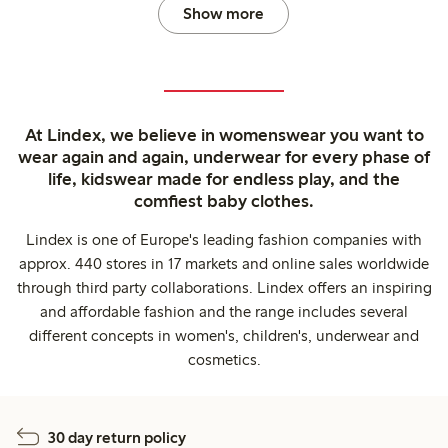
Show more
At Lindex, we believe in womenswear you want to
wear again and again, underwear for every phase of
life, kidswear made for endless play, and the
comfiest baby clothes.
Lindex is one of Europe's leading fashion companies with
approx. 440 stores in 17 markets and online sales worldwide
through third party collaborations. Lindex offers an inspiring
and affordable fashion and the range includes several
different concepts in women's, children's, underwear and
cosmetics.
30 day return policy