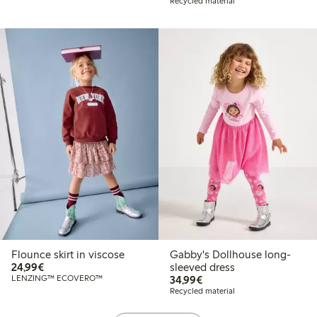
Recycled material
Flounce skirt in viscose
Gabby's Dollhouse long-
€24.99
24,99€
sleeved dress
€34.99
LENZING™ ECOVERO™
34,99€
Recycled material