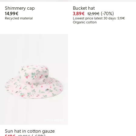
Shimmery cap
Bucket hat
€14.99
Discounted price: €3.8
Regular price: €1
70% percent off
14,99€
3,89€
(-70%)
12,99€
Lowest 
Recycled material
Lowest price latest 30 days: 5,19€
Organic cotton
Online edition
Sun hat in cotton gauze