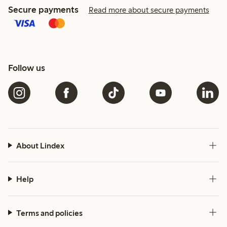
Secure payments
Read more about secure payments
Follow us
About Lindex
Help
Terms and policies