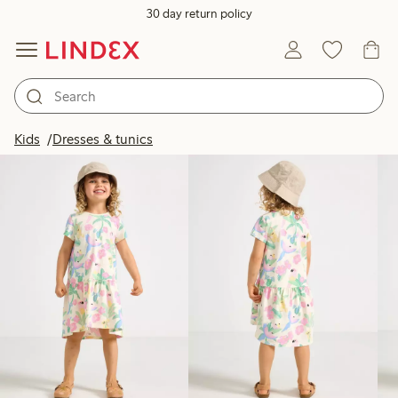
30 day return policy
Products in image
Kids
Dresses & tunics