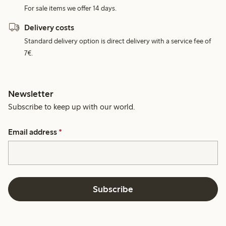
For sale items we offer 14 days.
Delivery costs
Standard delivery option is direct delivery with a service fee of
7€.
Newsletter
Subscribe to keep up with our world.
Email address
*
Subscribe