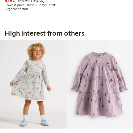
Discounted price: €5.19
Regular price: €12.99
60% percent off
5,19€
(-60%)
12,99€
Lowest price latest 30 days: €7.79
Lowest price latest 30 days: 7,79€
Organic cotton
High interest from others