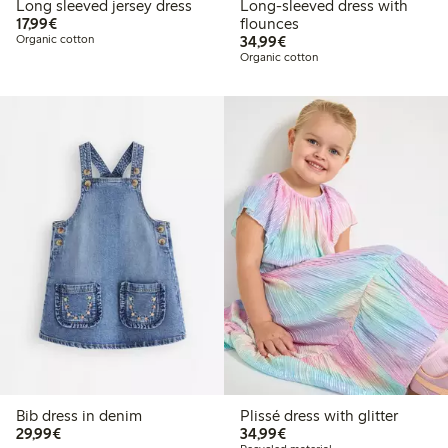
Long sleeved jersey dress
Long-sleeved dress with
€17.99
17,99€
flounces
€34.99
Organic cotton
34,99€
Organic cotton
Bib dress in denim
Plissé dress with glitter
€29.99
€34.99
29,99€
34,99€