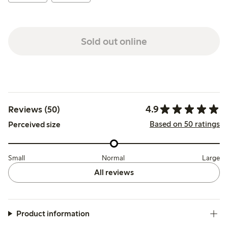
Sold out online
4.9
Reviews (50)
Based on 50 ratings
Perceived size
Small
Normal
Large
All reviews
Product information