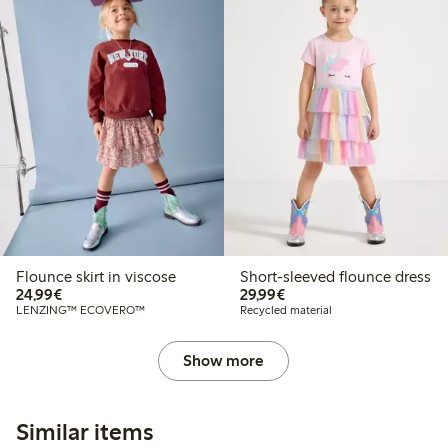
Flounce skirt in viscose
Short-sleeved flounce dress
€24.99
€29.99
24,99€
29,99€
LENZING™ ECOVERO™
Recycled material
Show more
Similar items