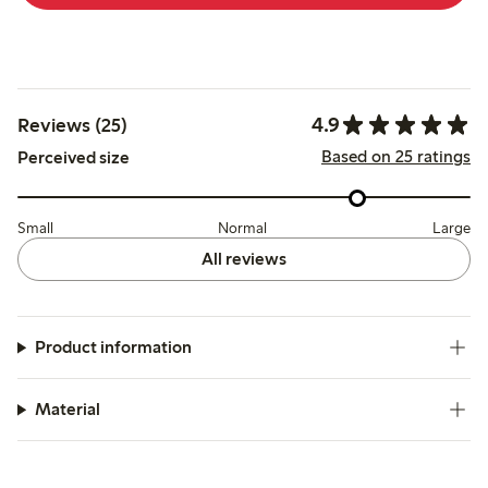
4.9
Reviews (25)
Based on 25 ratings
Perceived size
Small
Normal
Large
All reviews
Product information
Material