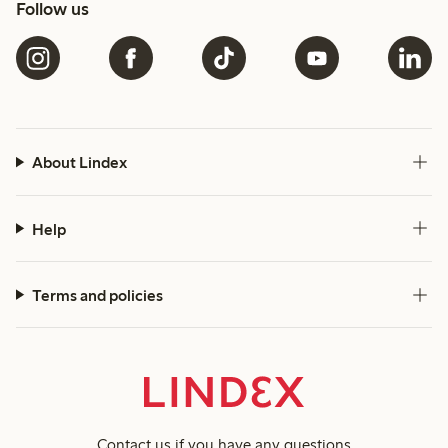
Follow us
About Lindex
Help
Terms and policies
Contact us
if you have any questions