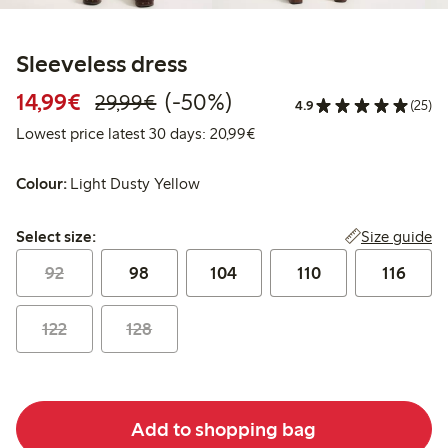
Sleeveless dress
Discounted price: €14.99
Regular price: €29.99
50% percent off
14,99€
(-50%)
29,99€
4.9
(25)
Lowest price latest 30 days:
Lowest price latest 30 days: 20,99€
Colour:
Light Dusty Yellow
Select size:
Size guide
Select size:
92
98
104
110
116
122
128
Add to shopping bag