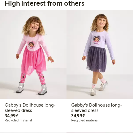
High interest from others
Gabby's Dollhouse long-
Gabby's Dollhouse long-
sleeved dress
sleeved dress
€34.99
€34.99
34,99€
34,99€
Recycled material
Recycled material