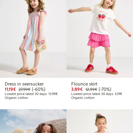
Dress in seersucker
Flounce skirt
Discounted price: €11.19
Regular price: €27.99
60% percent off
Discounted price: €3.8
Regular price: €1
70% percent off
11,19€
(-60%)
3,89€
(-70%)
27,99€
12,99€
Lowest price latest 30 days: €13.99
Lowest 
Lowest price latest 30 days: 13,99€
Lowest price latest 30 days: 5,19€
Organic cotton
Organic cotton