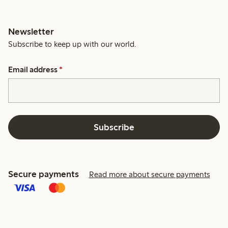
Newsletter
Subscribe to keep up with our world.
Email address
*
Subscribe
Secure payments
Read more about secure payments