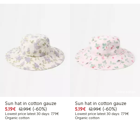
Online edition
Sun hat in cotton gauze
Sun hat in cotton gauze
Discounted price: €5.19
Regular price: €12.99
60% percent off
Discounted price: €5.19
Regular price: €12
60% percent off
5,19€
(-60%)
5,19€
(-60%)
12,99€
12,99€
Lowest price latest 30 days: €7.79
Lowest 
Lowest price latest 30 days: 7,79€
Lowest price latest 30 days: 7,79€
Organic cotton
Organic cotton