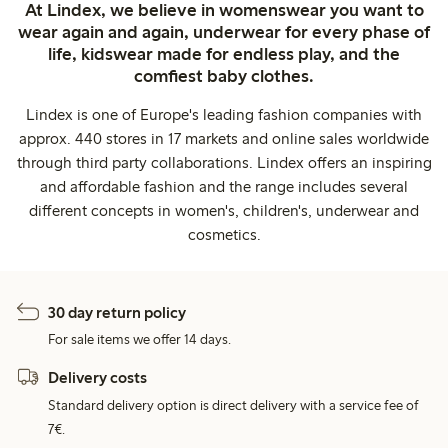
At Lindex, we believe in womenswear you want to
wear again and again, underwear for every phase of
life, kidswear made for endless play, and the
comfiest baby clothes.
Lindex is one of Europe's leading fashion companies with
approx. 440 stores in 17 markets and online sales worldwide
through third party collaborations. Lindex offers an inspiring
and affordable fashion and the range includes several
different concepts in women's, children's, underwear and
cosmetics.
30 day return policy
For sale items we offer 14 days.
Delivery costs
Standard delivery option is direct delivery with a service fee of
7€.