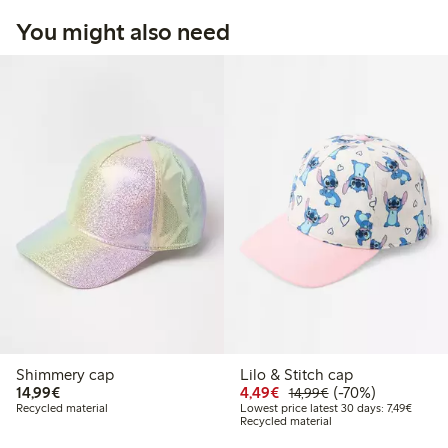
You might also need
Shimmery cap
Lilo & Stitch cap
€14.99
Discounted price: €4.4
Regular price: €1
70% percent off
14,99€
4,49€
(-70%)
14,99€
Lowest 
Recycled material
Lowest price latest 30 days: 7,49€
Recycled material