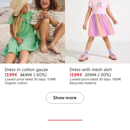
Dress in cotton gauze
Dress with mesh skirt
Discounted price: €13.99
Regular price: €34.99
60% percent off
Discounted price: €13.
Regular price: €2
50% percent off
13,99€
(-60%)
13,99€
(-50%)
34,99€
27,99€
Lowest price latest 30 days: €17.49
Lowest
Lowest price latest 30 days: 17,49€
Lowest price latest 30 days: 19,59€
Organic cotton
Recycled material
Show more