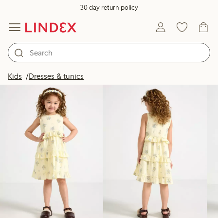
30 day return policy
Products in image
Kids
Dresses & tunics