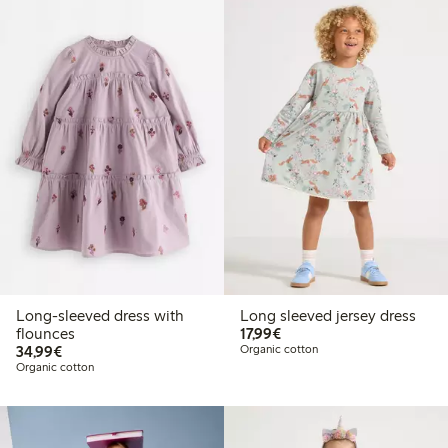
Long-sleeved dress with
Long sleeved jersey dress
€17.99
flounces
17,99€
€34.99
34,99€
Organic cotton
Organic cotton