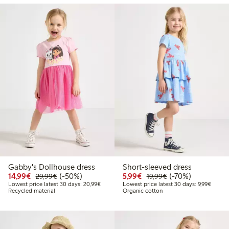
Gabby's Dollhouse dress
Short-sleeved dress
Discounted price: €14.99
Regular price: €29.99
50% percent off
Discounted price: €5.9
Regular price: €1
70% percent off
14,99€
(-50%)
5,99€
(-70%)
29,99€
19,99€
Lowest price latest 30 days: €20.99
Lowest 
Lowest price latest 30 days: 20,99€
Lowest price latest 30 days: 9,99€
Recycled material
Organic cotton