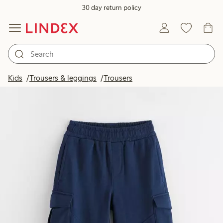
30 day return policy
Kids
Trousers & leggings
Trousers