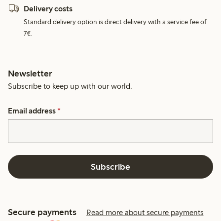
Delivery costs
Standard delivery option is direct delivery with a service fee of
7€.
Newsletter
Subscribe to keep up with our world.
Email address
*
Subscribe
Secure payments
Read more about secure payments