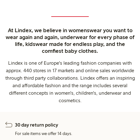
At Lindex, we believe in womenswear you want to
wear again and again, underwear for every phase of
life, kidswear made for endless play, and the
comfiest baby clothes.
Lindex is one of Europe's leading fashion companies with
approx. 440 stores in 17 markets and online sales worldwide
through third party collaborations. Lindex offers an inspiring
and affordable fashion and the range includes several
different concepts in women's, children's, underwear and
cosmetics.
30 day return policy
For sale items we offer 14 days.