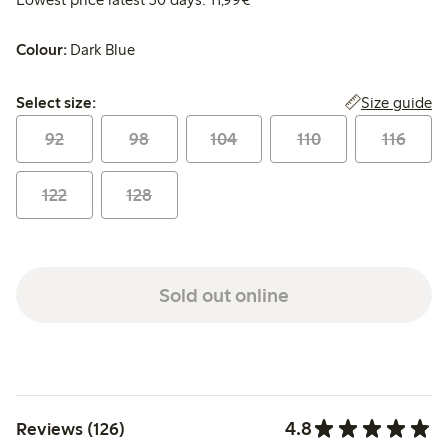
Colour:
Dark Blue
Select size:
Size guide
Select size:
92
98
104
110
116
122
128
Sold out online
4.8
Reviews (126)