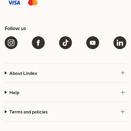
Follow us
About Lindex
Help
Terms and policies