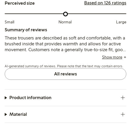
Based on 126 ratings
Perceived size
Small
Normal
Large
Summary of reviews
These trousers are described as soft and comfortable, with a
brushed inside that provides warmth and allows for active
movement. Customers note a generally true-to-size fit, good
durability, and color retention after washing, with
Show more
occasional mentions of thinner fabric.
AI-generated summary of reviews. Please note that the text may contain errors.
All reviews
Product information
Material