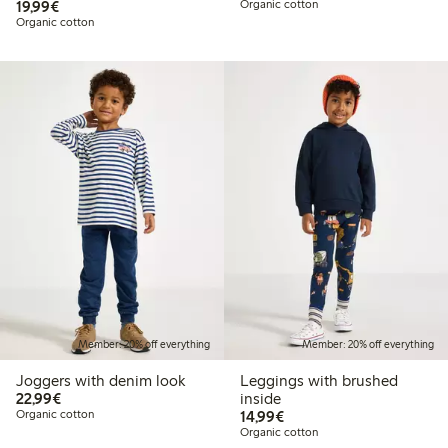
€19.99
19,99€
Organic cotton
Organic cotton
Member: 20% off everything
Member: 20% off everything
Joggers with denim look
Leggings with brushed
€22.99
22,99€
inside
€14.99
Organic cotton
14,99€
Organic cotton