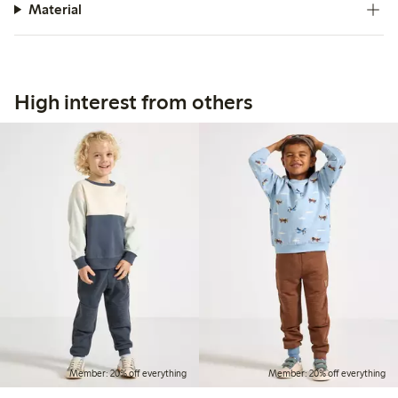
Material
High interest from others
Member: 20% off everything
Member: 20% off everything