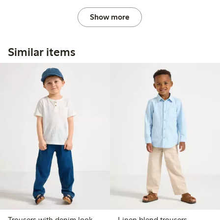
Show more
Similar items
Trousers with denim look
Linen blend trousers