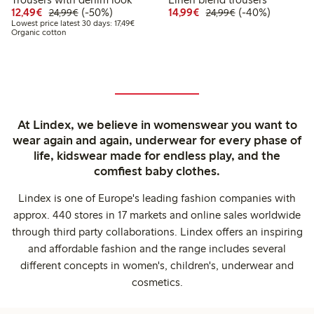
Discounted price: €12.49
Regular price: €24.99
50% percent off
Discounted price: €14.
Regular price: €
40% percent off
12,49€
(-50%)
14,99€
(-40%)
24,99€
24,99€
Lowest price latest 30 days: €17.49
Lowest price latest 30 days: 17,49€
Organic cotton
At Lindex, we believe in womenswear you want to
wear again and again, underwear for every phase of
life, kidswear made for endless play, and the
comfiest baby clothes.
Lindex is one of Europe's leading fashion companies with
approx. 440 stores in 17 markets and online sales worldwide
through third party collaborations. Lindex offers an inspiring
and affordable fashion and the range includes several
different concepts in women's, children's, underwear and
cosmetics.