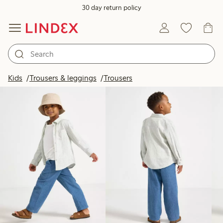
30 day return policy
Products in image
Kids
Trousers & leggings
Trousers