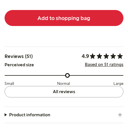
Add to shopping bag
4.9
Reviews (51)
Based on 51 ratings
Perceived size
Small
Normal
Large
All reviews
Product information