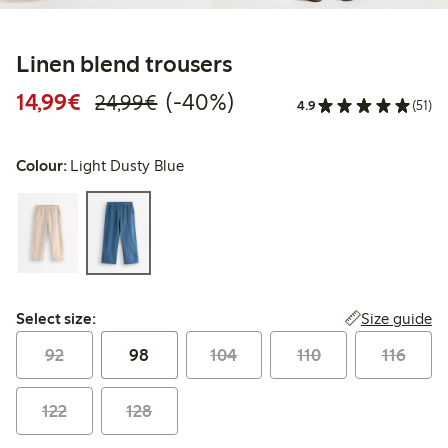
Linen blend trousers
Discounted price: €14.99
Regular price: €24.99
40% percent off
14,99€
(-40%)
24,99€
4.9
(51)
Colour:
Light Dusty Blue
Select size:
Size guide
Select size:
92
98
104
110
116
122
128