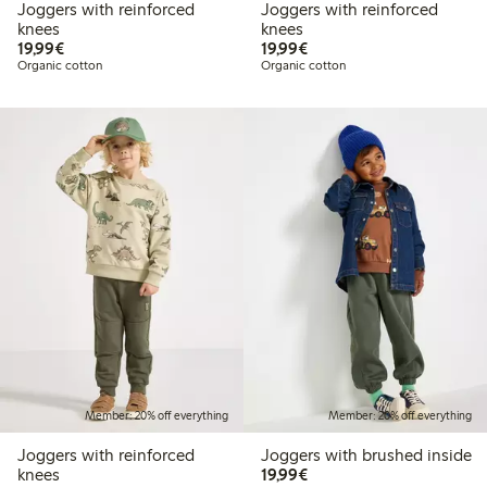
Joggers with reinforced
Joggers with reinforced
knees
knees
€19.99
€19.99
19,99€
19,99€
Organic cotton
Organic cotton
Member: 20% off everything
Member: 20% off everything
Joggers with reinforced
Joggers with brushed inside
€19.99
knees
19,99€