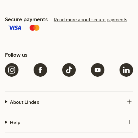
Secure payments
Read more about secure payments
Follow us
About Lindex
Help