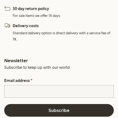
30 day return policy
For sale items we offer 14 days.
Delivery costs
Standard delivery option is direct delivery with a service fee of
7€.
Newsletter
Subscribe to keep up with our world.
Email address
*
Subscribe