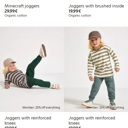
Minecraft joggers
Joggers with brushed inside
€29.99
€19.99
29,99€
19,99€
Organic cotton
Organic cotton
Member: 20% off everything
Member: 20% off everything
Joggers with reinforced
Joggers with reinforced
knees
knees
€19.99
€19.99