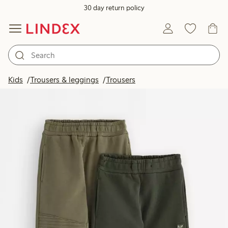
30 day return policy
Kids
Trousers & leggings
Trousers