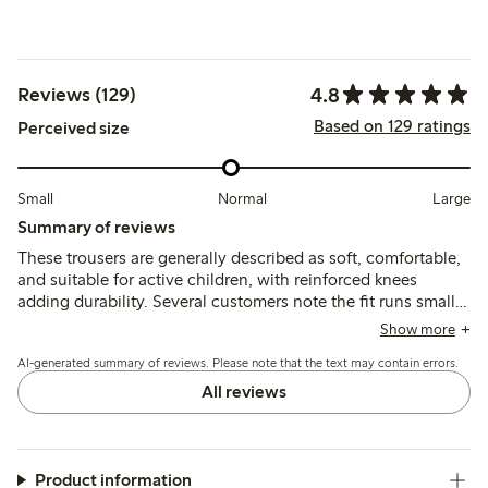
4.8
Reviews (129)
Based on 129 ratings
Perceived size
Small
Normal
Large
Summary of reviews
These trousers are generally described as soft, comfortable,
and suitable for active children, with reinforced knees
adding durability. Several customers note the fit runs small
and recommend sizing up, while a few mention minor
Show more
quality issues such as fabric thinning, shrinking after
AI-generated summary of reviews. Please note that the text may contain errors.
washing, or occasional defects.
All reviews
Product information