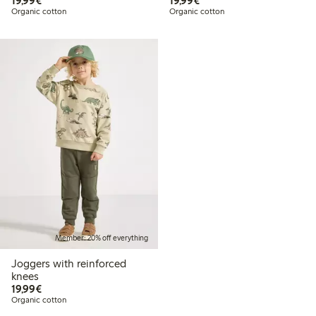
19,99€
19,99€
Organic cotton
Organic cotton
Member: 20% off everything
Joggers with reinforced
knees
€19.99
19,99€
Organic cotton