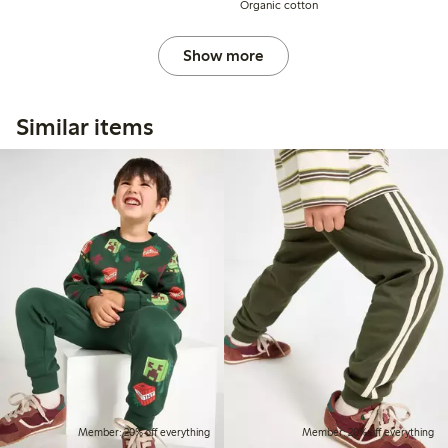
Organic cotton
Show more
Similar items
Member: 20% off everything
Member: 20% off everything