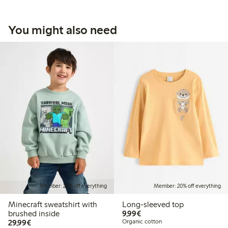
You might also need
Member: 20% off everything
Member: 20% off everything
Minecraft sweatshirt with
Long-sleeved top
€9.99
brushed inside
9,99€
€29.99
29,99€
Organic cotton