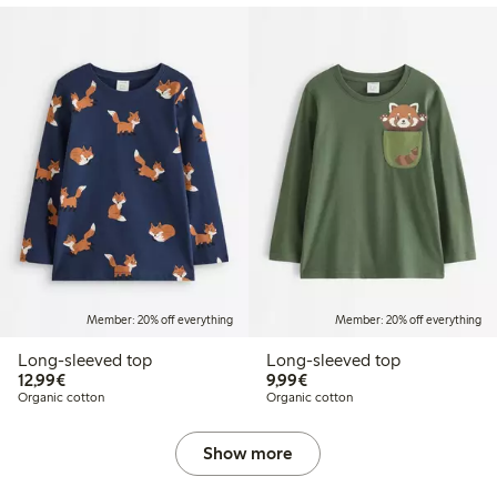
Member: 20% off everything
Member: 20% off everything
Long-sleeved top
Long-sleeved top
€12.99
€9.99
12,99€
9,99€
Organic cotton
Organic cotton
Show more