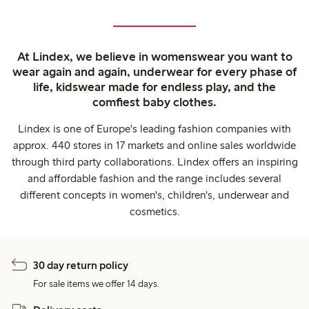
At Lindex, we believe in womenswear you want to
wear again and again, underwear for every phase of
life, kidswear made for endless play, and the
comfiest baby clothes.
Lindex is one of Europe's leading fashion companies with
approx. 440 stores in 17 markets and online sales worldwide
through third party collaborations. Lindex offers an inspiring
and affordable fashion and the range includes several
different concepts in women's, children's, underwear and
cosmetics.
30 day return policy
For sale items we offer 14 days.