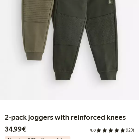
2-pack joggers with reinforced knees
€34.99
34,99€
4.8
(129)