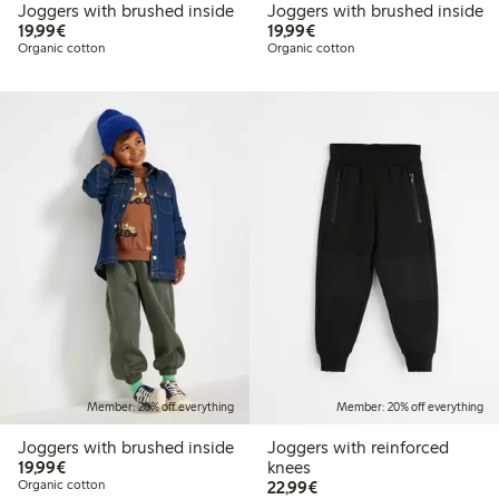
Joggers with brushed inside
Joggers with brushed inside
€19.99
€19.99
19,99€
19,99€
Organic cotton
Organic cotton
Member: 20% off everything
Member: 20% off everything
Joggers with brushed inside
Joggers with reinforced
€19.99
19,99€
knees
€22.99
Organic cotton
22,99€