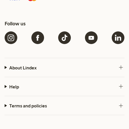
Follow us
About Lindex
Help
Terms and policies