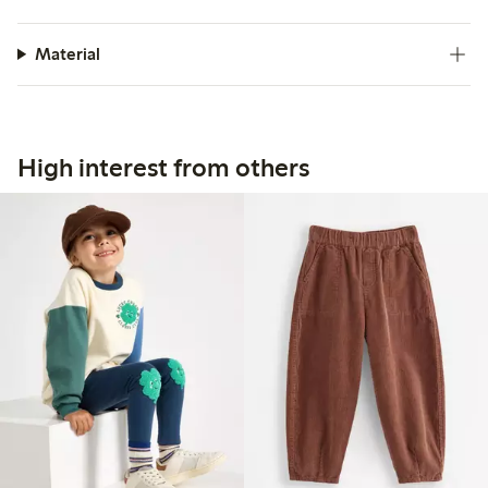
Material
High interest from others