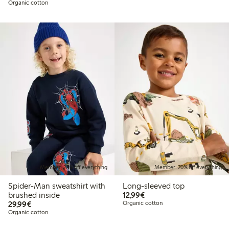
Organic cotton
Member: 20% off everything
Member: 20% off everything
Spider-Man sweatshirt with
Long-sleeved top
€12.99
brushed inside
12,99€
€29.99
29,99€
Organic cotton
Organic cotton