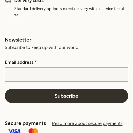
Delivery costs
Standard delivery option is direct delivery with a service fee of
7€.
Newsletter
Subscribe to keep up with our world.
Email address
*
Subscribe
Secure payments
Read more about secure payments