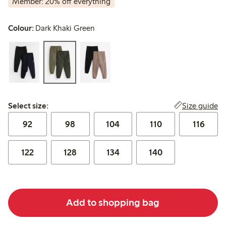
Member: 20% off everything
Colour:
Dark Khaki Green
Select size:
Size guide
Select size:
92
98
104
110
116
122
128
134
140
Add to shopping bag