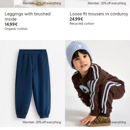
Member: 20% off everything
Member: 20% off everything
Leggings with brushed
Loose fit trousers in corduroy
€24.99
inside
24,99€
€14.99
14,99€
Recycled cotton
Organic cotton
Member: 20% off everything
Member: 20% off everything