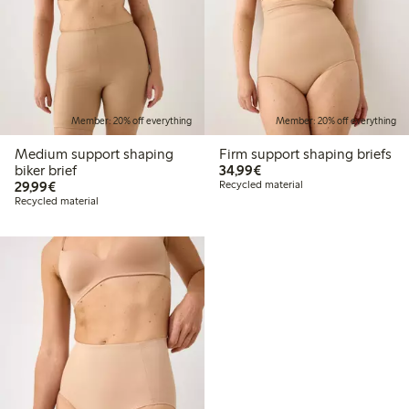
Member: 20% off everything
Member: 20% off everything
Medium support shaping
Firm support shaping briefs
€34.99
biker brief
34,99€
€29.99
29,99€
Recycled material
Recycled material