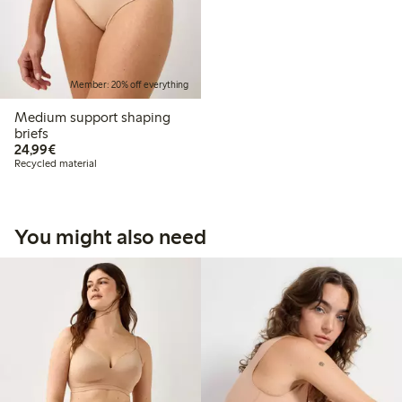
Member: 20% off everything
Medium support shaping
briefs
€24.99
24,99€
Recycled material
You might also need