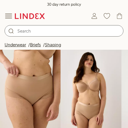
30 day return policy
Products in image
Underwear
Briefs
Shaping