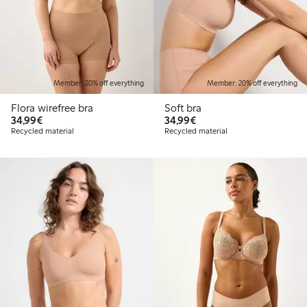
Member: 20% off everything
Member: 20% off everything
Flora wirefree bra
Soft bra
€34.99
€34.99
34,99€
34,99€
Recycled material
Recycled material