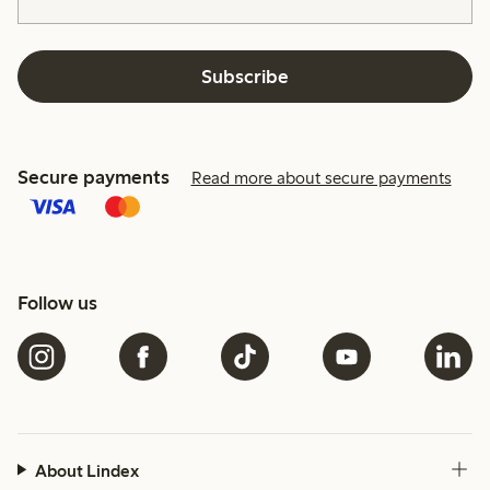
Subscribe
Secure payments
Read more about secure payments
Follow us
About Lindex