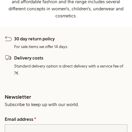
and affordable fashion and the range includes several
different concepts in women's, children's, underwear and
cosmetics.
30 day return policy
For sale items we offer 14 days.
Delivery costs
Standard delivery option is direct delivery with a service fee of
7€.
Newsletter
Subscribe to keep up with our world.
Email address
*