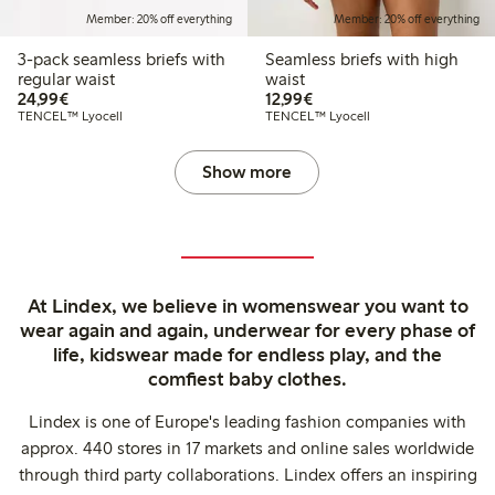
Member: 20% off everything
Member: 20% off everything
3-pack seamless briefs with
Seamless briefs with high
regular waist
waist
€24.99
€12.99
24,99€
12,99€
TENCEL™ Lyocell
TENCEL™ Lyocell
Show more
At Lindex, we believe in womenswear you want to
wear again and again, underwear for every phase of
life, kidswear made for endless play, and the
comfiest baby clothes.
Lindex is one of Europe's leading fashion companies with
approx. 440 stores in 17 markets and online sales worldwide
through third party collaborations. Lindex offers an inspiring