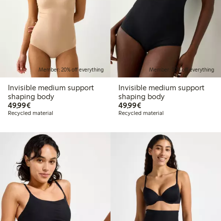
Member: 20% off everything
Member: 20% off everything
Invisible medium support
Invisible medium support
shaping body
shaping body
€49.99
€49.99
49,99€
49,99€
Recycled material
Recycled material