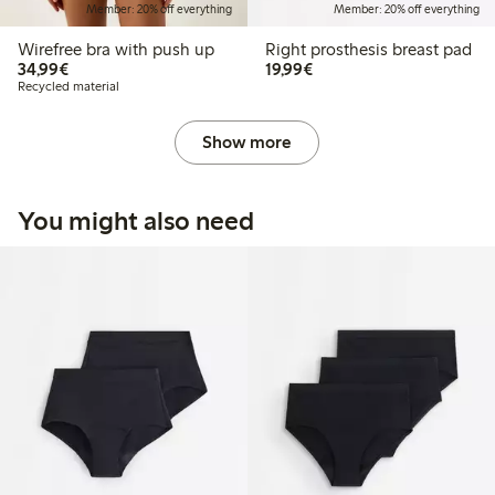
Member: 20% off everything
Member: 20% off everything
Wirefree bra with push up
Right prosthesis breast pad
€34.99
€19.99
34,99€
19,99€
Recycled material
Show more
You might also need