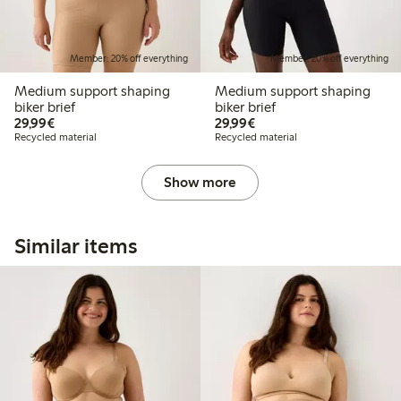
Member: 20% off everything
Member: 20% off everything
Medium support shaping
Medium support shaping
biker brief
biker brief
€29.99
€29.99
29,99€
29,99€
Recycled material
Recycled material
Show more
Similar items