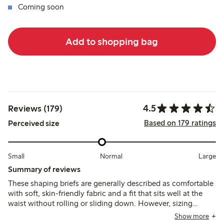
Coming soon
Add to shopping bag
4.5
Reviews (179)
Based on 179 ratings
Perceived size
Small
Normal
Large
Summary of reviews
These shaping briefs are generally described as comfortable
with soft, skin-friendly fabric and a fit that sits well at the
waist without rolling or sliding down. However, sizing
inconsistencies and minimal shaping support are noted,
Show more
with some customers finding the fit either too small or loose