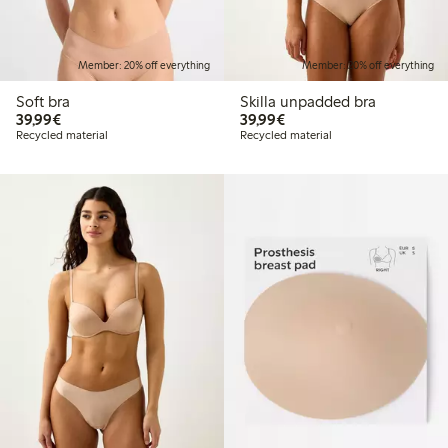
Member: 20% off everything
Member: 20% off everything
Soft bra
Skilla unpadded bra
€39.99
€39.99
39,99€
39,99€
Recycled material
Recycled material