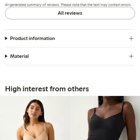
AI-generated summary of reviews. Please note that the text may contain errors.
for effective shaping.
All reviews
Product information
Material
High interest from others