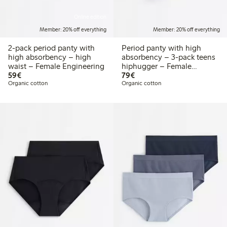
Online edition
Member: 20% off everything
Member: 20% off everything
2-pack period panty with
Period panty with high
high absorbency – high
absorbency – 3-pack teens
waist – Female Engineering
hiphugger – Female
€59.00
€79.00
59€
Engineering
79€
Organic cotton
Organic cotton