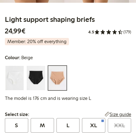
Light support shaping briefs
€24.99
24,99€
4.5
(179)
Member: 20% off everything
Colour:
Beige
The model is 176 cm and is wearing size L
Select size:
Size guide
Select size:
S
M
L
XL
XXL