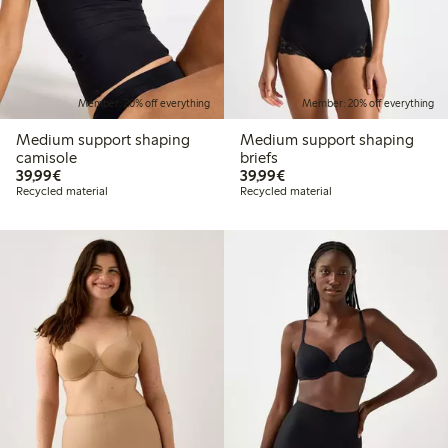
Member: 20% off everything
Member: 20% off everything
Medium support shaping
Medium support shaping
camisole
briefs
€39.99
€39.99
39,99€
39,99€
Recycled material
Recycled material