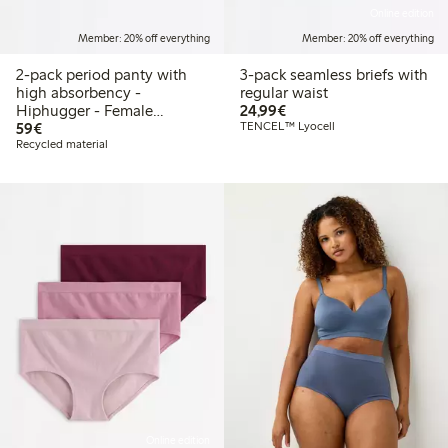
Online edition
Member: 20% off everything
Member: 20% off everything
2-pack period panty with
3-pack seamless briefs with
high absorbency -
regular waist
€24.99
Hiphugger - Female
24,99€
€59.00
Engineering
59€
TENCEL™ Lyocell
Recycled material
Online edition