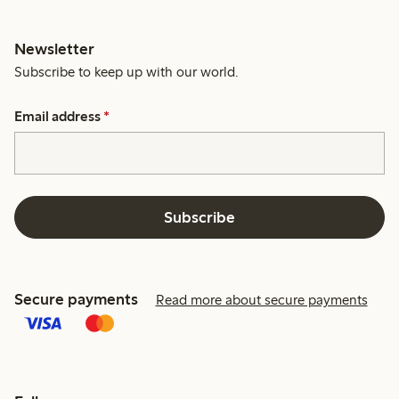
Newsletter
Subscribe to keep up with our world.
Email address
*
Subscribe
Secure payments
Read more about secure payments