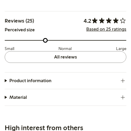
4.2
Reviews (25)
Based on 25 ratings
Perceived size
Small
Normal
Large
All reviews
Product information
Material
High interest from others