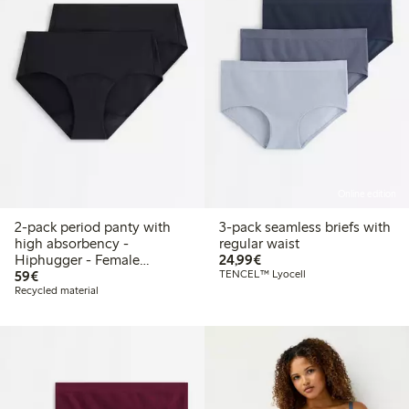
Online edition
2-pack period panty with
3-pack seamless briefs with
high absorbency -
regular waist
€24.99
Hiphugger - Female
24,99€
€59.00
Engineering
59€
TENCEL™ Lyocell
Recycled material