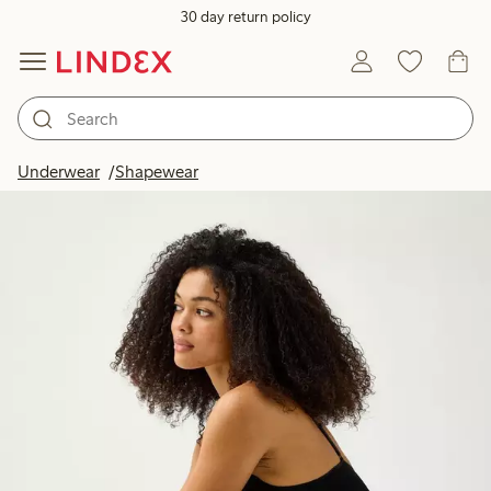
30 day return policy
Underwear
Shapewear