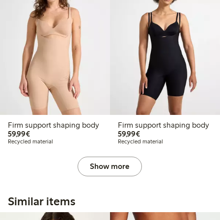
Firm support shaping body
Firm support shaping body
€59.99
€59.99
59,99€
59,99€
Recycled material
Recycled material
Show more
Similar items