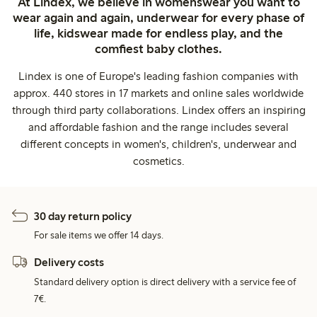
At Lindex, we believe in womenswear you want to
wear again and again, underwear for every phase of
life, kidswear made for endless play, and the
comfiest baby clothes.
Lindex is one of Europe's leading fashion companies with
approx. 440 stores in 17 markets and online sales worldwide
through third party collaborations. Lindex offers an inspiring
and affordable fashion and the range includes several
different concepts in women's, children's, underwear and
cosmetics.
30 day return policy
For sale items we offer 14 days.
Delivery costs
Standard delivery option is direct delivery with a service fee of
7€.