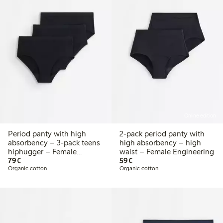
Online edition
Period panty with high
2-pack period panty with
absorbency – 3-pack teens
high absorbency – high
hiphugger – Female
waist – Female Engineering
€79.00
€59.00
Engineering
79€
59€
Organic cotton
Organic cotton