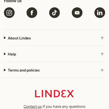
Follow us
About Lindex
Help
Terms and policies
Contact us
if you have any questions