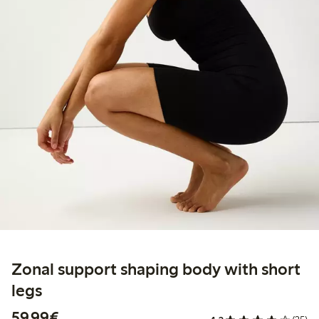
Zonal support shaping body with short
legs
€59.99
59,99€