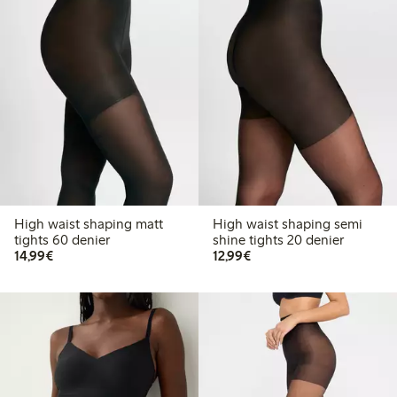
High waist shaping matt
High waist shaping semi
tights 60 denier
shine tights 20 denier
€14.99
€12.99
14,99€
12,99€