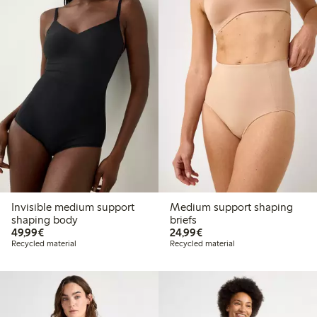
Invisible medium support
Medium support shaping
shaping body
briefs
€49.99
€24.99
49,99€
24,99€
Recycled material
Recycled material