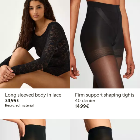
Long sleeved body in lace
Firm support shaping tights
€34.99
34,99€
40 denier
€14.99
Recycled material
14,99€