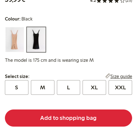
4.2
(25)
Colour:
Black
The model is 175 cm and is wearing size M
Select size:
Size guide
Select size:
S
M
L
XL
XXL
Add to shopping bag