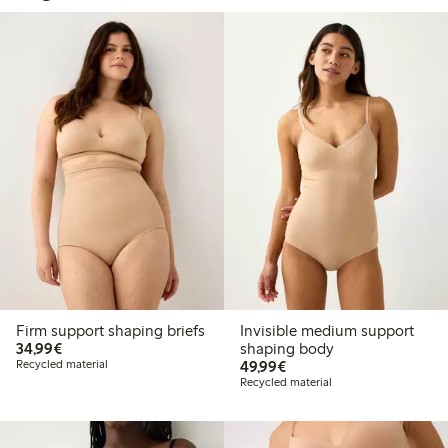
Firm support shaping briefs
Invisible medium support
€34.99
34,99€
shaping body
€49.99
Recycled material
49,99€
Recycled material