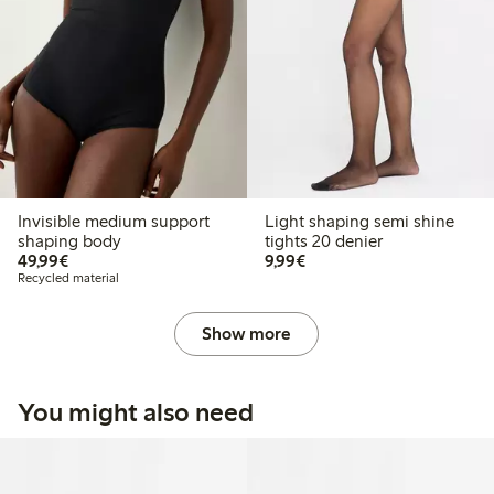
Invisible medium support
Light shaping semi shine
shaping body
tights 20 denier
€49.99
€9.99
49,99€
9,99€
Recycled material
Show more
You might also need