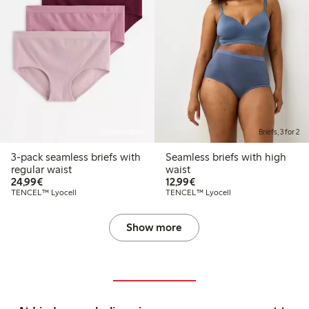
Online edition
Briefs, 3 for 2
3-pack seamless briefs with
Seamless briefs with high
regular waist
waist
€24.99
€12.99
24,99€
12,99€
TENCEL™ Lyocell
TENCEL™ Lyocell
Show more