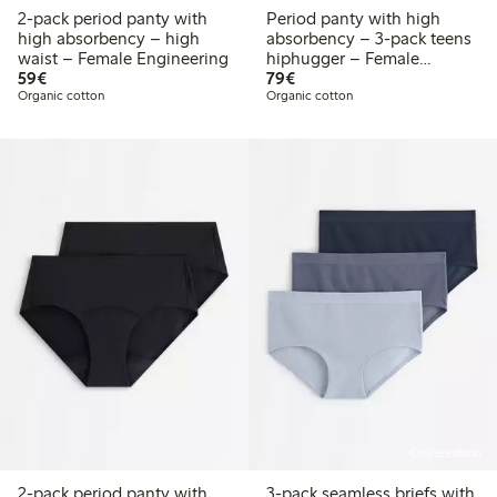
2-pack period panty with
Period panty with high
high absorbency – high
absorbency – 3-pack teens
waist – Female Engineering
hiphugger – Female
€59.00
€79.00
59€
Engineering
79€
Organic cotton
Organic cotton
Online edition
2-pack period panty with
3-pack seamless briefs with