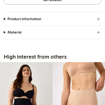
Product information
Material
High interest from others