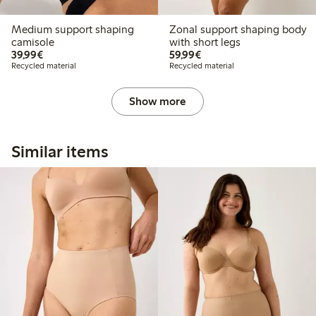
Medium support shaping
Zonal support shaping body
camisole
with short legs
€39.99
€59.99
39,99€
59,99€
Recycled material
Recycled material
Show more
Similar items