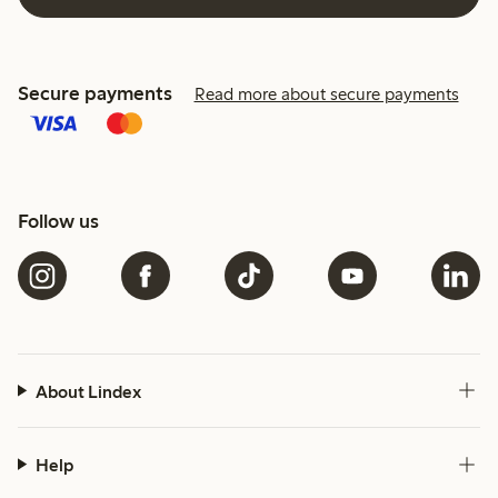
Secure payments
Read more about secure payments
Follow us
About Lindex
Help