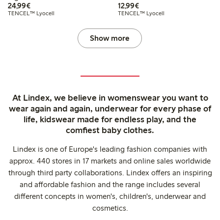
€24.99
€12.99
24,99€
12,99€
TENCEL™ Lyocell
TENCEL™ Lyocell
Show more
At Lindex, we believe in womenswear you want to
wear again and again, underwear for every phase of
life, kidswear made for endless play, and the
comfiest baby clothes.
Lindex is one of Europe's leading fashion companies with
approx. 440 stores in 17 markets and online sales worldwide
through third party collaborations. Lindex offers an inspiring
and affordable fashion and the range includes several
different concepts in women's, children's, underwear and
cosmetics.