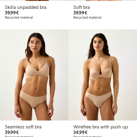
Skilla unpadded bra
Soft bra
€39.99
€39.99
39,99€
39,99€
Recycled material
Recycled material
Seamless soft bra
Wirefree bra with push up
€39.99
€34.99
39,99€
34,99€