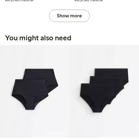
Recycled material
Recycled material
Show more
You might also need
Online edition