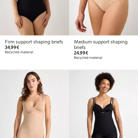
Firm support shaping briefs
Medium support shaping
€34.99
34,99€
briefs
€24.99
Recycled material
24,99€
Recycled material