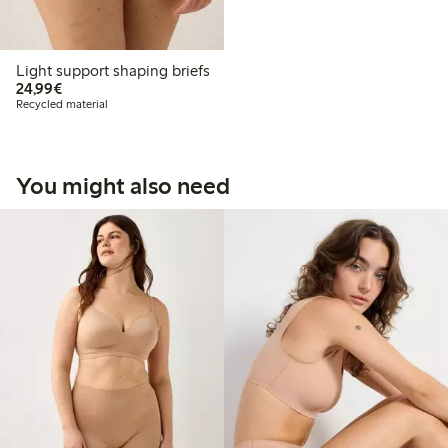
Light support shaping briefs
€24.99
24,99€
Recycled material
You might also need