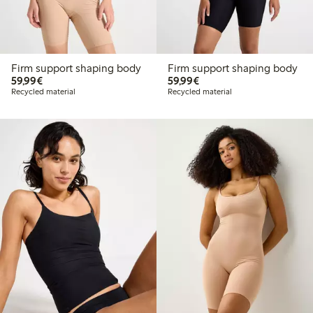
Firm support shaping body
Firm support shaping body
€59.99
€59.99
59,99€
59,99€
Recycled material
Recycled material