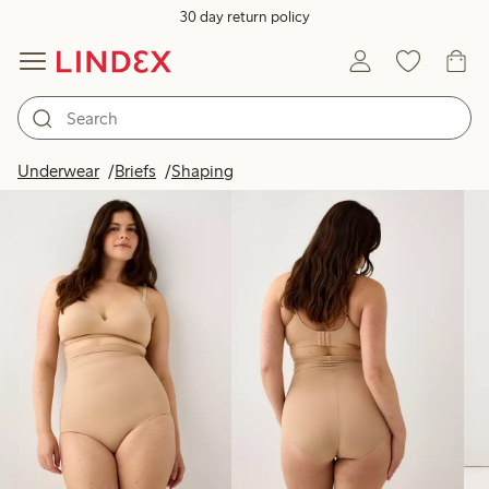
30 day return policy
Products in image
Underwear
Briefs
Shaping