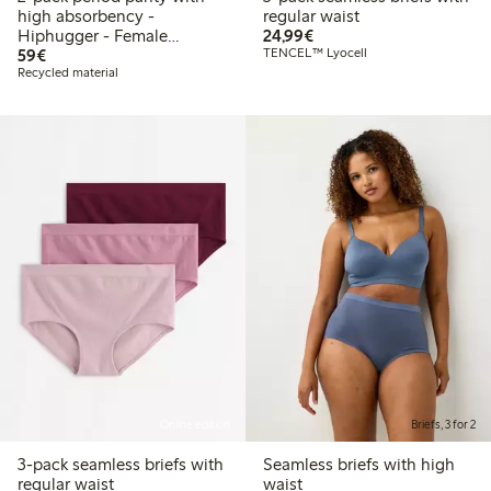
high absorbency -
regular waist
€24.99
Hiphugger - Female
24,99€
€59.00
Engineering
59€
TENCEL™ Lyocell
Recycled material
Online edition
Briefs, 3 for 2
3-pack seamless briefs with
Seamless briefs with high
regular waist
waist