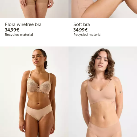
Flora wirefree bra
Soft bra
€34.99
€34.99
34,99€
34,99€
Recycled material
Recycled material