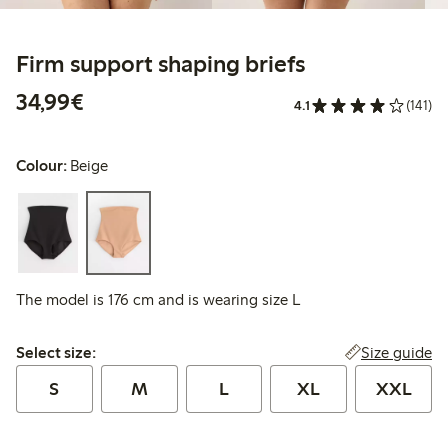
Firm support shaping briefs
€34.99
34,99€
4.1
(141)
Colour:
Beige
The model is 176 cm and is wearing size L
Select size:
Size guide
Select size:
S
M
L
XL
XXL