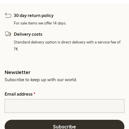
30 day return policy
For sale items we offer 14 days.
Delivery costs
Standard delivery option is direct delivery with a service fee of
7€.
Newsletter
Subscribe to keep up with our world.
Email address
*
Subscribe