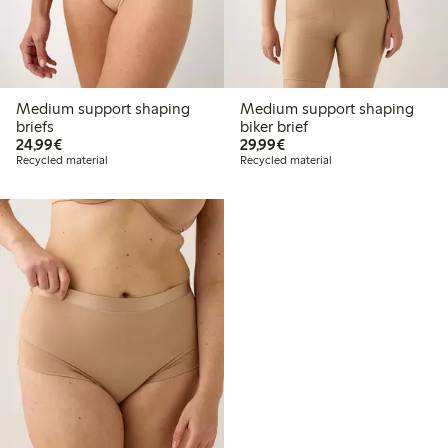
Medium support shaping
Medium support shaping
briefs
biker brief
€24.99
€29.99
24,99€
29,99€
Recycled material
Recycled material