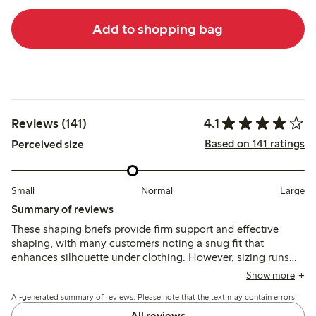
Add to shopping bag
4.1
Reviews (141)
Based on 141 ratings
Perceived size
Small
Normal
Large
Summary of reviews
These shaping briefs provide firm support and effective
shaping, with many customers noting a snug fit that
enhances silhouette under clothing. However, sizing runs
inconsistently small or tight, making them difficult to put on,
Show more
and some mention limited elasticity and discomfort around
AI-generated summary of reviews. Please note that the text may contain errors.
the waistband or leg openings.
All reviews